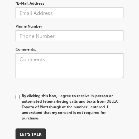
*E-Mail Address
Phone Number
Comments:
By clicking this box, I agree to receive in-person or
automated telemarketing calls and texts from DELLA
Toyota of Plattsburgh at the number I entered. I
understand that my consent is not required for
purchase.
LET'S TALK