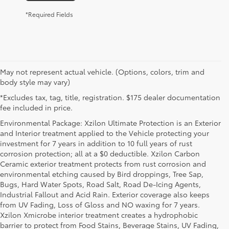
*Required Fields
May not represent actual vehicle. (Options, colors, trim and
body style may vary)
*Excludes tax, tag, title, registration. $175 dealer documentation
fee included in price.
Environmental Package: Xzilon Ultimate Protection is an Exterior
and Interior treatment applied to the Vehicle protecting your
investment for 7 years in addition to 10 full years of rust
corrosion protection; all at a $0 deductible. Xzilon Carbon
Ceramic exterior treatment protects from rust corrosion and
environmental etching caused by Bird droppings, Tree Sap,
Bugs, Hard Water Spots, Road Salt, Road De-Icing Agents,
Industrial Fallout and Acid Rain. Exterior coverage also keeps
from UV Fading, Loss of Gloss and NO waxing for 7 years.
Xzilon Xmicrobe interior treatment creates a hydrophobic
barrier to protect from Food Stains, Beverage Stains, UV Fading,