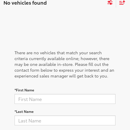
No vehicles found
There are no vehicles that match your search
criteria currently available online; however, there
may be one available in-store. Please fill out the
contact form below to express your interest and an
experienced sales manager will get back to you.
*First Name
*Last Name