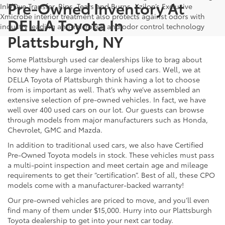
Pre-Owned Inventory At
Ink/Dye Transfer, Rips, Tears and Burns. Xzilon’s Exclusive
Xmicrobe interior treatment also protects against odors with
DELLA Toyota In
industry leading anti-microbial and odor control technology
Plattsburgh, NY
Some Plattsburgh used car dealerships like to brag about
how they have a large inventory of used cars. Well, we at
DELLA Toyota of Plattsburgh think having a lot to choose
from is important as well. That’s why we’ve assembled an
extensive selection of pre-owned vehicles. In fact, we have
well over 400 used cars on our lot. Our guests can browse
through models from major manufacturers such as Honda,
Chevrolet, GMC and Mazda.
In addition to traditional used cars, we also have Certified
Pre-Owned Toyota models in stock. These vehicles must pass
a multi-point inspection and meet certain age and mileage
requirements to get their “certification”. Best of all, these CPO
models come with a manufacturer-backed warranty!
Our pre-owned vehicles are priced to move, and you’ll even
find many of them under $15,000. Hurry into our Plattsburgh
Toyota dealership to get into your next car today.