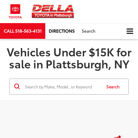
CALL
518-563-4131
DIRECTIONS
Search
Vehicles Under $15K for
sale in Plattsburgh, NY
Search