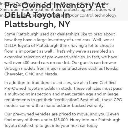
Pre-Owned Inventory At
Ink/Dye Transfer, Rips, Tears and Burns. Xzilon’s Exclusive
Xmicrobe interior treatment also protects against odors with
DELLA Toyota In
industry leading anti-microbial and odor control technology
Plattsburgh, NY
Some Plattsburgh used car dealerships like to brag about
how they have a large inventory of used cars. Well, we at
DELLA Toyota of Plattsburgh think having a lot to choose
from is important as well. That’s why we’ve assembled an
extensive selection of pre-owned vehicles. In fact, we have
well over 400 used cars on our lot. Our guests can browse
through models from major manufacturers such as Honda,
Chevrolet, GMC and Mazda.
In addition to traditional used cars, we also have Certified
Pre-Owned Toyota models in stock. These vehicles must pass
a multi-point inspection and meet certain age and mileage
requirements to get their “certification”. Best of all, these CPO
models come with a manufacturer-backed warranty!
Our pre-owned vehicles are priced to move, and you’ll even
find many of them under $15,000. Hurry into our Plattsburgh
Toyota dealership to get into your next car today.