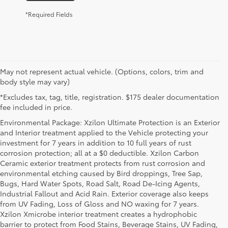
*Required Fields
May not represent actual vehicle. (Options, colors, trim and
body style may vary)
*Excludes tax, tag, title, registration. $175 dealer documentation
fee included in price.
Environmental Package: Xzilon Ultimate Protection is an Exterior
and Interior treatment applied to the Vehicle protecting your
investment for 7 years in addition to 10 full years of rust
corrosion protection; all at a $0 deductible. Xzilon Carbon
Ceramic exterior treatment protects from rust corrosion and
environmental etching caused by Bird droppings, Tree Sap,
Bugs, Hard Water Spots, Road Salt, Road De-Icing Agents,
Industrial Fallout and Acid Rain. Exterior coverage also keeps
from UV Fading, Loss of Gloss and NO waxing for 7 years.
Xzilon Xmicrobe interior treatment creates a hydrophobic
barrier to protect from Food Stains, Beverage Stains, UV Fading,