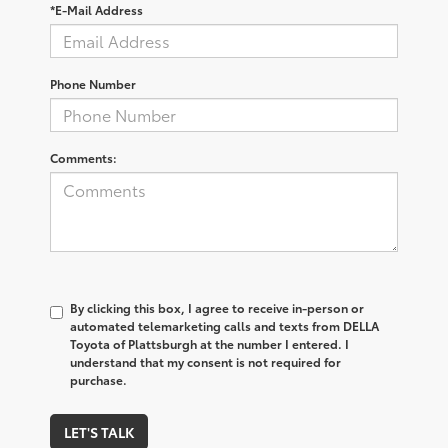
*E-Mail Address
Phone Number
Comments:
By clicking this box, I agree to receive in-person or
automated telemarketing calls and texts from DELLA
Toyota of Plattsburgh at the number I entered. I
understand that my consent is not required for
purchase.
LET'S TALK