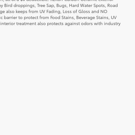
by Bird droppings, Tree Sap, Bugs, Hard Water Spots, Road
erage also keeps from UV Fading, Loss of Gloss and NO
c barrier to protect from Food Stains, Beverage Stains, UV
 interior treatment also protects against odors with industry