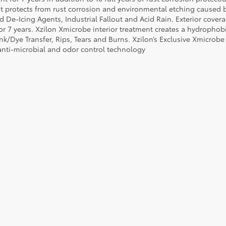
t protects from rust corrosion and environmental etching caused 
ad De-Icing Agents, Industrial Fallout and Acid Rain. Exterior cov
or 7 years. Xzilon Xmicrobe interior treatment creates a hydrophobi
nk/Dye Transfer, Rips, Tears and Burns. Xzilon’s Exclusive Xmicrobe
anti-microbial and odor control technology