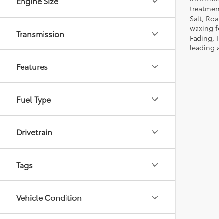
Engine Size
treatmen
Salt, Ro
waxing f
Transmission
Fading, I
leading 
Features
Fuel Type
Drivetrain
Tags
Vehicle Condition