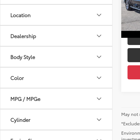
Price:
D'EL
Docum
VIN:
3
Location
D'ELL
46,31
mi
Dealership
Body Style
Color
MPG / MPGe
May not 
Cylinder
*Excludes
Environm
investmen