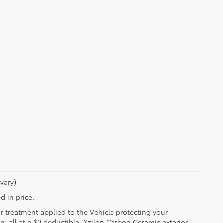
vary)
d in price.
or treatment applied to the Vehicle protecting your
on; all at a $0 deductible. Xzilon Carbon Ceramic exterior