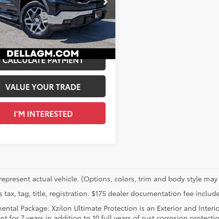
$47,980
LA Buick GMC
entation Fee
+$175
GTUUDED0RG124366
Stock:
269341A
A PRICE:
$48,155
1
Ext.:
Titanium Rush Metallic
Int.:
Jet Black, Perforated Leather-Appointed Front Outboard Seat Trim
CALCULATE PAYMENT
VALUE YOUR TRADE
I’M INTERESTED
represent actual vehicle. (Options, colors, trim and body style may 
 tax, tag, title, registration. $175 dealer documentation fee include
ental Package: Xzilon Ultimate Protection is an Exterior and Interi
t for 7 years in addition to 10 full years of rust corrosion protecti