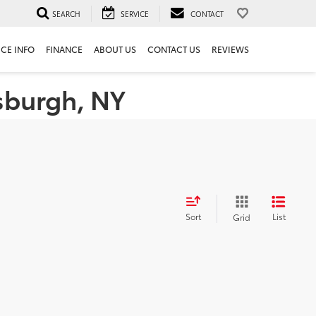
SEARCH
SERVICE
CONTACT
ICE INFO
FINANCE
ABOUT US
CONTACT US
REVIEWS
tsburgh, NY
Sort
List
Grid