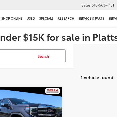
Sales
518-563-4131
SHOP ONLINE
USED
SPECIALS
RESEARCH
SERVICE & PARTS
SERV
nder $15K for sale in Plat
Search
1 vehicle found
mpare Vehicle
$48,155
GMC Sierra 1500
SLT
D'ELLA PRICE
Less
e Drop