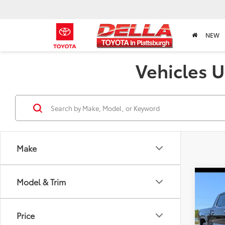
NEW
Vehicles U
Make
Co
Model & Trim
2024
Price
Pric