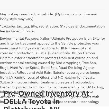
May not represent actual vehicle. (Options, colors, trim and
body style may vary)
*Excludes tax, tag, title, registration. $175 dealer documentation
fee included in price.
Environmental Package: Xzilon Ultimate Protection is an Exterior
and Interior treatment applied to the Vehicle protecting your
investment for 7 years in addition to 10 full years of rust
corrosion protection; all at a $0 deductible. Xzilon Carbon
Ceramic exterior treatment protects from rust corrosion and
environmental etching caused by Bird droppings, Tree Sap,
Bugs, Hard Water Spots, Road Salt, Road De-Icing Agents,
Industrial Fallout and Acid Rain. Exterior coverage also keeps
from UV Fading, Loss of Gloss and NO waxing for 7 years.
Xzilon Xmicrobe interior treatment creates a hydrophobic
barrier to protect from Food Stains, Beverage Stains, UV Fading,
Pre-Owned Inventory At
Ink/Dye Transfer, Rips, Tears and Burns. Xzilon’s Exclusive
Xmicrobe interior treatment also protects against odors with
DELLA Toyota In
industry leading anti-microbial and odor control technology
Plattsburgh, NY