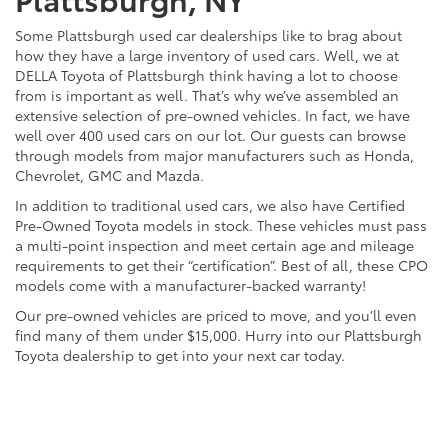
Some Plattsburgh used car dealerships like to brag about
how they have a large inventory of used cars. Well, we at
DELLA Toyota of Plattsburgh think having a lot to choose
from is important as well. That’s why we’ve assembled an
extensive selection of pre-owned vehicles. In fact, we have
well over 400 used cars on our lot. Our guests can browse
through models from major manufacturers such as Honda,
Chevrolet, GMC and Mazda.
In addition to traditional used cars, we also have Certified
Pre-Owned Toyota models in stock. These vehicles must pass
a multi-point inspection and meet certain age and mileage
requirements to get their “certification”. Best of all, these CPO
models come with a manufacturer-backed warranty!
Our pre-owned vehicles are priced to move, and you’ll even
find many of them under $15,000. Hurry into our Plattsburgh
Toyota dealership to get into your next car today.