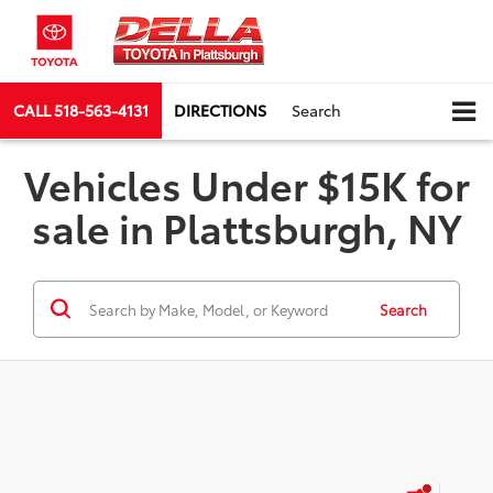
CALL
518-563-4131
DIRECTIONS
Search
Vehicles Under $15K for
sale in Plattsburgh, NY
Search