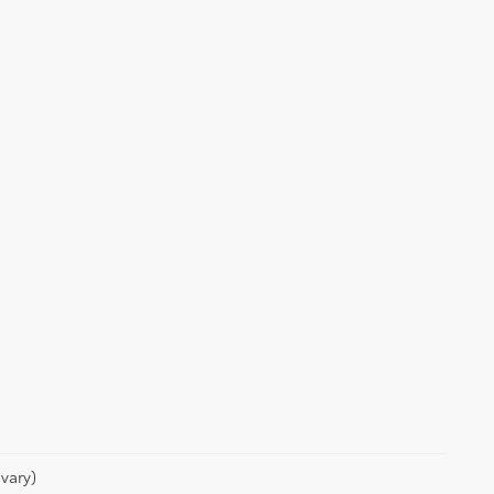
vary)