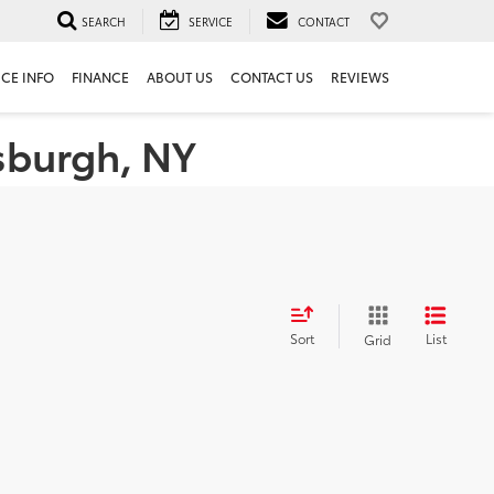
SEARCH
SERVICE
CONTACT
ICE INFO
FINANCE
ABOUT US
CONTACT US
REVIEWS
tsburgh, NY
Sort
List
Grid