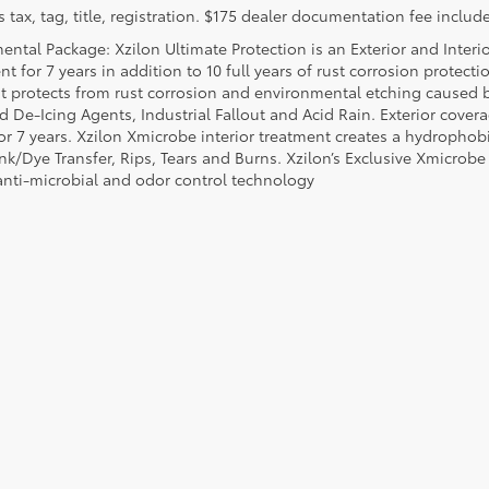
 tax, tag, title, registration. $175 dealer documentation fee include
ental Package: Xzilon Ultimate Protection is an Exterior and Interi
t for 7 years in addition to 10 full years of rust corrosion protecti
t protects from rust corrosion and environmental etching caused 
ad De-Icing Agents, Industrial Fallout and Acid Rain. Exterior cov
or 7 years. Xzilon Xmicrobe interior treatment creates a hydrophobi
nk/Dye Transfer, Rips, Tears and Burns. Xzilon’s Exclusive Xmicrobe
anti-microbial and odor control technology