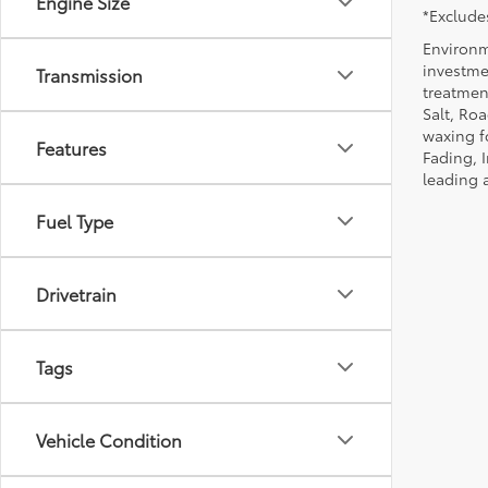
Engine Size
*Excludes
Environm
investmen
Transmission
treatmen
Salt, Ro
waxing f
Features
Fading, I
leading 
Fuel Type
Drivetrain
Tags
Vehicle Condition