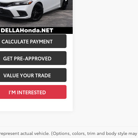
$26,222
A Honda in Plattsburgh
 Discount:
$225
XFL2H82RE026577
Stock:
17047
e:
+$175
7
Ext.:
Platinum White Pearl
Int.:
Black
Price:
$26,172
CALCULATE PAYMENT
GET PRE-APPROVED
VALUE YOUR TRADE
I’M INTERESTED
represent actual vehicle. (Options, colors, trim and body style may 