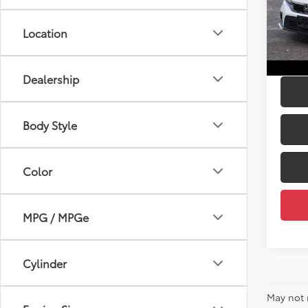
Price:
DELL
DELLA
VIN:
19
Location
Doc Fe
31,51
DELLA 
mi
Dealership
Body Style
Color
MPG / MPGe
Cylinder
May not 