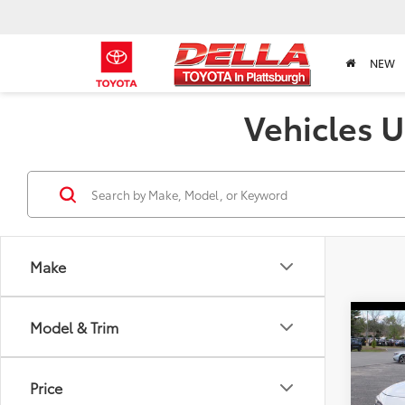
NEW
Vehicles U
Make
Co
Model & Trim
2024
Hatc
Price
Pric