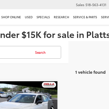
Sales
518-563-4131
SHOP ONLINE
USED
SPECIALS
RESEARCH
SERVICE & PARTS
SERV
nder $15K for sale in Plat
Search
1 vehicle found
mpare Vehicle
$26,172
Honda Civic
hback
DELLA PRICE
Sport
Less
e Drop