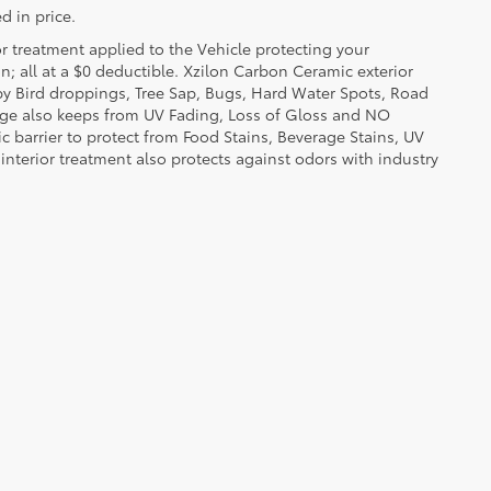
d in price.
or treatment applied to the Vehicle protecting your
on; all at a $0 deductible. Xzilon Carbon Ceramic exterior
by Bird droppings, Tree Sap, Bugs, Hard Water Spots, Road
erage also keeps from UV Fading, Loss of Gloss and NO
c barrier to protect from Food Stains, Beverage Stains, UV
 interior treatment also protects against odors with industry