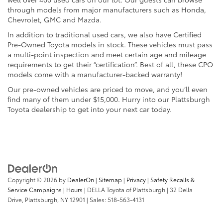
through models from major manufacturers such as Honda,
Chevrolet, GMC and Mazda.
In addition to traditional used cars, we also have Certified
Pre-Owned Toyota models in stock. These vehicles must pass
a multi-point inspection and meet certain age and mileage
requirements to get their “certification”. Best of all, these CPO
models come with a manufacturer-backed warranty!
Our pre-owned vehicles are priced to move, and you’ll even
find many of them under $15,000. Hurry into our Plattsburgh
Toyota dealership to get into your next car today.
Copyright © 2026
by
DealerOn
|
Sitemap
|
Privacy
|
Safety Recalls &
Service Campaigns
|
Hours
| DELLA Toyota of Plattsburgh
|
32 Della
Drive,
Plattsburgh,
NY
12901
| Sales:
518-563-4131