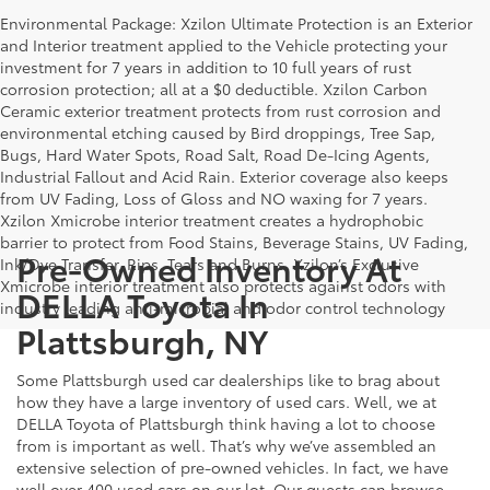
Environmental Package: Xzilon Ultimate Protection is an Exterior
and Interior treatment applied to the Vehicle protecting your
investment for 7 years in addition to 10 full years of rust
corrosion protection; all at a $0 deductible. Xzilon Carbon
Ceramic exterior treatment protects from rust corrosion and
environmental etching caused by Bird droppings, Tree Sap,
Bugs, Hard Water Spots, Road Salt, Road De-Icing Agents,
Industrial Fallout and Acid Rain. Exterior coverage also keeps
from UV Fading, Loss of Gloss and NO waxing for 7 years.
Xzilon Xmicrobe interior treatment creates a hydrophobic
barrier to protect from Food Stains, Beverage Stains, UV Fading,
Pre-Owned Inventory At
Ink/Dye Transfer, Rips, Tears and Burns. Xzilon’s Exclusive
Xmicrobe interior treatment also protects against odors with
DELLA Toyota In
industry leading anti-microbial and odor control technology
Plattsburgh, NY
Some Plattsburgh used car dealerships like to brag about
how they have a large inventory of used cars. Well, we at
DELLA Toyota of Plattsburgh think having a lot to choose
from is important as well. That’s why we’ve assembled an
extensive selection of pre-owned vehicles. In fact, we have
well over 400 used cars on our lot. Our guests can browse