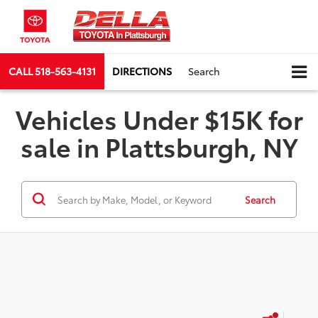
CALL
518-563-4131
DIRECTIONS
Search
Vehicles Under $15K for
sale in Plattsburgh, NY
Search