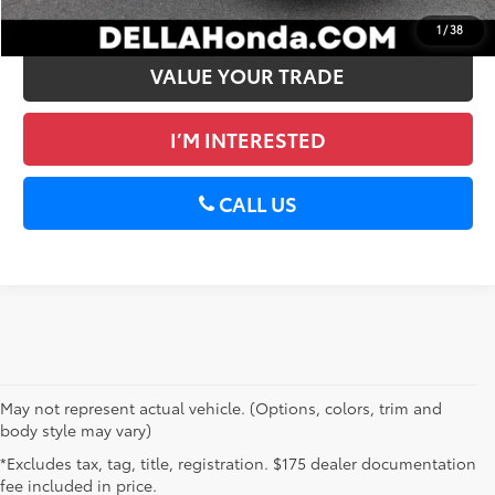
GET PRE-APPROVED
1
/
38
VALUE YOUR TRADE
I’M INTERESTED
CALL US
May not represent actual vehicle. (Options, colors, trim and
body style may vary)
*Excludes tax, tag, title, registration. $175 dealer documentation
fee included in price.