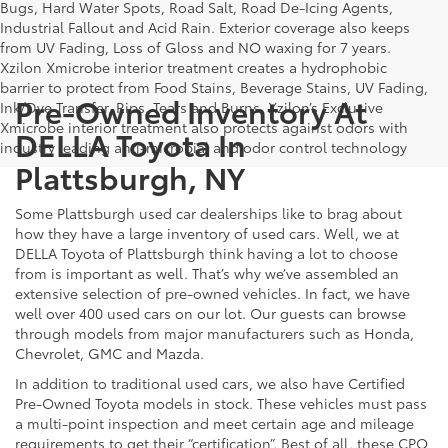
Bugs, Hard Water Spots, Road Salt, Road De-Icing Agents,
Industrial Fallout and Acid Rain. Exterior coverage also keeps
from UV Fading, Loss of Gloss and NO waxing for 7 years.
Xzilon Xmicrobe interior treatment creates a hydrophobic
barrier to protect from Food Stains, Beverage Stains, UV Fading,
Pre-Owned Inventory At
Ink/Dye Transfer, Rips, Tears and Burns. Xzilon’s Exclusive
Xmicrobe interior treatment also protects against odors with
DELLA Toyota In
industry leading anti-microbial and odor control technology
Plattsburgh, NY
Some Plattsburgh used car dealerships like to brag about
how they have a large inventory of used cars. Well, we at
DELLA Toyota of Plattsburgh think having a lot to choose
from is important as well. That’s why we’ve assembled an
extensive selection of pre-owned vehicles. In fact, we have
well over 400 used cars on our lot. Our guests can browse
through models from major manufacturers such as Honda,
Chevrolet, GMC and Mazda.
In addition to traditional used cars, we also have Certified
Pre-Owned Toyota models in stock. These vehicles must pass
a multi-point inspection and meet certain age and mileage
requirements to get their “certification”. Best of all, these CPO