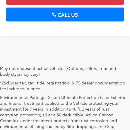
CALL US
May not represent actual vehicle. (Options, colors, trim and
body style may vary)
*Excludes tax, tag, title, registration. $175 dealer documentation
fee included in price.
Environmental Package: Xzilon Ultimate Protection is an Exterior
and Interior treatment applied to the Vehicle protecting your
investment for 7 years in addition to 10 full years of rust
corrosion protection; all at a $0 deductible. Xzilon Carbon
Ceramic exterior treatment protects from rust corrosion and
environmental etching caused by Bird droppings, Tree Sap,