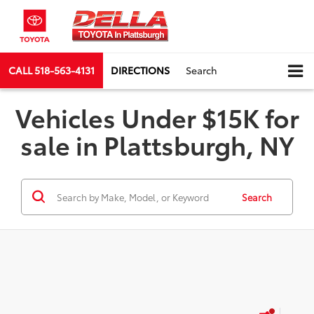
CALL
518-563-4131
DIRECTIONS
Search
Vehicles Under $15K for
sale in Plattsburgh, NY
Search