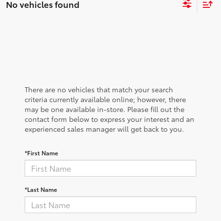
No vehicles found
There are no vehicles that match your search
criteria currently available online; however, there
may be one available in-store. Please fill out the
contact form below to express your interest and an
experienced sales manager will get back to you.
*First Name
*Last Name