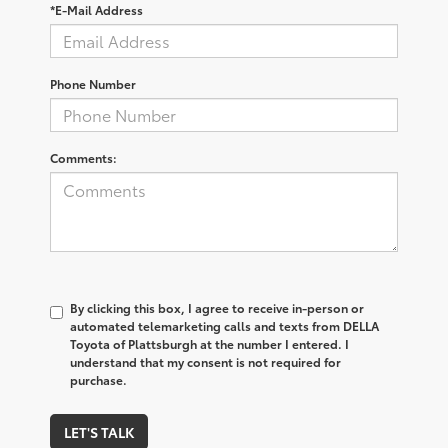
*E-Mail Address
Phone Number
Comments:
By clicking this box, I agree to receive in-person or
automated telemarketing calls and texts from DELLA
Toyota of Plattsburgh at the number I entered. I
understand that my consent is not required for
purchase.
LET'S TALK