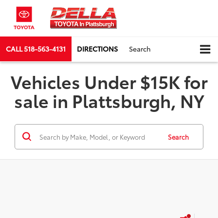
CALL
518-563-4131
DIRECTIONS
Search
Vehicles Under $15K for
sale in Plattsburgh, NY
Search