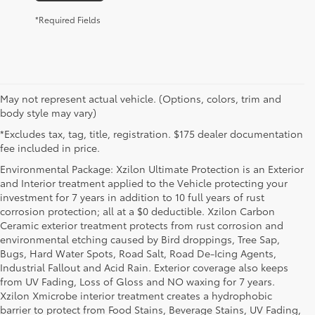
*Required Fields
May not represent actual vehicle. (Options, colors, trim and
body style may vary)
*Excludes tax, tag, title, registration. $175 dealer documentation
fee included in price.
Environmental Package: Xzilon Ultimate Protection is an Exterior
and Interior treatment applied to the Vehicle protecting your
investment for 7 years in addition to 10 full years of rust
corrosion protection; all at a $0 deductible. Xzilon Carbon
Ceramic exterior treatment protects from rust corrosion and
environmental etching caused by Bird droppings, Tree Sap,
Bugs, Hard Water Spots, Road Salt, Road De-Icing Agents,
Industrial Fallout and Acid Rain. Exterior coverage also keeps
from UV Fading, Loss of Gloss and NO waxing for 7 years.
Xzilon Xmicrobe interior treatment creates a hydrophobic
barrier to protect from Food Stains, Beverage Stains, UV Fading,