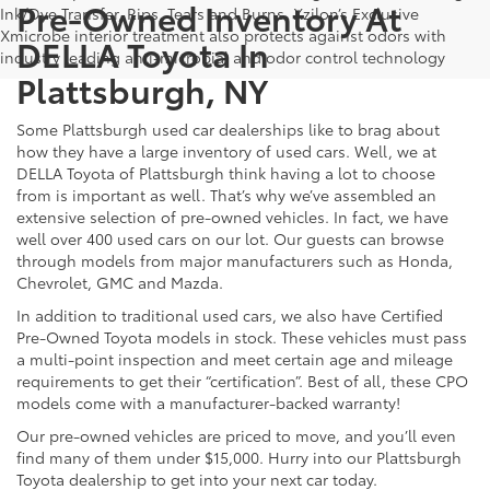
Pre-Owned Inventory At
Ink/Dye Transfer, Rips, Tears and Burns. Xzilon’s Exclusive
Xmicrobe interior treatment also protects against odors with
DELLA Toyota In
industry leading anti-microbial and odor control technology
Plattsburgh, NY
Some Plattsburgh used car dealerships like to brag about
how they have a large inventory of used cars. Well, we at
DELLA Toyota of Plattsburgh think having a lot to choose
from is important as well. That’s why we’ve assembled an
extensive selection of pre-owned vehicles. In fact, we have
well over 400 used cars on our lot. Our guests can browse
through models from major manufacturers such as Honda,
Chevrolet, GMC and Mazda.
In addition to traditional used cars, we also have Certified
Pre-Owned Toyota models in stock. These vehicles must pass
a multi-point inspection and meet certain age and mileage
requirements to get their “certification”. Best of all, these CPO
models come with a manufacturer-backed warranty!
Our pre-owned vehicles are priced to move, and you’ll even
find many of them under $15,000. Hurry into our Plattsburgh
Toyota dealership to get into your next car today.