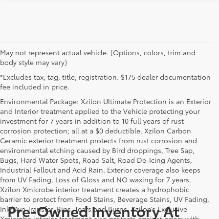
May not represent actual vehicle. (Options, colors, trim and
body style may vary)
*Excludes tax, tag, title, registration. $175 dealer documentation
fee included in price.
Environmental Package: Xzilon Ultimate Protection is an Exterior
and Interior treatment applied to the Vehicle protecting your
investment for 7 years in addition to 10 full years of rust
corrosion protection; all at a $0 deductible. Xzilon Carbon
Ceramic exterior treatment protects from rust corrosion and
environmental etching caused by Bird droppings, Tree Sap,
Bugs, Hard Water Spots, Road Salt, Road De-Icing Agents,
Industrial Fallout and Acid Rain. Exterior coverage also keeps
from UV Fading, Loss of Gloss and NO waxing for 7 years.
Xzilon Xmicrobe interior treatment creates a hydrophobic
barrier to protect from Food Stains, Beverage Stains, UV Fading,
Pre-Owned Inventory At
Ink/Dye Transfer, Rips, Tears and Burns. Xzilon’s Exclusive
Xmicrobe interior treatment also protects against odors with