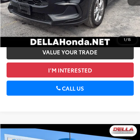
DELLA Price:
$26,699
CALCULATE PAYMENT
GET PRE-APPROVED
1
/
15
VALUE YOUR TRADE
I’M INTERESTED
CALL US
Compare Vehicle
$27,065
2024
Honda HR-V
Sport