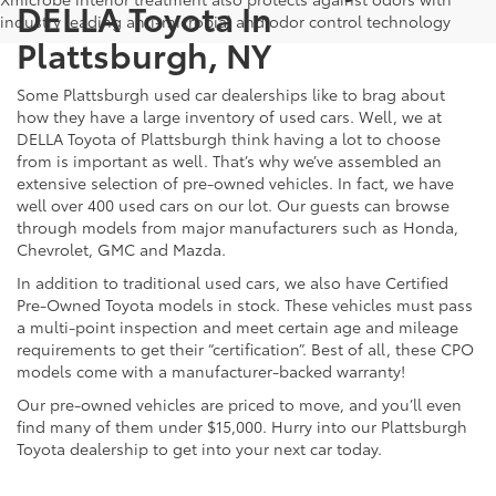
DELLA Toyota In
industry leading anti-microbial and odor control technology
Plattsburgh, NY
Some Plattsburgh used car dealerships like to brag about
how they have a large inventory of used cars. Well, we at
DELLA Toyota of Plattsburgh think having a lot to choose
from is important as well. That’s why we’ve assembled an
extensive selection of pre-owned vehicles. In fact, we have
well over 400 used cars on our lot. Our guests can browse
through models from major manufacturers such as Honda,
Chevrolet, GMC and Mazda.
In addition to traditional used cars, we also have Certified
Pre-Owned Toyota models in stock. These vehicles must pass
a multi-point inspection and meet certain age and mileage
requirements to get their “certification”. Best of all, these CPO
models come with a manufacturer-backed warranty!
Our pre-owned vehicles are priced to move, and you’ll even
find many of them under $15,000. Hurry into our Plattsburgh
Toyota dealership to get into your next car today.