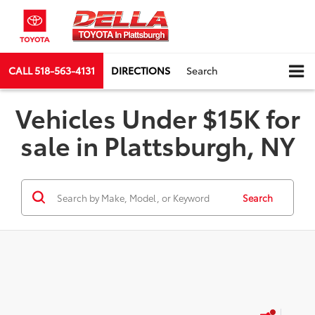
CALL
518-563-4131
DIRECTIONS
Search
Vehicles Under $15K for
sale in Plattsburgh, NY
Search