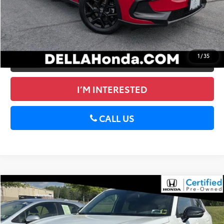
CALCULATE PAYMENT
GET PRE-APPROVED
1
/
35
VALUE YOUR TRADE
I’M INTERESTED
CALL US
Compare Vehicle
$26,950
2024
Honda HR-V
Sport
DELLA PRICE
DELLA Honda in Plattsburgh
VIN:
3CZRZ2H51RM749063
Stock:
265712A