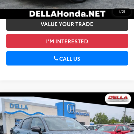
GET PRE-APPROVED
1
/
21
VALUE YOUR TRADE
I’M INTERESTED
CALL US
Compare Vehicle
$26,155
2024
Honda HR-V
Sport
D'ELLA PRICE
Price Drop
D'ELLA Honda of Glens Falls
Less
VIN:
3CZRZ2H54RM713853
Stock:
272007B
Price:
$25,980