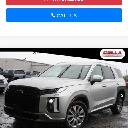
CALL US
Compare Vehicle
2024
Hyundai Palisade
SEL 7P All-wheel Drive
$34,059
Transmission-Auto
DELLA PRICE
DELLA Honda in Plattsburgh
Less
VIN:
KM8R2DGE5RU727789
Stock:
17091
Price:
$33,884
22,762 mi
Ext.:
Typhoon Silver
Int.:
Gray And Black
Doc Fee:
+$175
DELLA Price:
$34,059
CALCULATE PAYMENT