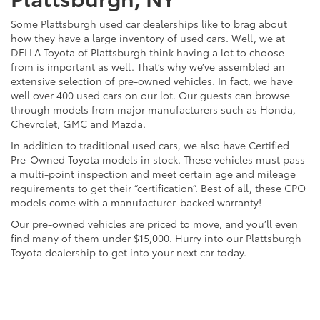
Some Plattsburgh used car dealerships like to brag about
how they have a large inventory of used cars. Well, we at
DELLA Toyota of Plattsburgh think having a lot to choose
from is important as well. That’s why we’ve assembled an
extensive selection of pre-owned vehicles. In fact, we have
well over 400 used cars on our lot. Our guests can browse
through models from major manufacturers such as Honda,
Chevrolet, GMC and Mazda.
In addition to traditional used cars, we also have Certified
Pre-Owned Toyota models in stock. These vehicles must pass
a multi-point inspection and meet certain age and mileage
requirements to get their “certification”. Best of all, these CPO
models come with a manufacturer-backed warranty!
Our pre-owned vehicles are priced to move, and you’ll even
find many of them under $15,000. Hurry into our Plattsburgh
Toyota dealership to get into your next car today.