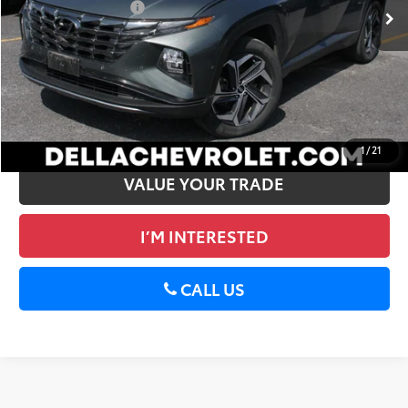
Documentation Fee
+$175
DELLA PRICE
$33,828
CALCULATE PAYMENT
GET PRE-APPROVED
1
/
21
VALUE YOUR TRADE
I’M INTERESTED
CALL US