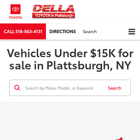
CALL
518-563-4131
DIRECTIONS
Search
Vehicles Under $15K for
sale in Plattsburgh, NY
Search