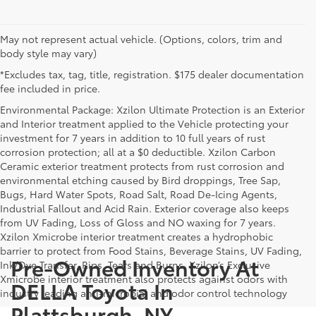
May not represent actual vehicle. (Options, colors, trim and
body style may vary)
*Excludes tax, tag, title, registration. $175 dealer documentation
fee included in price.
Environmental Package: Xzilon Ultimate Protection is an Exterior
and Interior treatment applied to the Vehicle protecting your
investment for 7 years in addition to 10 full years of rust
corrosion protection; all at a $0 deductible. Xzilon Carbon
Ceramic exterior treatment protects from rust corrosion and
environmental etching caused by Bird droppings, Tree Sap,
Bugs, Hard Water Spots, Road Salt, Road De-Icing Agents,
Industrial Fallout and Acid Rain. Exterior coverage also keeps
from UV Fading, Loss of Gloss and NO waxing for 7 years.
Xzilon Xmicrobe interior treatment creates a hydrophobic
barrier to protect from Food Stains, Beverage Stains, UV Fading,
Pre-Owned Inventory At
Ink/Dye Transfer, Rips, Tears and Burns. Xzilon’s Exclusive
Xmicrobe interior treatment also protects against odors with
DELLA Toyota In
industry leading anti-microbial and odor control technology
Plattsburgh, NY