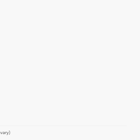
vary)