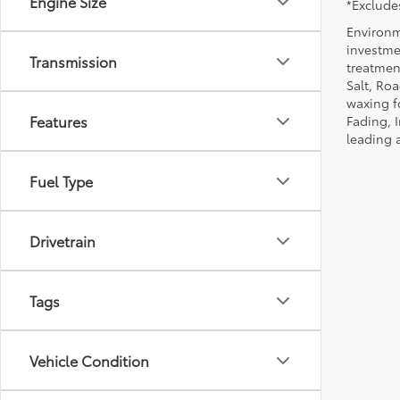
Engine Size
*Excludes
Environm
investmen
Transmission
treatmen
Salt, Ro
waxing f
Features
Fading, I
leading 
Fuel Type
Drivetrain
Tags
Vehicle Condition