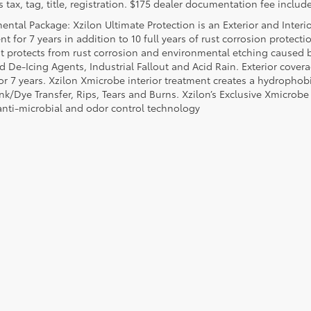
 tax, tag, title, registration. $175 dealer documentation fee include
ental Package: Xzilon Ultimate Protection is an Exterior and Interi
t for 7 years in addition to 10 full years of rust corrosion protecti
t protects from rust corrosion and environmental etching caused 
ad De-Icing Agents, Industrial Fallout and Acid Rain. Exterior cov
or 7 years. Xzilon Xmicrobe interior treatment creates a hydrophobi
nk/Dye Transfer, Rips, Tears and Burns. Xzilon’s Exclusive Xmicrobe
anti-microbial and odor control technology