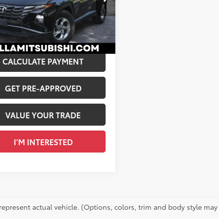
$23,884
MJBCDE4RH391186
Stock:
02527
e:
+$175
00
 PRICE:
$24,059
Ext.:
Black Pearl
Int.:
Gray
CALCULATE PAYMENT
GET PRE-APPROVED
VALUE YOUR TRADE
I’M INTERESTED
represent actual vehicle. (Options, colors, trim and body style may 