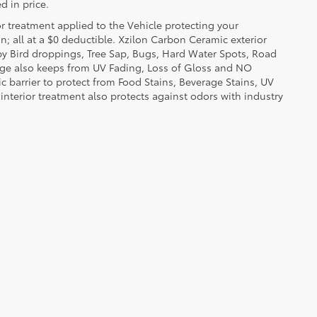
d in price.
or treatment applied to the Vehicle protecting your
on; all at a $0 deductible. Xzilon Carbon Ceramic exterior
by Bird droppings, Tree Sap, Bugs, Hard Water Spots, Road
erage also keeps from UV Fading, Loss of Gloss and NO
c barrier to protect from Food Stains, Beverage Stains, UV
 interior treatment also protects against odors with industry