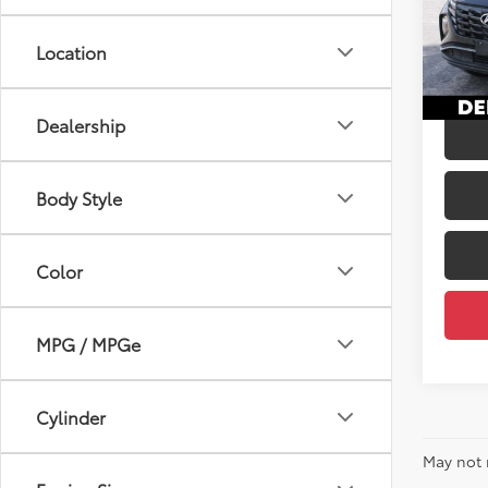
Price:
VIN:
5N
Doc Fe
Location
42,0
DELLA
mi
Dealership
Body Style
Color
MPG / MPGe
Cylinder
May not 