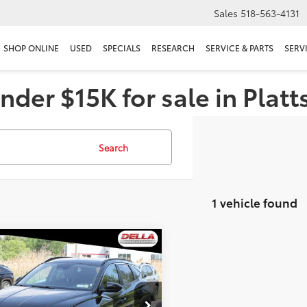
Sales
518-563-4131
SHOP ONLINE
USED
SPECIALS
RESEARCH
SERVICE & PARTS
SERV
nder $15K for sale in Plat
Search
1 vehicle found
mpare Vehicle
$24,059
Hyundai Tucson
SEL
DELLA PRICE
Less
A Mitsubishi