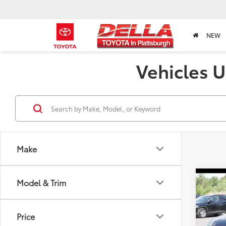
NEW
Vehicles U
Make
Co
Model & Trim
2024
Price
DELL