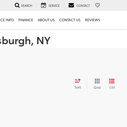
SEARCH
SERVICE
CONTACT
ICE INFO
FINANCE
ABOUT US
CONTACT US
REVIEWS
tsburgh, NY
Sort
List
Grid