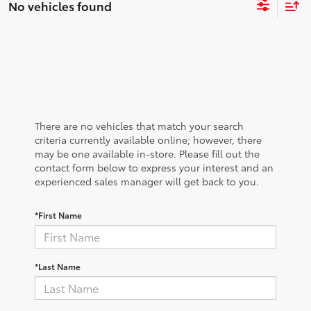
No vehicles found
There are no vehicles that match your search
criteria currently available online; however, there
may be one available in-store. Please fill out the
contact form below to express your interest and an
experienced sales manager will get back to you.
*First Name
*Last Name