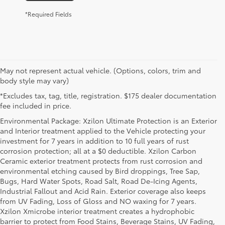
*Required Fields
May not represent actual vehicle. (Options, colors, trim and
body style may vary)
*Excludes tax, tag, title, registration. $175 dealer documentation
fee included in price.
Environmental Package: Xzilon Ultimate Protection is an Exterior
and Interior treatment applied to the Vehicle protecting your
investment for 7 years in addition to 10 full years of rust
corrosion protection; all at a $0 deductible. Xzilon Carbon
Ceramic exterior treatment protects from rust corrosion and
environmental etching caused by Bird droppings, Tree Sap,
Bugs, Hard Water Spots, Road Salt, Road De-Icing Agents,
Industrial Fallout and Acid Rain. Exterior coverage also keeps
from UV Fading, Loss of Gloss and NO waxing for 7 years.
Xzilon Xmicrobe interior treatment creates a hydrophobic
barrier to protect from Food Stains, Beverage Stains, UV Fading,