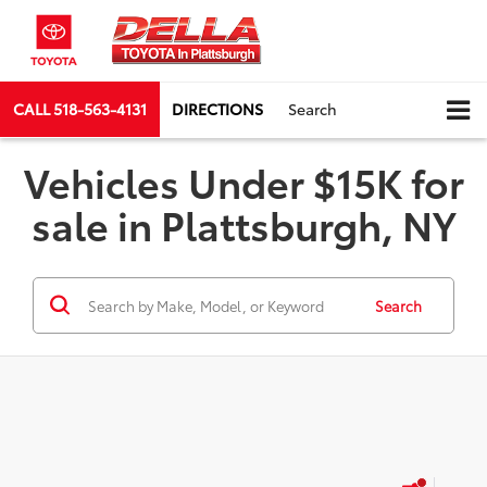
CALL
518-563-4131
DIRECTIONS
Search
Vehicles Under $15K for
sale in Plattsburgh, NY
Search