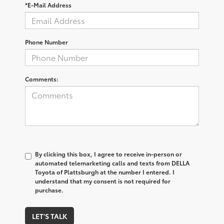
*E-Mail Address
Phone Number
Comments:
By clicking this box, I agree to receive in-person or
automated telemarketing calls and texts from DELLA
Toyota of Plattsburgh at the number I entered. I
understand that my consent is not required for
purchase.
LET'S TALK