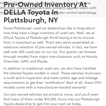
Pre-Owned Inventory At
Ink/Dye Transfer, Rips, Tears and Burns. Xzilon’s Exclusive
Xmicrobe interior treatment also protects against odors with
DELLA Toyota In
industry leading anti-microbial and odor control technology
Plattsburgh, NY
Some Plattsburgh used car dealerships like to brag about
how they have a large inventory of used cars. Well, we at
DELLA Toyota of Plattsburgh think having a lot to choose
from is important as well. That’s why we’ve assembled an
extensive selection of pre-owned vehicles. In fact, we have
well over 400 used cars on our lot. Our guests can browse
through models from major manufacturers such as Honda,
Chevrolet, GMC and Mazda.
In addition to traditional used cars, we also have Certified
Pre-Owned Toyota models in stock. These vehicles must pass
a multi-point inspection and meet certain age and mileage
requirements to get their “certification”. Best of all, these CPO
models come with a manufacturer-backed warranty!
Our pre-owned vehicles are priced to move, and you’ll even
find many of them under $15,000. Hurry into our Plattsburgh
Toyota dealership to get into your next car today.