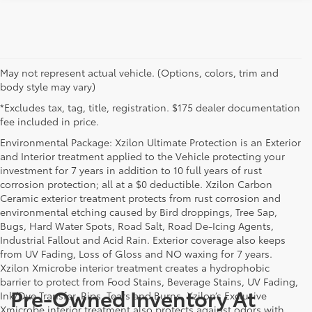
May not represent actual vehicle. (Options, colors, trim and
body style may vary)
*Excludes tax, tag, title, registration. $175 dealer documentation
fee included in price.
Environmental Package: Xzilon Ultimate Protection is an Exterior
and Interior treatment applied to the Vehicle protecting your
investment for 7 years in addition to 10 full years of rust
corrosion protection; all at a $0 deductible. Xzilon Carbon
Ceramic exterior treatment protects from rust corrosion and
environmental etching caused by Bird droppings, Tree Sap,
Bugs, Hard Water Spots, Road Salt, Road De-Icing Agents,
Industrial Fallout and Acid Rain. Exterior coverage also keeps
from UV Fading, Loss of Gloss and NO waxing for 7 years.
Xzilon Xmicrobe interior treatment creates a hydrophobic
barrier to protect from Food Stains, Beverage Stains, UV Fading,
Pre-Owned Inventory At
Ink/Dye Transfer, Rips, Tears and Burns. Xzilon’s Exclusive
Xmicrobe interior treatment also protects against odors with