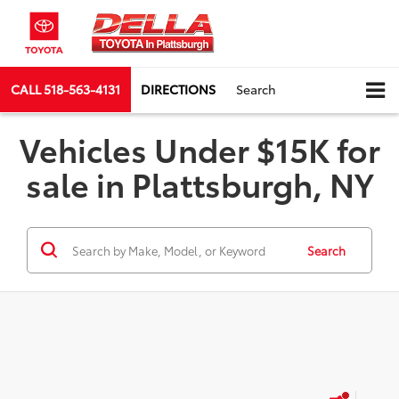
CALL
518-563-4131
DIRECTIONS
Search
Vehicles Under $15K for
sale in Plattsburgh, NY
Search