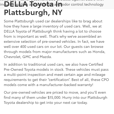
DELLA Toyota In
industry leading anti-microbial and odor control technology
Plattsburgh, NY
Some Plattsburgh used car dealerships like to brag about
how they have a large inventory of used cars. Well, we at
DELLA Toyota of Plattsburgh think having a lot to choose
from is important as well. That’s why we’ve assembled an
extensive selection of pre-owned vehicles. In fact, we have
well over 400 used cars on our lot. Our guests can browse
through models from major manufacturers such as Honda,
Chevrolet, GMC and Mazda.
In addition to traditional used cars, we also have Certified
Pre-Owned Toyota models in stock. These vehicles must pass
a multi-point inspection and meet certain age and mileage
requirements to get their “certification”. Best of all, these CPO
models come with a manufacturer-backed warranty!
Our pre-owned vehicles are priced to move, and you’ll even
find many of them under $15,000. Hurry into our Plattsburgh
Toyota dealership to get into your next car today.