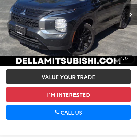
Price:
$26,778
39,739 mi
Ext.:
Gray
Int.:
Black
Doc Fee:
+$175
DELLA PRICE:
$26,953
CALCULATE PAYMENT
GET PRE-APPROVED
1
/
34
VALUE YOUR TRADE
I’M INTERESTED
CALL US