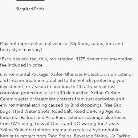
*Required Fields
May not represent actual vehicle. (Options, colors, trim and
body style may vary)
*Excludes tax, tag, title, registration. $175 dealer documentation
fee included in price.
Environmental Package: Xzilon Ultimate Protection is an Exterior
and Interior treatment applied to the Vehicle protecting your
investment for 7 years in addition to 10 full years of rust
corrosion protection; all at a $0 deductible. Xzilon Carbon
Ceramic exterior treatment protects from rust corrosion and
environmental etching caused by Bird droppings, Tree Sap,
Bugs, Hard Water Spots, Road Salt, Road De-Icing Agents,
Industrial Fallout and Acid Rain. Exterior coverage also keeps
from UV Fading, Loss of Gloss and NO waxing for 7 years.
Xzilon Xmicrobe interior treatment creates a hydrophobic
barrier to protect from Food Stains, Beverage Stains, UV Fading,