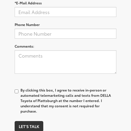
*E-Mail Address
Phone Number
Comments:
By clicking this box, I agree to receive in-person or
automated telemarketing calls and texts from DELLA
Toyota of Plattsburgh at the number I entered. I
understand that my consent is not required for
purchase.
LET'S TALK