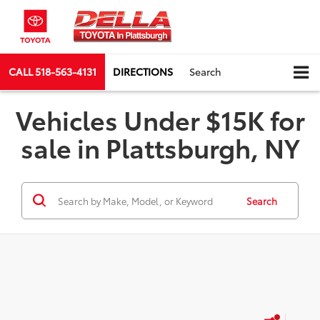
CALL
518-563-4131
DIRECTIONS
Search
Vehicles Under $15K for
sale in Plattsburgh, NY
Search