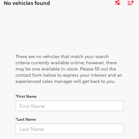
No vehicles found
There are no vehicles that match your search
criteria currently available online; however, there
may be one available in-store. Please fill out the
contact form below to express your interest and an
experienced sales manager will get back to you.
*First Name
*Last Name