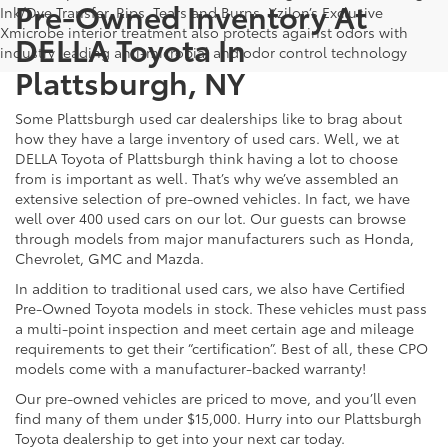
Pre-Owned Inventory At
Ink/Dye Transfer, Rips, Tears and Burns. Xzilon’s Exclusive
Xmicrobe interior treatment also protects against odors with
DELLA Toyota In
industry leading anti-microbial and odor control technology
Plattsburgh, NY
Some Plattsburgh used car dealerships like to brag about
how they have a large inventory of used cars. Well, we at
DELLA Toyota of Plattsburgh think having a lot to choose
from is important as well. That’s why we’ve assembled an
extensive selection of pre-owned vehicles. In fact, we have
well over 400 used cars on our lot. Our guests can browse
through models from major manufacturers such as Honda,
Chevrolet, GMC and Mazda.
In addition to traditional used cars, we also have Certified
Pre-Owned Toyota models in stock. These vehicles must pass
a multi-point inspection and meet certain age and mileage
requirements to get their “certification”. Best of all, these CPO
models come with a manufacturer-backed warranty!
Our pre-owned vehicles are priced to move, and you’ll even
find many of them under $15,000. Hurry into our Plattsburgh
Toyota dealership to get into your next car today.