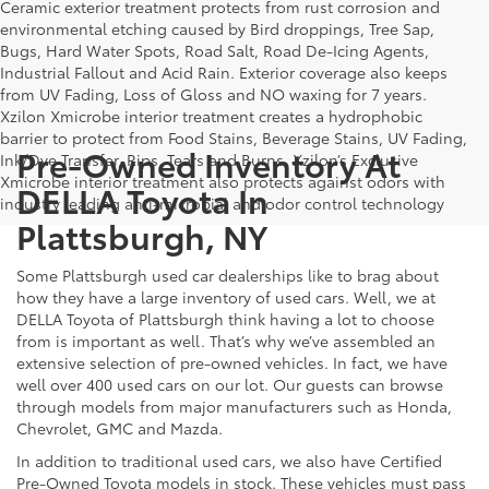
Ceramic exterior treatment protects from rust corrosion and
environmental etching caused by Bird droppings, Tree Sap,
Bugs, Hard Water Spots, Road Salt, Road De-Icing Agents,
Industrial Fallout and Acid Rain. Exterior coverage also keeps
from UV Fading, Loss of Gloss and NO waxing for 7 years.
Xzilon Xmicrobe interior treatment creates a hydrophobic
barrier to protect from Food Stains, Beverage Stains, UV Fading,
Pre-Owned Inventory At
Ink/Dye Transfer, Rips, Tears and Burns. Xzilon’s Exclusive
Xmicrobe interior treatment also protects against odors with
DELLA Toyota In
industry leading anti-microbial and odor control technology
Plattsburgh, NY
Some Plattsburgh used car dealerships like to brag about
how they have a large inventory of used cars. Well, we at
DELLA Toyota of Plattsburgh think having a lot to choose
from is important as well. That’s why we’ve assembled an
extensive selection of pre-owned vehicles. In fact, we have
well over 400 used cars on our lot. Our guests can browse
through models from major manufacturers such as Honda,
Chevrolet, GMC and Mazda.
In addition to traditional used cars, we also have Certified
Pre-Owned Toyota models in stock. These vehicles must pass