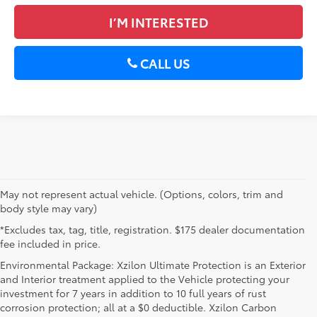
I’M INTERESTED
CALL US
May not represent actual vehicle. (Options, colors, trim and
body style may vary)
*Excludes tax, tag, title, registration. $175 dealer documentation
fee included in price.
Environmental Package: Xzilon Ultimate Protection is an Exterior
and Interior treatment applied to the Vehicle protecting your
investment for 7 years in addition to 10 full years of rust
corrosion protection; all at a $0 deductible. Xzilon Carbon