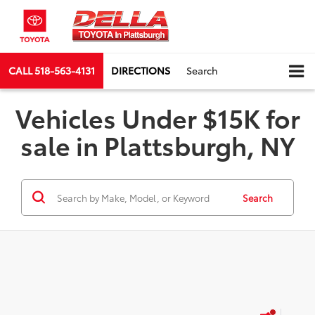
CALL
518-563-4131
DIRECTIONS
Search
Vehicles Under $15K for
sale in Plattsburgh, NY
Search