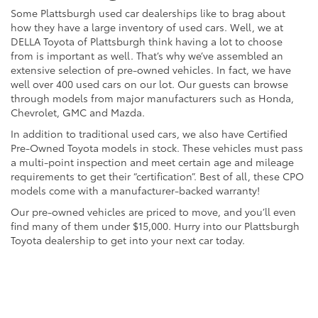
Some Plattsburgh used car dealerships like to brag about
how they have a large inventory of used cars. Well, we at
DELLA Toyota of Plattsburgh think having a lot to choose
from is important as well. That’s why we’ve assembled an
extensive selection of pre-owned vehicles. In fact, we have
well over 400 used cars on our lot. Our guests can browse
through models from major manufacturers such as Honda,
Chevrolet, GMC and Mazda.
In addition to traditional used cars, we also have Certified
Pre-Owned Toyota models in stock. These vehicles must pass
a multi-point inspection and meet certain age and mileage
requirements to get their “certification”. Best of all, these CPO
models come with a manufacturer-backed warranty!
Our pre-owned vehicles are priced to move, and you’ll even
find many of them under $15,000. Hurry into our Plattsburgh
Toyota dealership to get into your next car today.