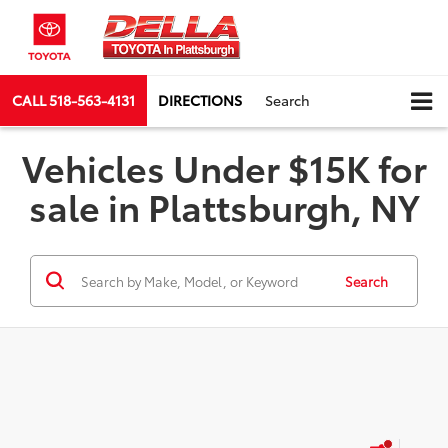
CALL
518-563-4131
DIRECTIONS
Search
Vehicles Under $15K for
sale in Plattsburgh, NY
Search