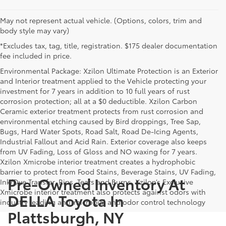
May not represent actual vehicle. (Options, colors, trim and
body style may vary)
*Excludes tax, tag, title, registration. $175 dealer documentation
fee included in price.
Environmental Package: Xzilon Ultimate Protection is an Exterior
and Interior treatment applied to the Vehicle protecting your
investment for 7 years in addition to 10 full years of rust
corrosion protection; all at a $0 deductible. Xzilon Carbon
Ceramic exterior treatment protects from rust corrosion and
environmental etching caused by Bird droppings, Tree Sap,
Bugs, Hard Water Spots, Road Salt, Road De-Icing Agents,
Industrial Fallout and Acid Rain. Exterior coverage also keeps
from UV Fading, Loss of Gloss and NO waxing for 7 years.
Xzilon Xmicrobe interior treatment creates a hydrophobic
barrier to protect from Food Stains, Beverage Stains, UV Fading,
Pre-Owned Inventory At
Ink/Dye Transfer, Rips, Tears and Burns. Xzilon’s Exclusive
Xmicrobe interior treatment also protects against odors with
DELLA Toyota In
industry leading anti-microbial and odor control technology
Plattsburgh, NY