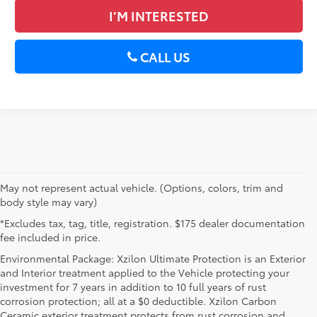
I’M INTERESTED
CALL US
May not represent actual vehicle. (Options, colors, trim and
body style may vary)
*Excludes tax, tag, title, registration. $175 dealer documentation
fee included in price.
Environmental Package: Xzilon Ultimate Protection is an Exterior
and Interior treatment applied to the Vehicle protecting your
investment for 7 years in addition to 10 full years of rust
corrosion protection; all at a $0 deductible. Xzilon Carbon
Ceramic exterior treatment protects from rust corrosion and