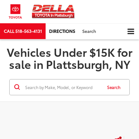
CALL
518-563-4131
DIRECTIONS
Search
Vehicles Under $15K for
sale in Plattsburgh, NY
Search