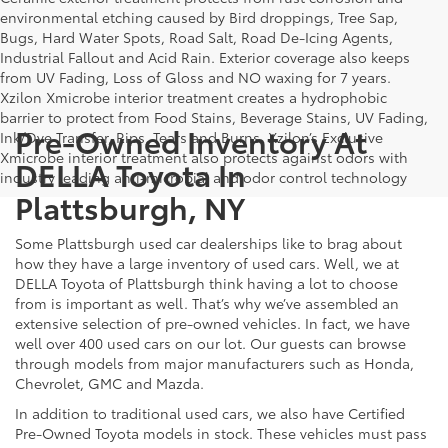
environmental etching caused by Bird droppings, Tree Sap,
Bugs, Hard Water Spots, Road Salt, Road De-Icing Agents,
Industrial Fallout and Acid Rain. Exterior coverage also keeps
from UV Fading, Loss of Gloss and NO waxing for 7 years.
Xzilon Xmicrobe interior treatment creates a hydrophobic
barrier to protect from Food Stains, Beverage Stains, UV Fading,
Pre-Owned Inventory At
Ink/Dye Transfer, Rips, Tears and Burns. Xzilon’s Exclusive
Xmicrobe interior treatment also protects against odors with
DELLA Toyota In
industry leading anti-microbial and odor control technology
Plattsburgh, NY
Some Plattsburgh used car dealerships like to brag about
how they have a large inventory of used cars. Well, we at
DELLA Toyota of Plattsburgh think having a lot to choose
from is important as well. That’s why we’ve assembled an
extensive selection of pre-owned vehicles. In fact, we have
well over 400 used cars on our lot. Our guests can browse
through models from major manufacturers such as Honda,
Chevrolet, GMC and Mazda.
In addition to traditional used cars, we also have Certified
Pre-Owned Toyota models in stock. These vehicles must pass