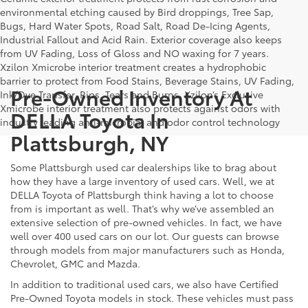
environmental etching caused by Bird droppings, Tree Sap,
Bugs, Hard Water Spots, Road Salt, Road De-Icing Agents,
Industrial Fallout and Acid Rain. Exterior coverage also keeps
from UV Fading, Loss of Gloss and NO waxing for 7 years.
Xzilon Xmicrobe interior treatment creates a hydrophobic
barrier to protect from Food Stains, Beverage Stains, UV Fading,
Pre-Owned Inventory At
Ink/Dye Transfer, Rips, Tears and Burns. Xzilon’s Exclusive
Xmicrobe interior treatment also protects against odors with
DELLA Toyota In
industry leading anti-microbial and odor control technology
Plattsburgh, NY
Some Plattsburgh used car dealerships like to brag about
how they have a large inventory of used cars. Well, we at
DELLA Toyota of Plattsburgh think having a lot to choose
from is important as well. That’s why we’ve assembled an
extensive selection of pre-owned vehicles. In fact, we have
well over 400 used cars on our lot. Our guests can browse
through models from major manufacturers such as Honda,
Chevrolet, GMC and Mazda.
In addition to traditional used cars, we also have Certified
Pre-Owned Toyota models in stock. These vehicles must pass