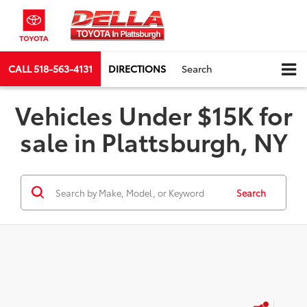
CALL
518-563-4131
DIRECTIONS
Search
Vehicles Under $15K for
sale in Plattsburgh, NY
Search