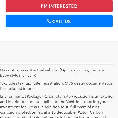
I’M INTERESTED
CALL US
May not represent actual vehicle. (Options, colors, trim and
body style may vary)
*Excludes tax, tag, title, registration. $175 dealer documentation
fee included in price.
Environmental Package: Xzilon Ultimate Protection is an Exterior
and Interior treatment applied to the Vehicle protecting your
investment for 7 years in addition to 10 full years of rust
corrosion protection; all at a $0 deductible. Xzilon Carbon
Ceramic exterior treatment protects from rust corrosion and