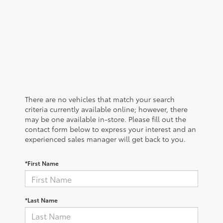
There are no vehicles that match your search
criteria currently available online; however, there
may be one available in-store. Please fill out the
contact form below to express your interest and an
experienced sales manager will get back to you.
*First Name
*Last Name