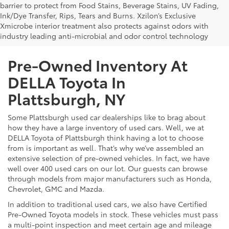
barrier to protect from Food Stains, Beverage Stains, UV Fading,
Ink/Dye Transfer, Rips, Tears and Burns. Xzilon’s Exclusive
Xmicrobe interior treatment also protects against odors with
industry leading anti-microbial and odor control technology
Pre-Owned Inventory At
DELLA Toyota In
Plattsburgh, NY
Some Plattsburgh used car dealerships like to brag about
how they have a large inventory of used cars. Well, we at
DELLA Toyota of Plattsburgh think having a lot to choose
from is important as well. That’s why we’ve assembled an
extensive selection of pre-owned vehicles. In fact, we have
well over 400 used cars on our lot. Our guests can browse
through models from major manufacturers such as Honda,
Chevrolet, GMC and Mazda.
In addition to traditional used cars, we also have Certified
Pre-Owned Toyota models in stock. These vehicles must pass
a multi-point inspection and meet certain age and mileage