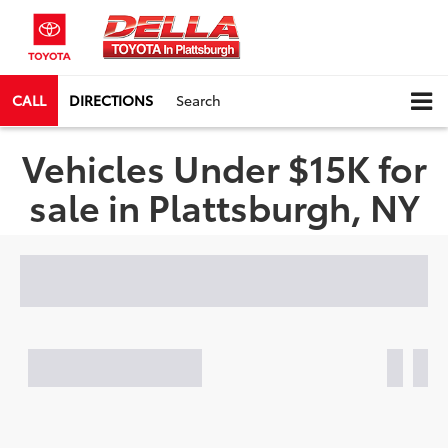
CALL
DIRECTIONS
Search
Vehicles Under $15K for
sale in Plattsburgh, NY