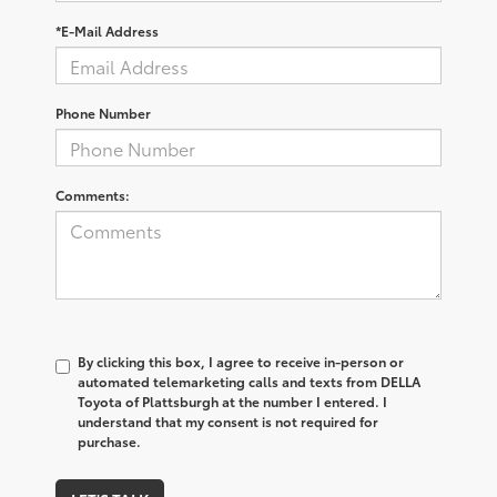
*E-Mail Address
Phone Number
Comments:
By clicking this box, I agree to receive in-person or
automated telemarketing calls and texts from DELLA
Toyota of Plattsburgh at the number I entered. I
understand that my consent is not required for
purchase.