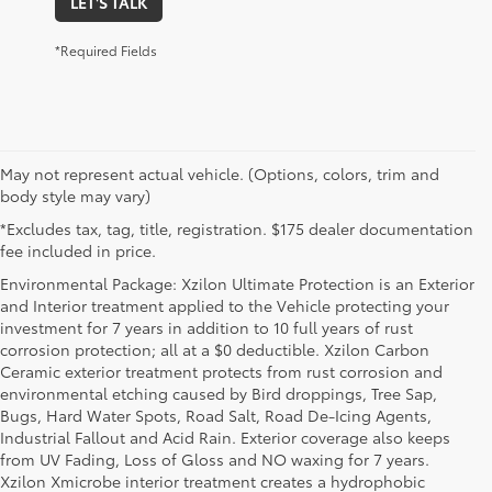
LET'S TALK
*Required Fields
May not represent actual vehicle. (Options, colors, trim and
body style may vary)
*Excludes tax, tag, title, registration. $175 dealer documentation
fee included in price.
Environmental Package: Xzilon Ultimate Protection is an Exterior
and Interior treatment applied to the Vehicle protecting your
investment for 7 years in addition to 10 full years of rust
corrosion protection; all at a $0 deductible. Xzilon Carbon
Ceramic exterior treatment protects from rust corrosion and
environmental etching caused by Bird droppings, Tree Sap,
Bugs, Hard Water Spots, Road Salt, Road De-Icing Agents,
Industrial Fallout and Acid Rain. Exterior coverage also keeps
from UV Fading, Loss of Gloss and NO waxing for 7 years.
Xzilon Xmicrobe interior treatment creates a hydrophobic