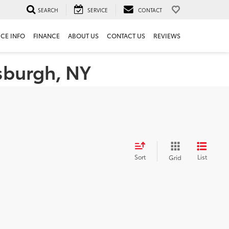
SEARCH
SERVICE
CONTACT
ICE INFO
FINANCE
ABOUT US
CONTACT US
REVIEWS
tsburgh, NY
Sort
List
Grid