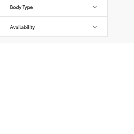
Body Type
Availability
Pre-Owned Inventory At
Some Plattsburgh used car dealerships like to brag 
choose from is important as well. That’s why we’ve 
guests can browse through models from major ma
In addition to traditional used cars, we also have
and mileage requirements to get their “certificati
Our pre-owned vehicles are priced to move, and you
today.