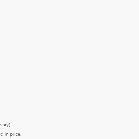
vary)
d in price.