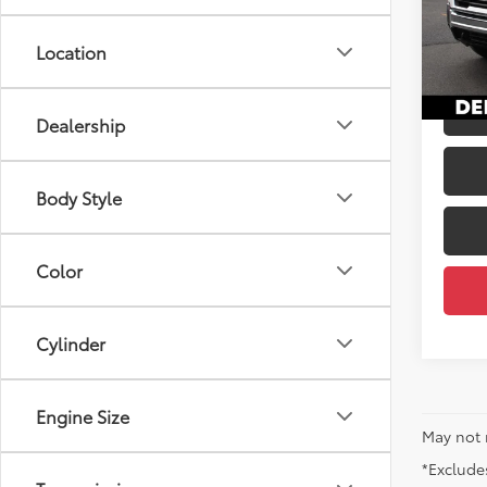
Price
DELL
Docum
VIN:
1G
Location
DELLA
36,6
mi
Dealership
Body Style
Color
Cylinder
Engine Size
May not 
*Excludes