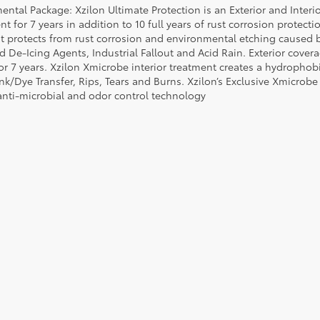
ental Package: Xzilon Ultimate Protection is an Exterior and Interi
t for 7 years in addition to 10 full years of rust corrosion protecti
t protects from rust corrosion and environmental etching caused 
ad De-Icing Agents, Industrial Fallout and Acid Rain. Exterior cov
or 7 years. Xzilon Xmicrobe interior treatment creates a hydrophobi
nk/Dye Transfer, Rips, Tears and Burns. Xzilon’s Exclusive Xmicrobe
anti-microbial and odor control technology