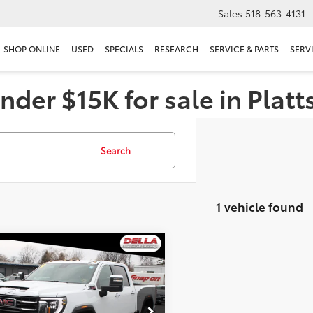
Sales
518-563-4131
SHOP ONLINE
USED
SPECIALS
RESEARCH
SERVICE & PARTS
SERV
nder $15K for sale in Plat
Search
1 vehicle found
mpare Vehicle
$67,160
GMC Sierra 2500 HD
DELLA PRICE
Less
e Drop