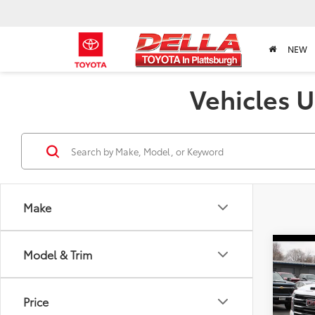
NEW
Vehicles U
Make
Co
Model & Trim
2025
SLT
Price
Pric