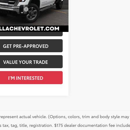
$66,985
A Chevrolet of Plattsburgh
entation Fee
+$175
T1UNEY8SF161992
Stock:
1189
 PRICE
$67,160
76
Ext.:
Summit White
Int.:
Jet Black, Perforated Leather-Appointed Front Outboard Seating Positions
CALCULATE PAYMENT
GET PRE-APPROVED
VALUE YOUR TRADE
I’M INTERESTED
represent actual vehicle. (Options, colors, trim and body style may 
 tax, tag, title, registration. $175 dealer documentation fee include