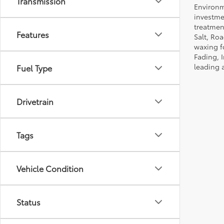
Transmission
Environm
investmen
treatmen
Features
Salt, Ro
waxing f
Fading, I
leading 
Fuel Type
Drivetrain
Tags
Vehicle Condition
Status