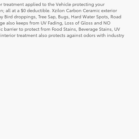
or treatment applied to the Vehicle protecting your
on; all at a $0 deductible. Xzilon Carbon Ceramic exterior
by Bird droppings, Tree Sap, Bugs, Hard Water Spots, Road
erage also keeps from UV Fading, Loss of Gloss and NO
c barrier to protect from Food Stains, Beverage Stains, UV
 interior treatment also protects against odors with industry