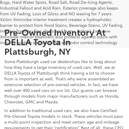
Bugs, Hard Water Spots, Road Salt, Road De-Icing Agents,
Industrial Fallout and Acid Rain. Exterior coverage also keeps
from UV Fading, Loss of Gloss and NO waxing for 7 years.
Xzilon Xmicrobe interior treatment creates a hydrophobic
barrier to protect from Food Stains, Beverage Stains, UV Fading,
Pre-Owned Inventory At
Ink/Dye Transfer, Rips, Tears and Burns. Xzilon’s Exclusive
Xmicrobe interior treatment also protects against odors with
DELLA Toyota In
industry leading anti-microbial and odor control technology
Plattsburgh, NY
Some Plattsburgh used car dealerships like to brag about
how they have a large inventory of used cars. Well, we at
DELLA Toyota of Plattsburgh think having a lot to choose
from is important as well. That’s why we’ve assembled an
extensive selection of pre-owned vehicles. In fact, we have
well over 400 used cars on our lot. Our guests can browse
through models from major manufacturers such as Honda,
Chevrolet, GMC and Mazda.
In addition to traditional used cars, we also have Certified
Pre-Owned Toyota models in stock. These vehicles must pass
a multi-point inspection and meet certain age and mileage
requirements to get their “certification”. Best of all, these CPO