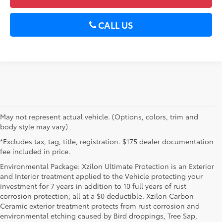
CALL US
May not represent actual vehicle. (Options, colors, trim and
body style may vary)
*Excludes tax, tag, title, registration. $175 dealer documentation
fee included in price.
Environmental Package: Xzilon Ultimate Protection is an Exterior
and Interior treatment applied to the Vehicle protecting your
investment for 7 years in addition to 10 full years of rust
corrosion protection; all at a $0 deductible. Xzilon Carbon
Ceramic exterior treatment protects from rust corrosion and
environmental etching caused by Bird droppings, Tree Sap,