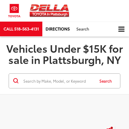
CALL
518-563-4131
DIRECTIONS
Search
Vehicles Under $15K for
sale in Plattsburgh, NY
Search