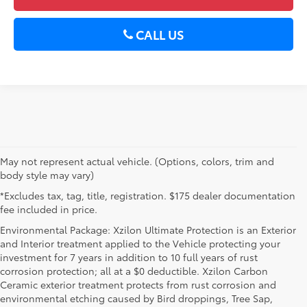
CALL US
May not represent actual vehicle. (Options, colors, trim and
body style may vary)
*Excludes tax, tag, title, registration. $175 dealer documentation
fee included in price.
Environmental Package: Xzilon Ultimate Protection is an Exterior
and Interior treatment applied to the Vehicle protecting your
investment for 7 years in addition to 10 full years of rust
corrosion protection; all at a $0 deductible. Xzilon Carbon
Ceramic exterior treatment protects from rust corrosion and
environmental etching caused by Bird droppings, Tree Sap,