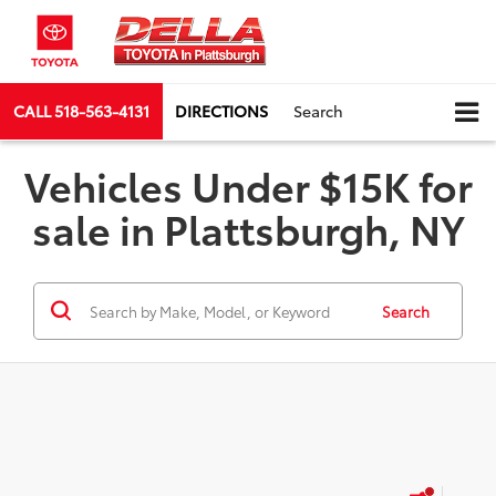
CALL
518-563-4131
DIRECTIONS
Search
Vehicles Under $15K for
sale in Plattsburgh, NY
Search