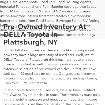
Bugs, Hard Water Spots, Road Salt, Road De-Icing Agents,
Industrial Fallout and Acid Rain. Exterior coverage also keeps
from UV Fading, Loss of Gloss and NO waxing for 7 years.
Xzilon Xmicrobe interior treatment creates a hydrophobic
barrier to protect from Food Stains, Beverage Stains, UV Fading,
Pre-Owned Inventory At
Ink/Dye Transfer, Rips, Tears and Burns. Xzilon’s Exclusive
Xmicrobe interior treatment also protects against odors with
DELLA Toyota In
industry leading anti-microbial and odor control technology
Plattsburgh, NY
Some Plattsburgh used car dealerships like to brag about
how they have a large inventory of used cars. Well, we at
DELLA Toyota of Plattsburgh think having a lot to choose
from is important as well. That’s why we’ve assembled an
extensive selection of pre-owned vehicles. In fact, we have
well over 400 used cars on our lot. Our guests can browse
through models from major manufacturers such as Honda,
Chevrolet, GMC and Mazda.
In addition to traditional used cars, we also have Certified
Pre-Owned Toyota models in stock. These vehicles must pass
a multi-point inspection and meet certain age and mileage
requirements to get their “certification”. Best of all, these CPO