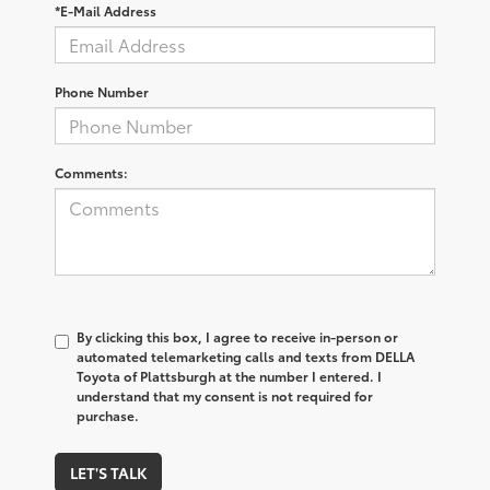
*E-Mail Address
Phone Number
Comments:
By clicking this box, I agree to receive in-person or
automated telemarketing calls and texts from DELLA
Toyota of Plattsburgh at the number I entered. I
understand that my consent is not required for
purchase.
LET'S TALK