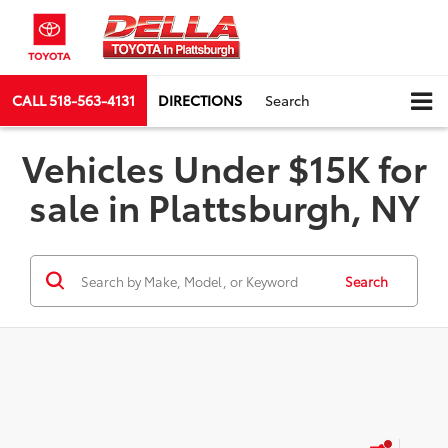
CALL
518-563-4131
DIRECTIONS
Search
Vehicles Under $15K for
sale in Plattsburgh, NY
Search