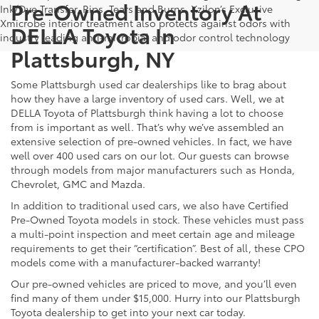
Pre-Owned Inventory At
Ink/Dye Transfer, Rips, Tears and Burns. Xzilon’s Exclusive
Xmicrobe interior treatment also protects against odors with
DELLA Toyota In
industry leading anti-microbial and odor control technology
Plattsburgh, NY
Some Plattsburgh used car dealerships like to brag about
how they have a large inventory of used cars. Well, we at
DELLA Toyota of Plattsburgh think having a lot to choose
from is important as well. That’s why we’ve assembled an
extensive selection of pre-owned vehicles. In fact, we have
well over 400 used cars on our lot. Our guests can browse
through models from major manufacturers such as Honda,
Chevrolet, GMC and Mazda.
In addition to traditional used cars, we also have Certified
Pre-Owned Toyota models in stock. These vehicles must pass
a multi-point inspection and meet certain age and mileage
requirements to get their “certification”. Best of all, these CPO
models come with a manufacturer-backed warranty!
Our pre-owned vehicles are priced to move, and you’ll even
find many of them under $15,000. Hurry into our Plattsburgh
Toyota dealership to get into your next car today.