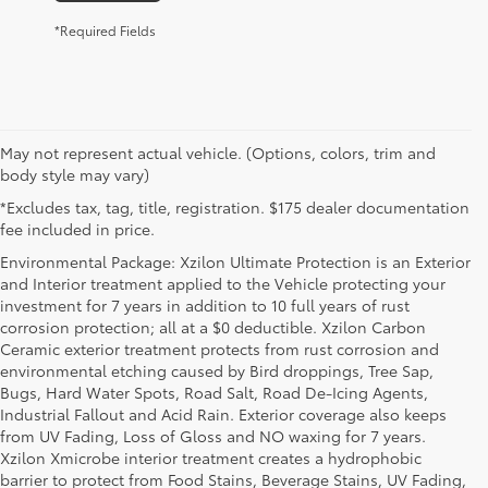
*Required Fields
May not represent actual vehicle. (Options, colors, trim and
body style may vary)
*Excludes tax, tag, title, registration. $175 dealer documentation
fee included in price.
Environmental Package: Xzilon Ultimate Protection is an Exterior
and Interior treatment applied to the Vehicle protecting your
investment for 7 years in addition to 10 full years of rust
corrosion protection; all at a $0 deductible. Xzilon Carbon
Ceramic exterior treatment protects from rust corrosion and
environmental etching caused by Bird droppings, Tree Sap,
Bugs, Hard Water Spots, Road Salt, Road De-Icing Agents,
Industrial Fallout and Acid Rain. Exterior coverage also keeps
from UV Fading, Loss of Gloss and NO waxing for 7 years.
Xzilon Xmicrobe interior treatment creates a hydrophobic
barrier to protect from Food Stains, Beverage Stains, UV Fading,