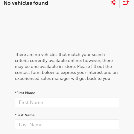
No vehicles found
There are no vehicles that match your search
criteria currently available online; however, there
may be one available in-store. Please fill out the
contact form below to express your interest and an
experienced sales manager will get back to you.
*First Name
*Last Name