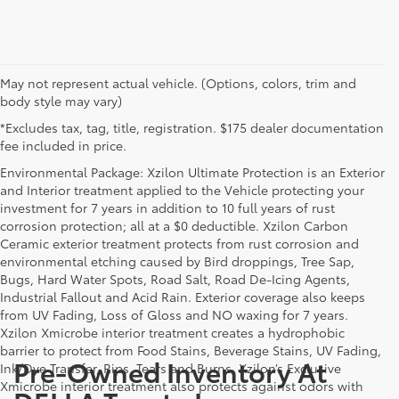
May not represent actual vehicle. (Options, colors, trim and
body style may vary)
*Excludes tax, tag, title, registration. $175 dealer documentation
fee included in price.
Environmental Package: Xzilon Ultimate Protection is an Exterior
and Interior treatment applied to the Vehicle protecting your
investment for 7 years in addition to 10 full years of rust
corrosion protection; all at a $0 deductible. Xzilon Carbon
Ceramic exterior treatment protects from rust corrosion and
environmental etching caused by Bird droppings, Tree Sap,
Bugs, Hard Water Spots, Road Salt, Road De-Icing Agents,
Industrial Fallout and Acid Rain. Exterior coverage also keeps
from UV Fading, Loss of Gloss and NO waxing for 7 years.
Xzilon Xmicrobe interior treatment creates a hydrophobic
barrier to protect from Food Stains, Beverage Stains, UV Fading,
Pre-Owned Inventory At
Ink/Dye Transfer, Rips, Tears and Burns. Xzilon’s Exclusive
Xmicrobe interior treatment also protects against odors with