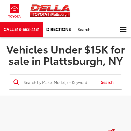
CALL
518-563-4131
DIRECTIONS
Search
Vehicles Under $15K for
sale in Plattsburgh, NY
Search