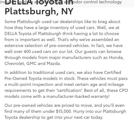
DELLA Toyota In
industry leading anti-microbial and odor control technology
Plattsburgh, NY
Some Plattsburgh used car dealerships like to brag about
how they have a large inventory of used cars. Well, we at
DELLA Toyota of Plattsburgh think having a lot to choose
from is important as well. That’s why we’ve assembled an
extensive selection of pre-owned vehicles. In fact, we have
well over 400 used cars on our lot. Our guests can browse
through models from major manufacturers such as Honda,
Chevrolet, GMC and Mazda.
In addition to traditional used cars, we also have Certified
Pre-Owned Toyota models in stock. These vehicles must pass
a multi-point inspection and meet certain age and mileage
requirements to get their “certification”. Best of all, these CPO
models come with a manufacturer-backed warranty!
Our pre-owned vehicles are priced to move, and you’ll even
find many of them under $15,000. Hurry into our Plattsburgh
Toyota dealership to get into your next car today.