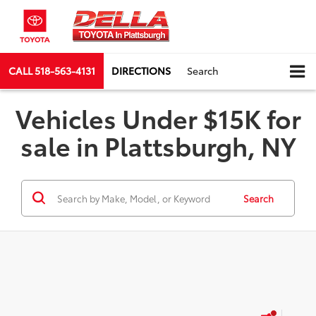
CALL
518-563-4131
DIRECTIONS
Search
Vehicles Under $15K for
sale in Plattsburgh, NY
Search