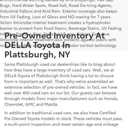
Bugs, Hard Water Spots, Road Salt, Road De-Icing Agents,
Industrial Fallout and Acid Rain. Exterior coverage also keeps
from UV Fading, Loss of Gloss and NO waxing for 7 years.
Xzilon Xmicrobe interior treatment creates a hydrophobic
barrier to protect from Food Stains, Beverage Stains, UV Fading,
Pre-Owned Inventory At
Ink/Dye Transfer, Rips, Tears and Burns. Xzilon’s Exclusive
Xmicrobe interior treatment also protects against odors with
DELLA Toyota In
industry leading anti-microbial and odor control technology
Plattsburgh, NY
Some Plattsburgh used car dealerships like to brag about
how they have a large inventory of used cars. Well, we at
DELLA Toyota of Plattsburgh think having a lot to choose
from is important as well. That’s why we’ve assembled an
extensive selection of pre-owned vehicles. In fact, we have
well over 400 used cars on our lot. Our guests can browse
through models from major manufacturers such as Honda,
Chevrolet, GMC and Mazda.
In addition to traditional used cars, we also have Certified
Pre-Owned Toyota models in stock. These vehicles must pass
a multi-point inspection and meet certain age and mileage