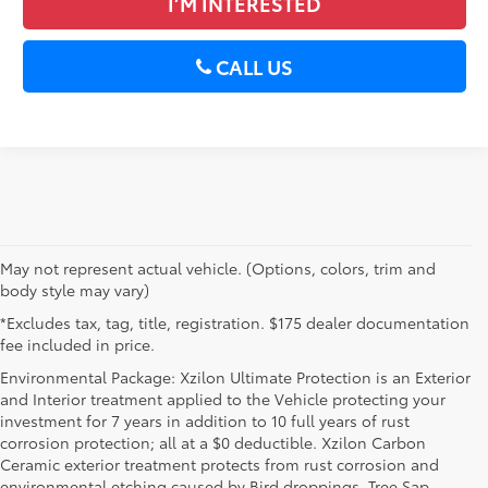
I’M INTERESTED
CALL US
May not represent actual vehicle. (Options, colors, trim and
body style may vary)
*Excludes tax, tag, title, registration. $175 dealer documentation
fee included in price.
Environmental Package: Xzilon Ultimate Protection is an Exterior
and Interior treatment applied to the Vehicle protecting your
investment for 7 years in addition to 10 full years of rust
corrosion protection; all at a $0 deductible. Xzilon Carbon
Ceramic exterior treatment protects from rust corrosion and
environmental etching caused by Bird droppings, Tree Sap,