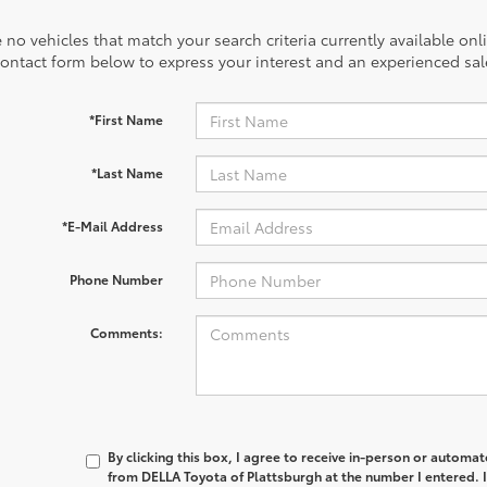
 no vehicles that match your search criteria currently available onl
contact form below to express your interest and an experienced sal
*First Name
*Last Name
*E-Mail Address
Phone Number
Comments:
By clicking this box, I agree to receive in-person or automa
from DELLA Toyota of Plattsburgh at the number I entered. 