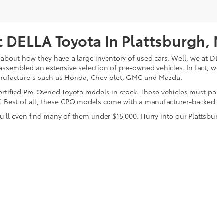
 DELLA Toyota In Plattsburgh,
about how they have a large inventory of used cars. Well, we at DE
assembled an extensive selection of pre-owned vehicles. In fact, w
nufacturers such as Honda, Chevrolet, GMC and Mazda.
 Certified Pre-Owned Toyota models in stock. These vehicles must p
on”. Best of all, these CPO models come with a manufacturer-backed
’ll even find many of them under $15,000. Hurry into our Plattsbur
calls & Service Campaigns
|
Hours
| DELLA Toyota of Plattsburgh
|
32 Della Drive,
P