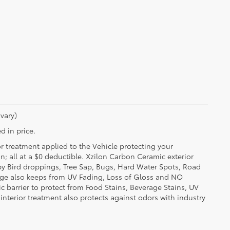
vary)
d in price.
or treatment applied to the Vehicle protecting your
on; all at a $0 deductible. Xzilon Carbon Ceramic exterior
by Bird droppings, Tree Sap, Bugs, Hard Water Spots, Road
erage also keeps from UV Fading, Loss of Gloss and NO
c barrier to protect from Food Stains, Beverage Stains, UV
 interior treatment also protects against odors with industry