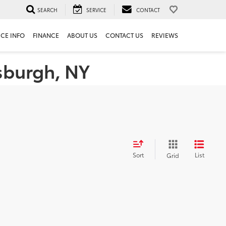
SEARCH
SERVICE
CONTACT
ICE INFO
FINANCE
ABOUT US
CONTACT US
REVIEWS
tsburgh, NY
Sort
List
Grid