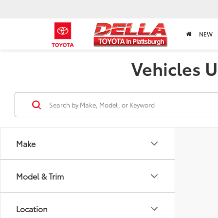
NEW
Vehicles U
Make
Model & Trim
Location