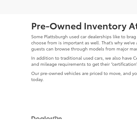
Pre-Owned Inventory At
Some Plattsburgh used car dealerships like to brag 
choose from is important as well. That’s why we’ve 
guests can browse through models from major ma
In addition to traditional used cars, we also have
and mileage requirements to get their “certificati
Our pre-owned vehicles are priced to move, and you
today.
Copyright © 2026
by
DealerOn
|
Sitemap
|
Privacy
|
Safety Re