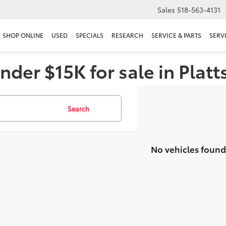
Sales
518-563-4131
SHOP ONLINE
USED
SPECIALS
RESEARCH
SERVICE & PARTS
SERV
nder $15K for sale in Plat
Search
No vehicles found