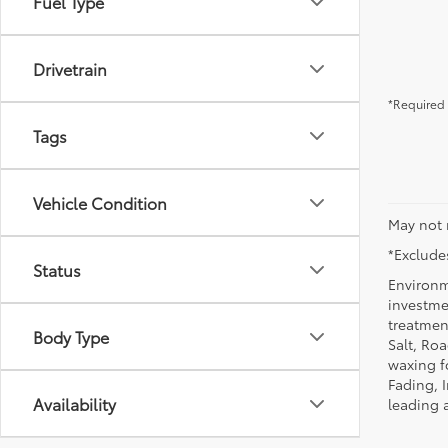
Fuel Type
Drivetrain
*Required 
Tags
Vehicle Condition
May not 
*Excludes
Status
Environm
investmen
treatmen
Body Type
Salt, Ro
waxing f
Fading, I
Availability
leading 