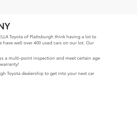
 NY
LLA Toyota of Plattsburgh think having a lot to
e have well over 400 used cars on our lot. Our
ass a multi-point inspection and meet certain age
 warranty!
gh Toyota dealership to get into your next car
lattsburgh,
NY
12901
| Sales:
518-563-4131