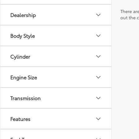
There are
Dealership
out the 
Body Style
Cylinder
Engine Size
Transmission
Features