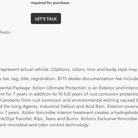
required for purchase.
LET'S TALK
Fields
represent actual vehicle. (Options, colors, trim and body style may 
 tax, tag, title, registration. $175 dealer documentation fee include
ental Package: Xzilon Ultimate Protection is an Exterior and Interi
t for 7 years in addition to 10 full years of rust corrosion protecti
t protects from rust corrosion and environmental etching caused 
ad De-Icing Agents, Industrial Fallout and Acid Rain. Exterior cov
or 7 years. Xzilon Xmicrobe interior treatment creates a hydrophobi
nk/Dye Transfer, Rips, Tears and Burns. Xzilon’s Exclusive Xmicrobe
anti-microbial and odor control technology