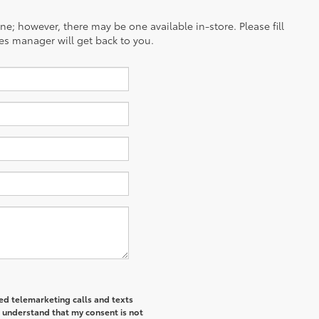
ine; however, there may be one available in-store. Please fill
es manager will get back to you.
ted telemarketing calls and texts
I understand that my consent is not