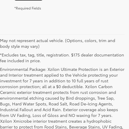
*Required Fields
May not represent actual vehicle. (Options, colors, trim and
body style may vary)
*Excludes tax, tag, title, registration. $175 dealer documentation
fee included in price.
Environmental Package: Xzilon Ultimate Protection is an Exterior
and Interior treatment applied to the Vehicle protecting your
investment for 7 years in addition to 10 full years of rust
corrosion protection; all at a $0 deductible. Xzilon Carbon
Ceramic exterior treatment protects from rust corrosion and
environmental etching caused by Bird droppings, Tree Sap,
Bugs, Hard Water Spots, Road Salt, Road De-Icing Agents,
Industrial Fallout and Acid Rain. Exterior coverage also keeps
from UV Fading, Loss of Gloss and NO waxing for 7 years.
Xzilon Xmicrobe interior treatment creates a hydrophobic
barrier to protect from Food Stains, Beverage Stains, UV Fading,