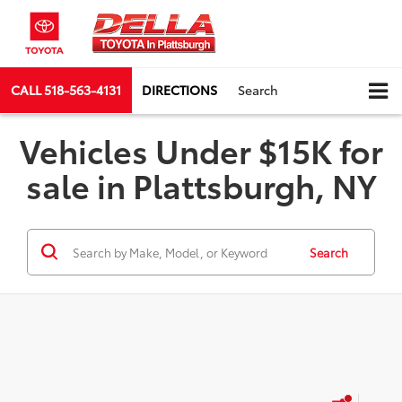
CALL
518-563-4131
DIRECTIONS
Search
Vehicles Under $15K for
sale in Plattsburgh, NY
Search