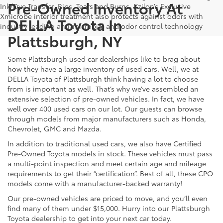
Pre-Owned Inventory At
Ink/Dye Transfer, Rips, Tears and Burns. Xzilon’s Exclusive
Xmicrobe interior treatment also protects against odors with
DELLA Toyota In
industry leading anti-microbial and odor control technology
Plattsburgh, NY
Some Plattsburgh used car dealerships like to brag about
how they have a large inventory of used cars. Well, we at
DELLA Toyota of Plattsburgh think having a lot to choose
from is important as well. That’s why we’ve assembled an
extensive selection of pre-owned vehicles. In fact, we have
well over 400 used cars on our lot. Our guests can browse
through models from major manufacturers such as Honda,
Chevrolet, GMC and Mazda.
In addition to traditional used cars, we also have Certified
Pre-Owned Toyota models in stock. These vehicles must pass
a multi-point inspection and meet certain age and mileage
requirements to get their “certification”. Best of all, these CPO
models come with a manufacturer-backed warranty!
Our pre-owned vehicles are priced to move, and you’ll even
find many of them under $15,000. Hurry into our Plattsburgh
Toyota dealership to get into your next car today.