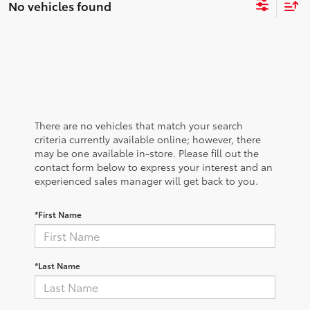
No vehicles found
There are no vehicles that match your search
criteria currently available online; however, there
may be one available in-store. Please fill out the
contact form below to express your interest and an
experienced sales manager will get back to you.
*First Name
*Last Name