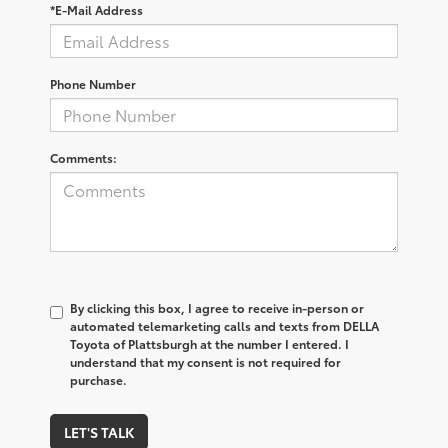
*E-Mail Address
Phone Number
Comments:
By clicking this box, I agree to receive in-person or
automated telemarketing calls and texts from DELLA
Toyota of Plattsburgh at the number I entered. I
understand that my consent is not required for
purchase.
LET'S TALK