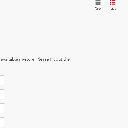
List
Grid
vailable in-store. Please fill out the