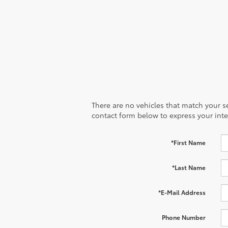
There are no vehicles that match your sea
contact form below to express your inte
*First Name
*Last Name
*E-Mail Address
Phone Number