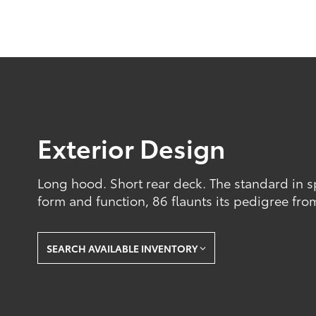
Exterior Design
Long hood. Short rear deck. The standard in sp
form and function, 86 flaunts its pedigree fro
SEARCH AVAILABLE INVENTORY