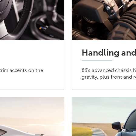
Handling and
 trim accents on the
86’s advanced chassis h
gravity, plus front and