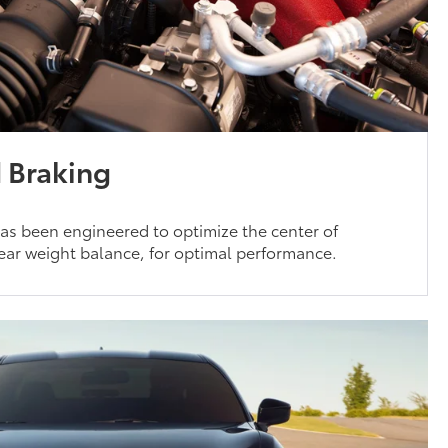
 Braking
as been engineered to optimize the center of
 rear weight balance, for optimal performance.