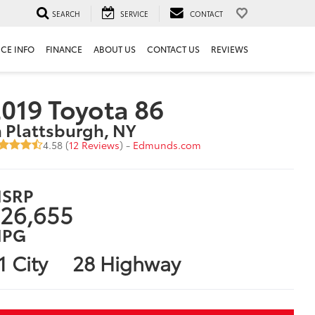
SEARCH
SERVICE
CONTACT
ICE INFO
FINANCE
ABOUT US
CONTACT US
REVIEWS
019 Toyota 86
n Plattsburgh, NY
4.58 (
12 Reviews
) -
Edmunds.com
SRP
26,655
PG
1 City
28 Highway