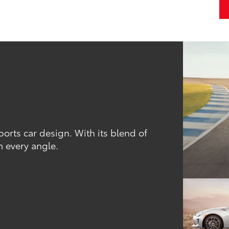
orts car design. With its blend of
m every angle.