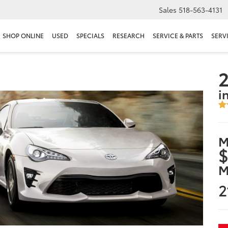
Sales
518-563-4131
SHOP ONLINE
USED
SPECIALS
RESEARCH
SERVICE & PARTS
SERV
2
i
M
$
M
2