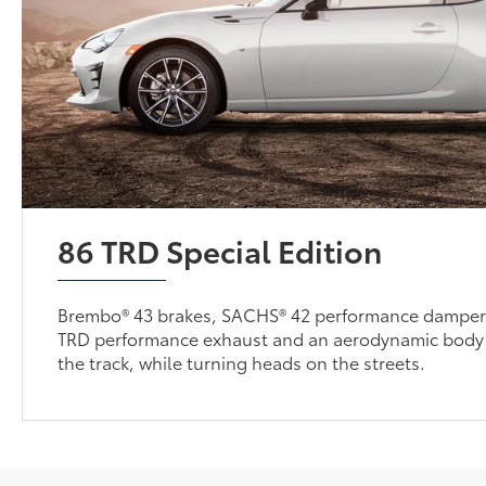
86 TRD Special Edition
Brembo® 43 brakes, SACHS® 42 performance dampers
TRD performance exhaust and an aerodynamic body 
the track, while turning heads on the streets.