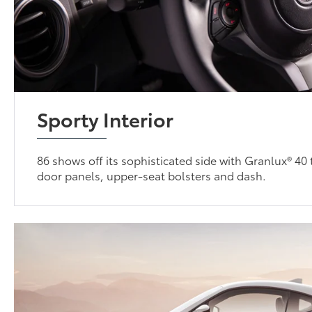
Sporty Interior
86 shows off its sophisticated side with Granlux® 40
door panels, upper-seat bolsters and dash.