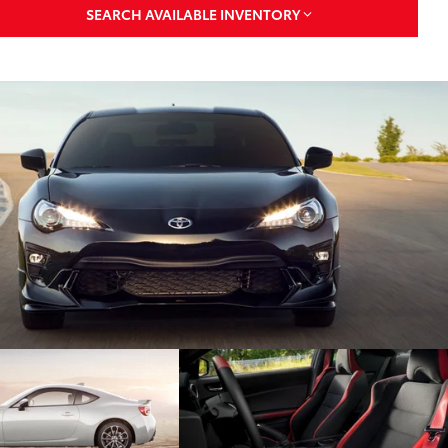
SEARCH AVAILABLE INVENTORY