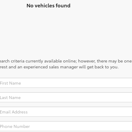
No vehicles found
rch criteria currently available online; however, there may be one a
rest and an experienced sales manager will get back to you.