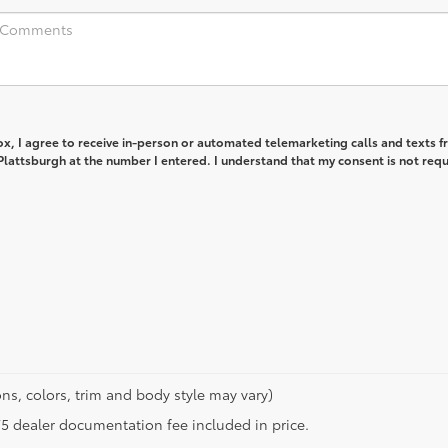
box, I agree to receive in-person or automated telemarketing calls and texts 
lattsburgh at the number I entered. I understand that my consent is not req
ns, colors, trim and body style may vary)
$175 dealer documentation fee included in price.