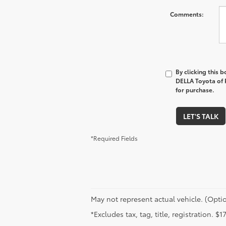
Comments:
By clicking this 
DELLA Toyota of P
for purchase.
LET'S TALK
*Required Fields
May not represent actual vehicle. (Optio
*Excludes tax, tag, title, registration. 