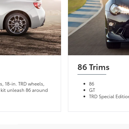
86 Trims
, 18-in. TRD wheels,
86
kit unleash 86 around
GT
TRD Special Editio