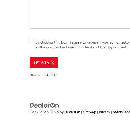
By clicking this box, I agree to receive in-person or au
at the number I entered. I understand that my consent is
LET'S TALK
*Required Fields
Copyright © 2026
by
DealerOn
|
Sitemap
|
Privacy
|
Safety Re