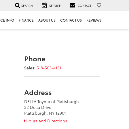
SEARCH
SERVICE
CONTACT
ICE INFO
FINANCE
ABOUT US
CONTACT US
REVIEWS
Phone
Sales:
518-563-4131
Address
DELLA Toyota of Plattsburgh
32 Della Drive
Plattsburgh, NY 12901
Hours and Directions