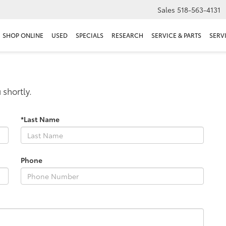
Sales
518-563-4131
SHOP ONLINE
USED
SPECIALS
RESEARCH
SERVICE & PARTS
SERV
 shortly.
*Last Name
Phone