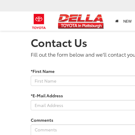
NEW
Contact Us
Fill out the form below and we'll contact you
*First Name
*E-Mail Address
Comments