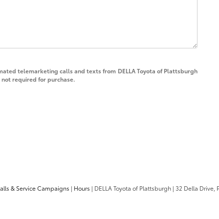
tomated telemarketing calls and texts from DELLA Toyota of Plattsburgh
 not required for purchase.
calls & Service Campaigns
|
Hours
| DELLA Toyota of Plattsburgh
|
32 Della Drive,
P