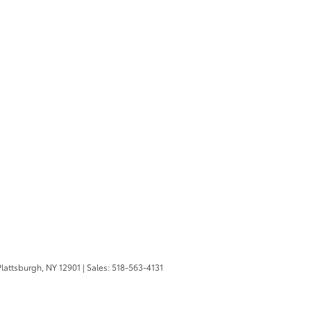
lattsburgh,
NY
12901
| Sales:
518-563-4131