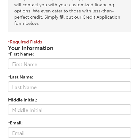
will contact you with your customized financing
options. We even cater to those with less-than-
perfect credit. Simply fill out our Credit Application
form below.
*Required Fields
Your Information
*First Name:
*Last Name:
Middle Initial:
*Email: