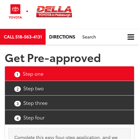
CALL
518-563-4131
DIRECTIONS
Search
Get Pre-approved
Step one
1
Step two
2
Step three
3
Step four
4
Complete this easy four-step application, and we