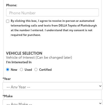
Phone:
By clicking this box, I agree to receive in-person or automated
telemarketing calls and texts from DELLA Toyota of Plattsburgh
at the number I entered. I understand that my consent is not
required for purchase.
VEHICLE SELECTION
Vehicle of Interest (Can be changed later)
I'm Interested In
New
Used
Certified
*Year
*Make