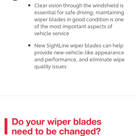
Clear vision through the windshield is
essential for safe driving; maintaining
wiper blades in good condition is one
of the most important aspects of
vehicle service
New SightLine wiper blades can help
provide new-vehicle-like appearance
and performance, and eliminate wipe
quality issues