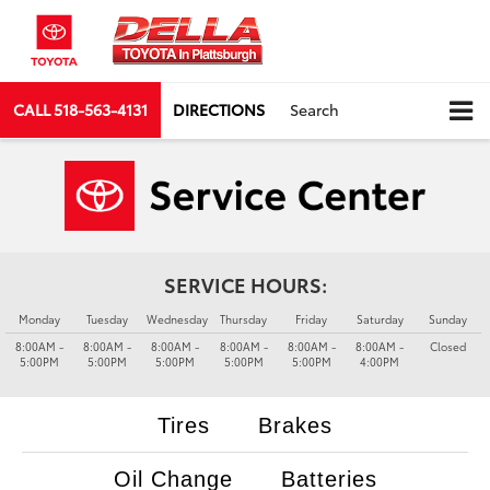
CALL
518-563-4131
DIRECTIONS
Search
SERVICE HOURS:
Monday
Tuesday
Wednesday
Thursday
Friday
Saturday
Sunday
8:00AM -
8:00AM -
8:00AM -
8:00AM -
8:00AM -
8:00AM -
Closed
5:00PM
5:00PM
5:00PM
5:00PM
5:00PM
4:00PM
Tires
Brakes
Oil Change
Batteries