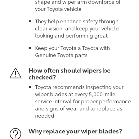
shape and wiper arm downforce of
your Toyota vehicle
They help enhance safety through
clear vision, and keep your vehicle
looking and performing great
Keep your Toyota a Toyota with
Genuine Toyota parts
How often should wipers be
checked?
Toyota recommends inspecting your
wiper blades at every 5,000-mile
service interval for proper performance
and signs of wear and to replace as
needed
Why replace your wiper blades?