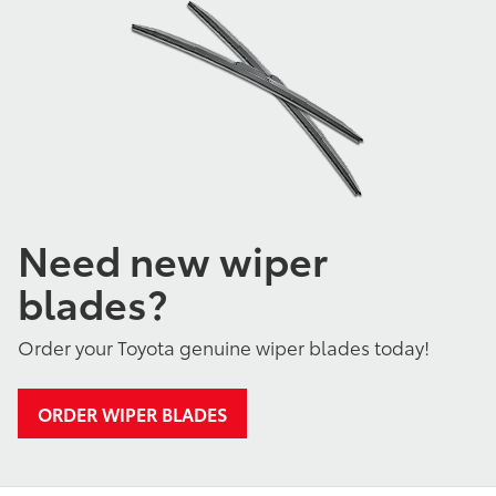
Need new wiper
blades?
Order your Toyota genuine wiper blades today!
ORDER WIPER BLADES