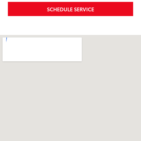
SCHEDULE SERVICE