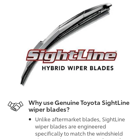
Why use Genuine Toyota SightLine
wiper blades?
Unlike aftermarket blades, SightLine
wiper blades are engineered
specifically to match the windshield