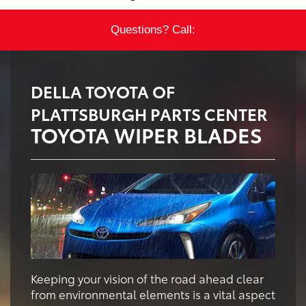
Questions? Call:
DELLA TOYOTA OF
PLATTSBURGH PARTS CENTER
TOYOTA WIPER BLADES
Keeping your vision of the road ahead clear
from environmental elements is a vital aspect