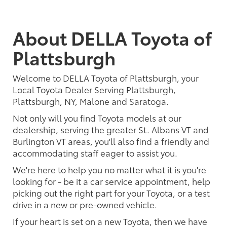
About DELLA Toyota of
Plattsburgh
Welcome to DELLA Toyota of Plattsburgh, your
Local Toyota Dealer Serving Plattsburgh,
Plattsburgh, NY, Malone and Saratoga.
Not only will you find Toyota models at our
dealership, serving the greater St. Albans VT and
Burlington VT areas, you'll also find a friendly and
accommodating staff eager to assist you.
We're here to help you no matter what it is you're
looking for - be it a car service appointment, help
picking out the right part for your Toyota, or a test
drive in a new or pre-owned vehicle.
If your heart is set on a new Toyota, then we have