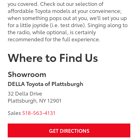
you covered. Check out our selection of
affordable Toyota models at your conveinence;
when something pops out at you, we'll set you up
for a little joyride (i.e. test drive). Singing along to
the radio, while optional, is certainly
recommended for the full experience.
Where to Find Us
Showroom
DELLA Toyota of Plattsburgh
32 Della Drive
Plattsburgh, NY 12901
Sales
518-563-4131
GET DIRECTIONS