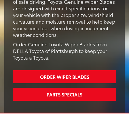
of safe driving. Toyota Genuine Wiper Blades
are designed with exact specifications for
your vehicle with the proper size, windshield
curvature and moisture removal to help keep
your vision clear when driving in inclement
weather conditions.
Order Genuine Toyota Wiper Blades from
DELLA Toyota of Plattsburgh to keep your
Toyota a Toyota.
ORDER WIPER BLADES
PARTS SPECIALS