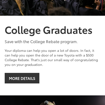
College Graduates
Save with the College Rebate program.
Your diploma can help you open a lot of doors. In fact, it
can help you open the door of a new Toyota with a $500
College Rebate. That's just our small way of congratulating
you on your graduation.
MORE DETAILS