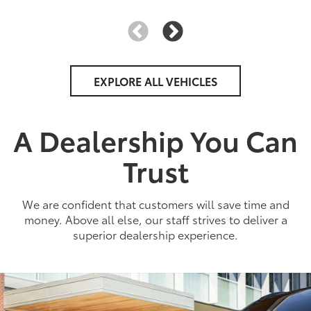
EXPLORE ALL VEHICLES
A Dealership You Can
Trust
We are confident that customers will save time and
money. Above all else, our staff strives to deliver a
superior dealership experience.
2026
|
3 Available