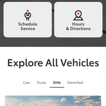
vehicle
crossing
a
bridge,
Schedule
Hours
and
Service
& Directions
a
grey
truck
tackling
rugged
off-
road
Explore All Vehicles
terrain
with
a
close-
up
Cars
Trucks
SUVs
Electrified
of
its
suspension
in
action.