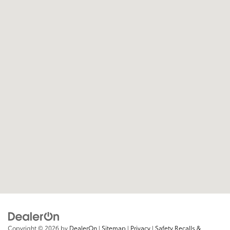
Copyright © 2026
by
DealerOn
|
Sitemap
|
Privacy
|
Safety Recalls &