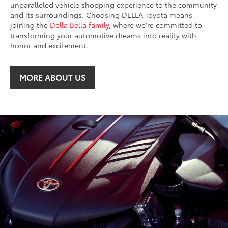
unparalleled vehicle shopping experience to the community
and its surroundings. Choosing DELLA Toyota means
joining the
Della Bella family
, where we're committed to
transforming your automotive dreams into reality with
honor and excitement.
MORE ABOUT US