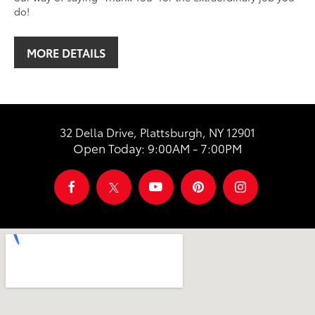
do!
MORE DETAILS
32 Della Drive, Plattsburgh, NY 12901
Open Today: 9:00AM - 7:00PM