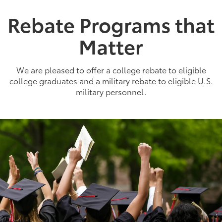
Rebate Programs that
Matter
We are pleased to offer a college rebate to eligible
college graduates and a military rebate to eligible U.S.
military personnel.