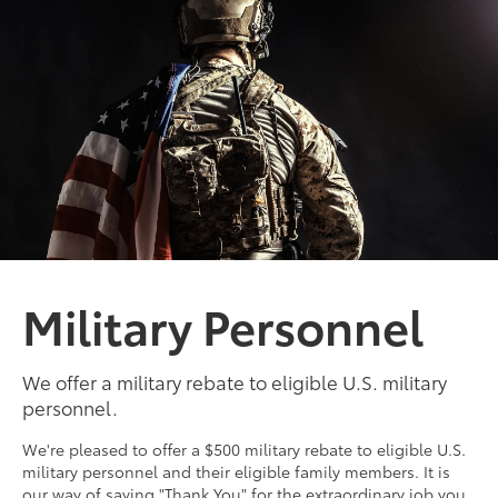
Military Personnel
We offer a military rebate to eligible U.S. military
personnel.
We're pleased to offer a $500 military rebate to eligible U.S.
military personnel and their eligible family members. It is
our way of saying "Thank You" for the extraordinary job you