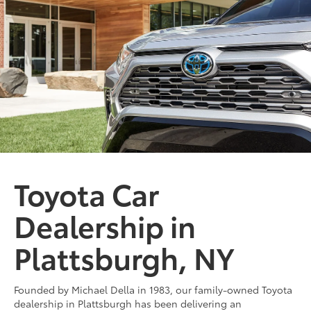
bZ
Miles and miles of innovation.
SHOP NOW
Toyota Car
Dealership in
Plattsburgh, NY
Founded by Michael Della in 1983, our family-owned Toyota
dealership in Plattsburgh has been delivering an