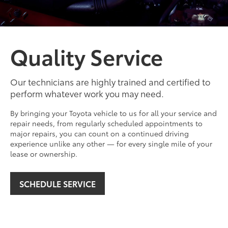
Quality Service
Our technicians are highly trained and certified to
perform whatever work you may need.
By bringing your Toyota vehicle to us for all your service and
repair needs, from regularly scheduled appointments to
major repairs, you can count on a continued driving
experience unlike any other — for every single mile of your
lease or ownership.
SCHEDULE SERVICE