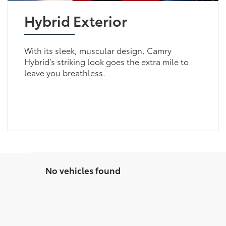
Hybrid Exterior
With its sleek, muscular design, Camry
Hybrid’s striking look goes the extra mile to
leave you breathless.
No vehicles found