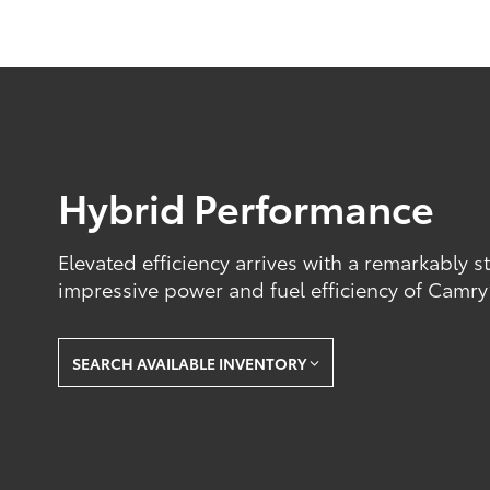
Hybrid Performance
Elevated efficiency arrives with a remarkably s
impressive power and fuel efficiency of Camry
SEARCH AVAILABLE INVENTORY