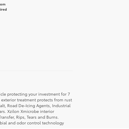
from
uired
icle protecting your investment for 7
c exterior treatment protects from rust
lt, Road De-Icing Agents, Industrial
rs. Xzilon Xmicrobe interior
ransfer, Rips, Tears and Burns.
obial and odor control technology