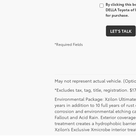
By clicking this 
DELLA Toyota of P
for purchase.
LET'S TALK
*Required Fields
May not represent actual vehicle. (Optio
*Excludes tax, tag, title, registration. 
Environmental Package: Xzilon Ultimate 
years in addition to 10 full years of rus
corrosion and environmental etching ca
Fallout and Acid Rain. Exterior coverag
treatment creates a hydrophobic barrier
Xzilon’s Exclusive Xmicrobe interior tr