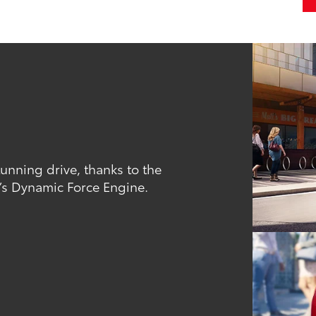
tunning drive, thanks to the
’s Dynamic Force Engine.