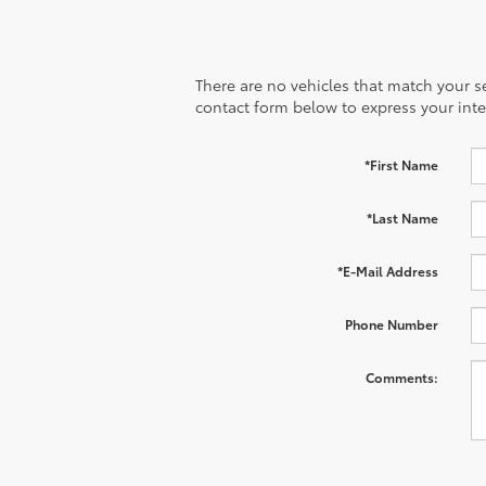
There are no vehicles that match your sea
contact form below to express your inte
*First Name
*Last Name
*E-Mail Address
Phone Number
Comments: