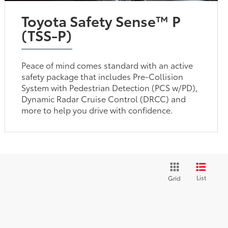
Toyota Safety Sense™ P
(TSS-P)
Peace of mind comes standard with an active
safety package that includes Pre-Collision
System with Pedestrian Detection (PCS w/PD),
Dynamic Radar Cruise Control (DRCC) and
more to help you drive with confidence.
List
Grid