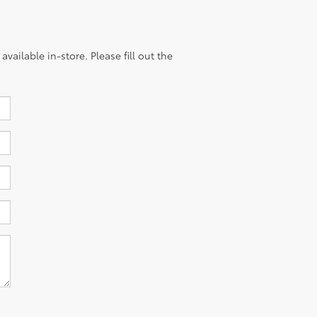
vailable in-store. Please fill out the