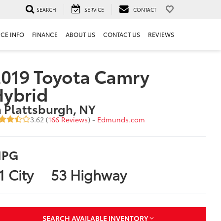
SEARCH
SERVICE
CONTACT
ICE INFO
FINANCE
ABOUT US
CONTACT US
REVIEWS
019 Toyota Camry
Hybrid
n Plattsburgh, NY
3.62 (
166 Reviews
) -
Edmunds.com
PG
1 City
53 Highway
SEARCH AVAILABLE INVENTORY