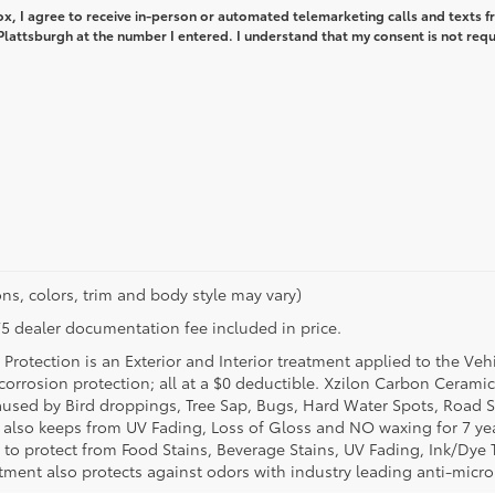
box, I agree to receive in-person or automated telemarketing calls and texts 
lattsburgh at the number I entered. I understand that my consent is not req
ns, colors, trim and body style may vary)
$175 dealer documentation fee included in price.
Protection is an Exterior and Interior treatment applied to the Veh
t corrosion protection; all at a $0 deductible. Xzilon Carbon Cerami
used by Bird droppings, Tree Sap, Bugs, Hard Water Spots, Road Sa
e also keeps from UV Fading, Loss of Gloss and NO waxing for 7 yea
 to protect from Food Stains, Beverage Stains, UV Fading, Ink/Dye T
eatment also protects against odors with industry leading anti-micr