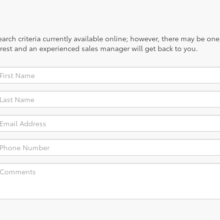
rch criteria currently available online; however, there may be one a
rest and an experienced sales manager will get back to you.