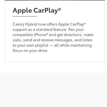
Apple CarPlay®
Camry Hybrid now offers Apple CarPlay®
support as a standard feature. Pair your
compatible iPhone® and get directions, make
calls, send and receive messages, and listen
to your own playlist — all while maintaining
focus on your drive.