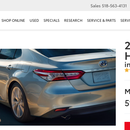
Sales
518-563-4131
SHOP ONLINE
USED
SPECIALS
RESEARCH
SERVICE & PARTS
SERV
2
i
M
5