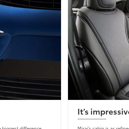
It’s impressiv
 biggest difference.
Mirai’s cabin is as refin