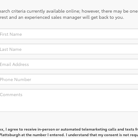
rch criteria currently available online; however, there may be one a
rest and an experienced sales manager will get back to you.
box, I agree to receive in-person or automated telemarketing calls and texts 
lattsburgh at the number I entered. I understand that my consent is not req