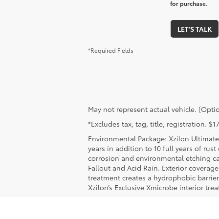
for purchase.
LET'S TALK
*Required Fields
May not represent actual vehicle. (Optio
*Excludes tax, tag, title, registration. 
Environmental Package: Xzilon Ultimate 
years in addition to 10 full years of rus
corrosion and environmental etching ca
Fallout and Acid Rain. Exterior coverag
treatment creates a hydrophobic barrier
Xzilon’s Exclusive Xmicrobe interior tr