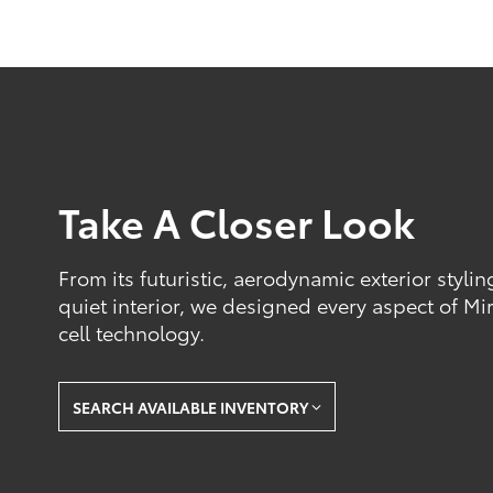
Take A Closer Look
From its futuristic, aerodynamic exterior styli
quiet interior, we designed every aspect of Mir
cell technology.
SEARCH AVAILABLE INVENTORY