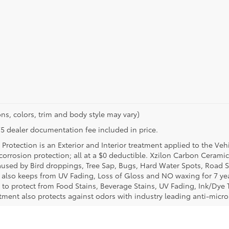
ns, colors, trim and body style may vary)
$175 dealer documentation fee included in price.
Protection is an Exterior and Interior treatment applied to the Veh
t corrosion protection; all at a $0 deductible. Xzilon Carbon Cerami
used by Bird droppings, Tree Sap, Bugs, Hard Water Spots, Road Sa
e also keeps from UV Fading, Loss of Gloss and NO waxing for 7 yea
 to protect from Food Stains, Beverage Stains, UV Fading, Ink/Dye T
eatment also protects against odors with industry leading anti-micr