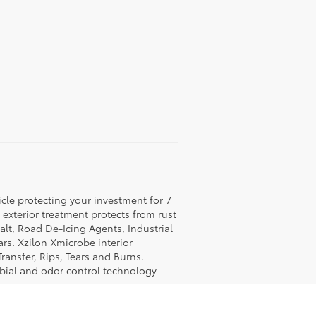
icle protecting your investment for 7
c exterior treatment protects from rust
lt, Road De-Icing Agents, Industrial
rs. Xzilon Xmicrobe interior
ransfer, Rips, Tears and Burns.
obial and odor control technology