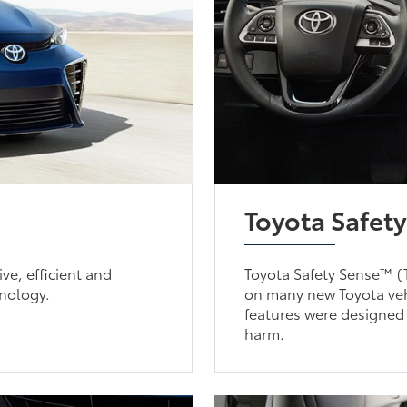
Toyota Safet
ve, efficient and
Toyota Safety Sense™ (T
onology.
on many new Toyota vehi
features were designed
harm.