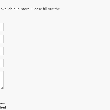
vailable in-store. Please fill out the
from
uired