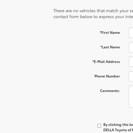
There are no vehicles that match your sea
contact form below to express your inte
*First Name
*Last Name
*E-Mail Address
Phone Number
Comments:
By clicking this 
DELLA Toyota of P