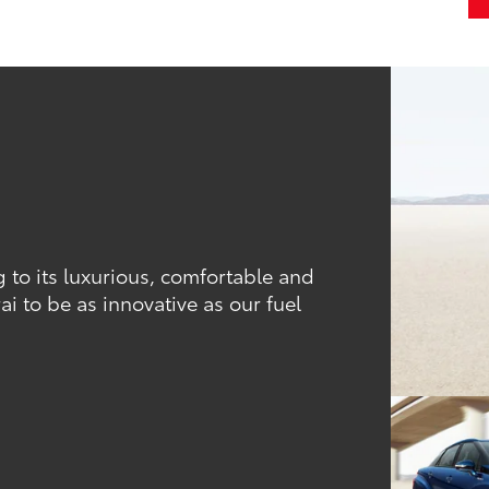
ng to its luxurious, comfortable and
ai to be as innovative as our fuel