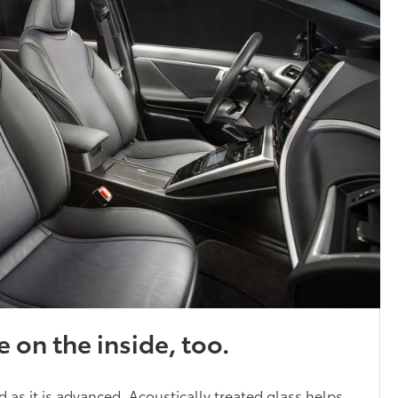
e on the inside, too.
ed as it is advanced. Acoustically treated glass helps