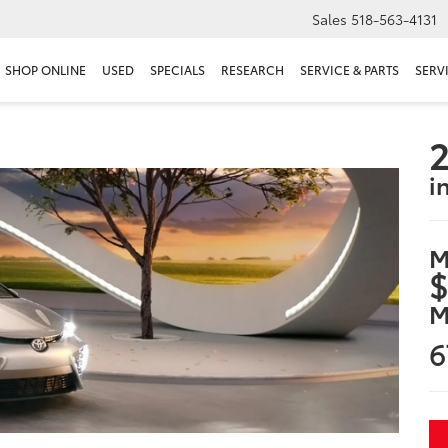
Sales
518-563-4131
SHOP ONLINE
USED
SPECIALS
RESEARCH
SERVICE & PARTS
SERV
2
i
M
$
M
6