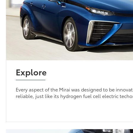
Explore
Every aspect of the Mirai was designed to be innovati
reliable, just like its hydrogen fuel cell electric tech