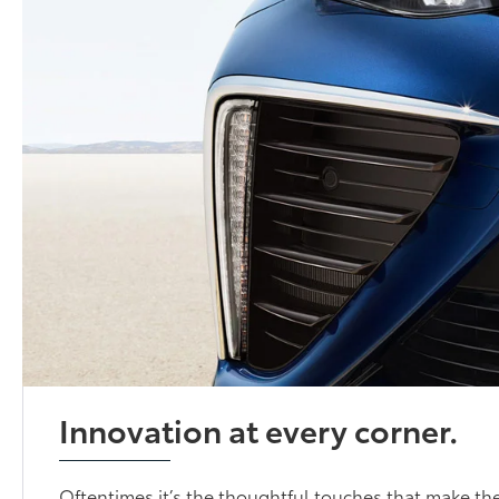
Innovation at every corner.
Oftentimes it’s the thoughtful touches that make the