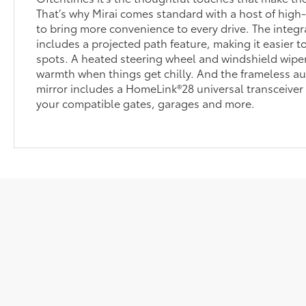
That’s why Mirai comes standard with a host of high
to bring more convenience to every drive. The inte
includes a projected path feature, making it easier t
spots. A heated steering wheel and windshield wiper
warmth when things get chilly. And the frameless a
mirror includes a HomeLink®28 universal transceiver 
your compatible gates, garages and more.