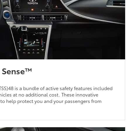
y Sense™
SS)48 is a bundle of active safety features included
cles at no additional cost. These innovative
 to help protect you and your passengers from