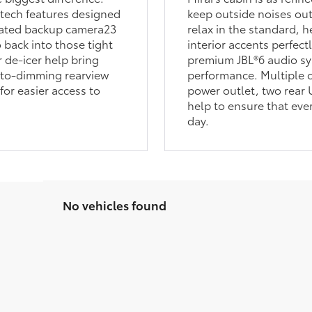
-tech features designed
keep outside noises out
grated backup camera23
relax in the standard, 
o back into those tight
interior accents perfect
 de-icer help bring
premium JBL®6 audio syst
uto-dimming rearview
performance. Multiple c
for easier access to
power outlet, two rear
help to ensure that eve
day.
No vehicles found