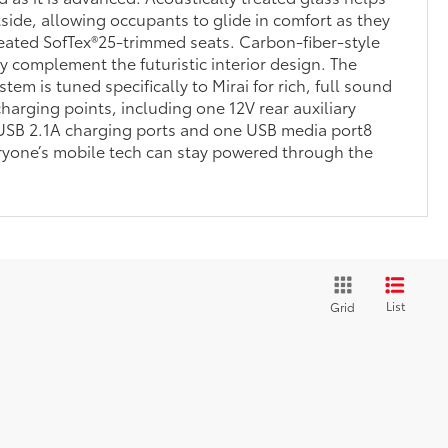
side, allowing occupants to glide in comfort as they
heated SofTex®25-trimmed seats. Carbon-fiber-style
ly complement the futuristic interior design. The
em is tuned specifically to Mirai for rich, full sound
harging points, including one 12V rear auxiliary
 USB 2.1A charging ports and one USB media port8
ryone’s mobile tech can stay powered through the
List
Grid