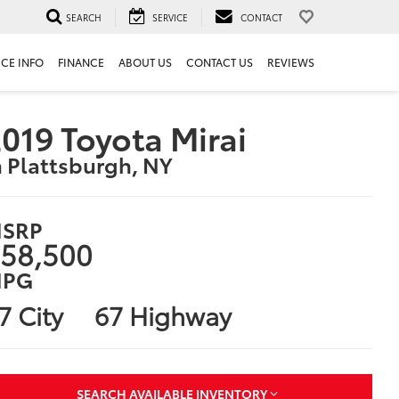
SEARCH
SERVICE
CONTACT
ICE INFO
FINANCE
ABOUT US
CONTACT US
REVIEWS
019 Toyota Mirai
n Plattsburgh, NY
SRP
58,500
PG
7 City
67 Highway
SEARCH AVAILABLE INVENTORY