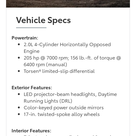
Vehicle Specs
Powertrain:
2.0L 4-Cylinder Horizontally Opposed
Engine
205 hp @ 7000 rpm; 156 lb.-ft. of torque @
6400 rpm (manual)
Torsen® limited-slip differential
Exterior Features:
LED projector-beam headlights, Daytime
Running Lights (DRL)
Color-keyed power outside mirrors
17-in. twisted-spoke alloy wheels
Interior Features: