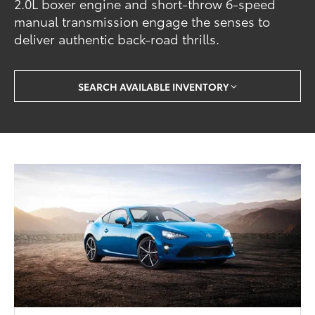
2.0L boxer engine and short-throw 6-speed
manual transmission engage the senses to
deliver authentic back-road thrills.
SEARCH AVAILABLE INVENTORY