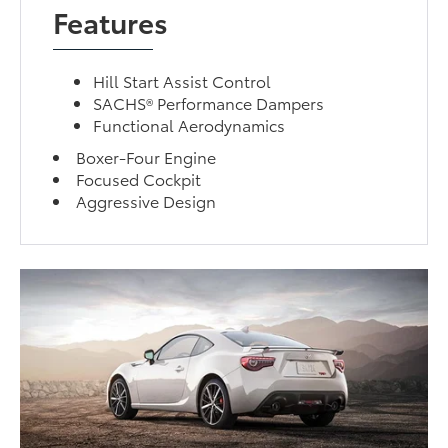
Features
Hill Start Assist Control
SACHS® Performance Dampers
Functional Aerodynamics
Boxer-Four Engine
Focused Cockpit
Aggressive Design