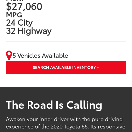
$27,060
MPG
24 City
32 Highway
5 Vehicles Available
SEARCH AVAILABLE INVENTORY
The Road Is Calling
Awaken your inner driver with the pure driving
experience of the 2020 Toyota 86. Its responsive