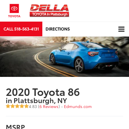
CALL
518-563-4131
DIRECTIONS
2020 Toyota 86
in Plattsburgh, NY
4.83 (
6 Reviews
) -
Edmunds.com
MSRP