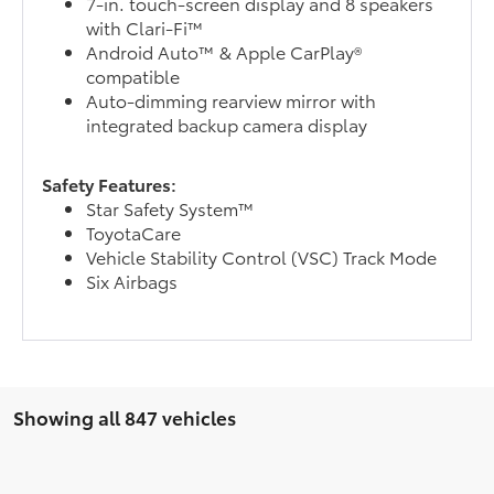
7-in. touch-screen display and 8 speakers
with Clari-Fi™
Android Auto™ & Apple CarPlay®
compatible
Auto-dimming rearview mirror with
integrated backup camera display
Safety Features:
Star Safety System™
ToyotaCare
Vehicle Stability Control (VSC) Track Mode
Six Airbags
Showing all 847 vehicles