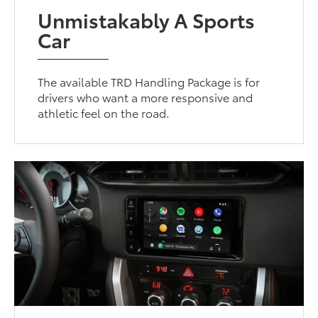
Unmistakably A Sports
Car
The available TRD Handling Package is for
drivers who want a more responsive and
athletic feel on the road.