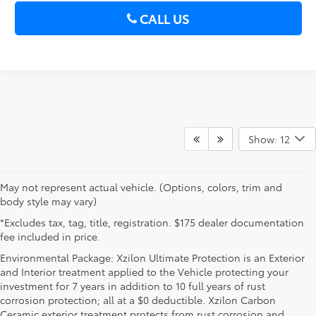
CALL US
Show: 12
May not represent actual vehicle. (Options, colors, trim and
body style may vary)
*Excludes tax, tag, title, registration. $175 dealer documentation
fee included in price.
Environmental Package: Xzilon Ultimate Protection is an Exterior
and Interior treatment applied to the Vehicle protecting your
investment for 7 years in addition to 10 full years of rust
corrosion protection; all at a $0 deductible. Xzilon Carbon
Ceramic exterior treatment protects from rust corrosion and