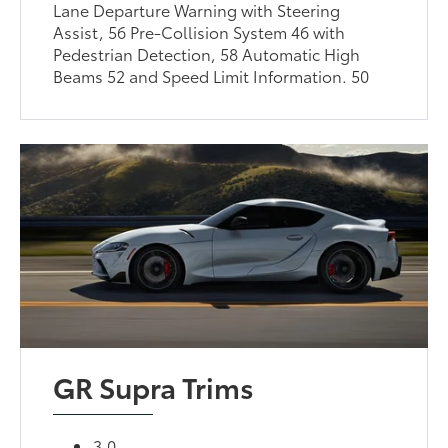
Lane Departure Warning with Steering
Assist, 56 Pre-Collision System 46 with
Pedestrian Detection, 58 Automatic High
Beams 52 and Speed Limit Information. 50
GR Supra Trims
3.0