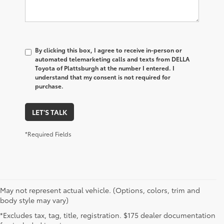
By clicking this box, I agree to receive in-person or
automated telemarketing calls and texts from DELLA
Toyota of Plattsburgh at the number I entered. I
understand that my consent is not required for
purchase.
LET'S TALK
*Required Fields
May not represent actual vehicle. (Options, colors, trim and
body style may vary)
*Excludes tax, tag, title, registration. $175 dealer documentation