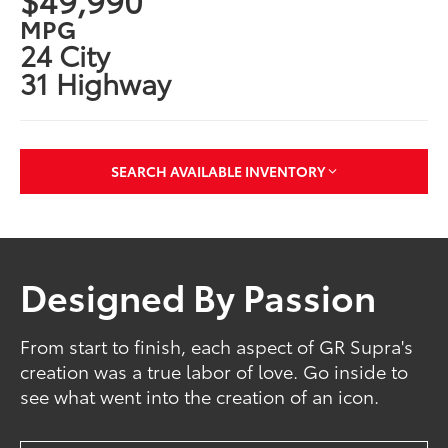
MPG
24 City
31 Highway
SEARCH AVAILABLE INVENTORY
Designed By Passion
From start to finish, each aspect of GR Supra's
creation was a true labor of love. Go inside to
see what went into the creation of an icon.