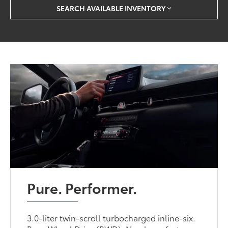
SEARCH AVAILABLE INVENTORY
Pure. Performer.
3.0-liter twin-scroll turbocharged inline-six.