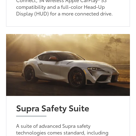
compatibility and a full-color Head-Up
Display (HUD) for a more connected drive.
Supra Safety Suite
A suite of advanced Supra safety
technologies comes standard, including