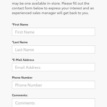
may be one available in-store. Please fill out the
contact form below to express your interest and an
experienced sales manager will get back to you.
*First Name
*Last Name
*E-Mail Address
Phone Number
Comments: