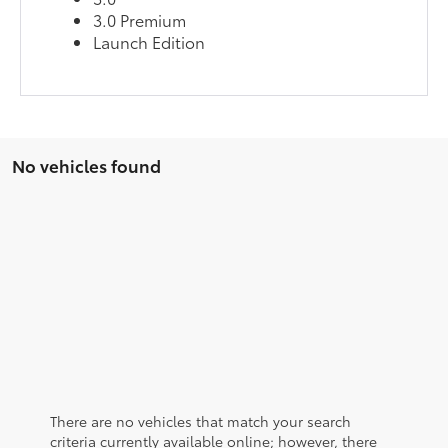
3.0 Premium
Launch Edition
No vehicles found
There are no vehicles that match your search
criteria currently available online; however, there