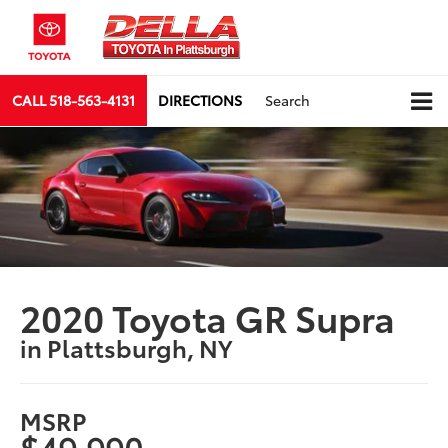
CALL
518-563-4131
DIRECTIONS
Search
2020 Toyota GR Supra
in Plattsburgh, NY
MSRP
$49,990