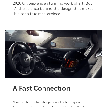
2020 GR Supra is a stunning work of art. But
it's the science behind the design that makes
this car a true masterpiece.
A Fast Connection
Available technologies include Supra
Connect, 54 wireless Apple CarPlay® 53