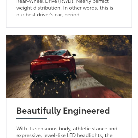
Rear-Wheel Drive (RWD). Nearly perfect
weight distribution. In other words, this is
our best driver's car, period.
Beautifully Engineered
With its sensuous body, athletic stance and
expressive, jewel-like LED headlights, the