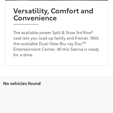
Versatility, Comfort and
Convenience
The available power Split & Stow 3rd Row®
seat lets you load up family and friends. With
the available Dual-View Blu-ray Disc™
Entertainment Center, 46 this Sienna is ready
for a drive.
No vehicles found