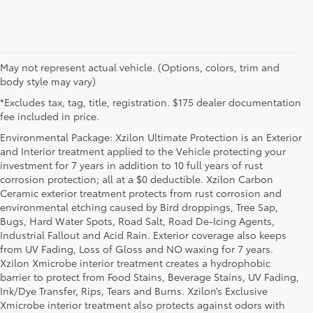
May not represent actual vehicle. (Options, colors, trim and
body style may vary)
*Excludes tax, tag, title, registration. $175 dealer documentation
fee included in price.
Environmental Package: Xzilon Ultimate Protection is an Exterior
and Interior treatment applied to the Vehicle protecting your
investment for 7 years in addition to 10 full years of rust
corrosion protection; all at a $0 deductible. Xzilon Carbon
Ceramic exterior treatment protects from rust corrosion and
environmental etching caused by Bird droppings, Tree Sap,
Bugs, Hard Water Spots, Road Salt, Road De-Icing Agents,
Industrial Fallout and Acid Rain. Exterior coverage also keeps
from UV Fading, Loss of Gloss and NO waxing for 7 years.
Xzilon Xmicrobe interior treatment creates a hydrophobic
barrier to protect from Food Stains, Beverage Stains, UV Fading,
Ink/Dye Transfer, Rips, Tears and Burns. Xzilon’s Exclusive
Xmicrobe interior treatment also protects against odors with