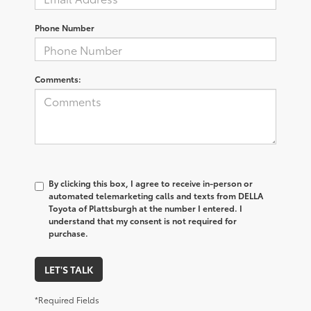
Phone Number
Comments:
By clicking this box, I agree to receive in-person or
automated telemarketing calls and texts from DELLA
Toyota of Plattsburgh at the number I entered. I
understand that my consent is not required for
purchase.
LET'S TALK
*Required Fields