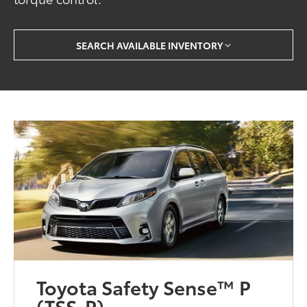
SEARCH AVAILABLE INVENTORY
Toyota Safety Sense™ P
(TSS-P)