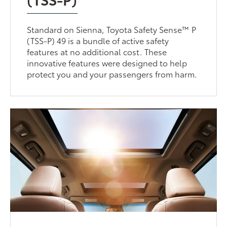
Standard on Sienna, Toyota Safety Sense™ P
(TSS-P) 49 is a bundle of active safety
features at no additional cost. These
innovative features were designed to help
protect you and your passengers from harm.