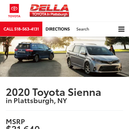
CALL
518-563-4131
DIRECTIONS
Search
2020 Toyota Sienna
in Plattsburgh, NY
MSRP
$31,640