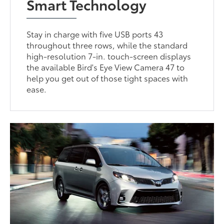
Smart Technology
Stay in charge with five USB ports 43
throughout three rows, while the standard
high-resolution 7-in. touch-screen displays
the available Bird's Eye View Camera 47 to
help you get out of those tight spaces with
ease.