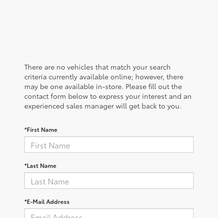
There are no vehicles that match your search
criteria currently available online; however, there
may be one available in-store. Please fill out the
contact form below to express your interest and an
experienced sales manager will get back to you.
*First Name
*Last Name
*E-Mail Address