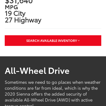
MPG
19 City
27 Highway
SEARCH AVAILABLE INVENTORY
All-Wheel Drive
Sometimes we need to go places when weather
conditions are far from ideal, which is why the
2020 Sienna offers the added security of
available All-Wheel Drive (AWD) with active
torque control.