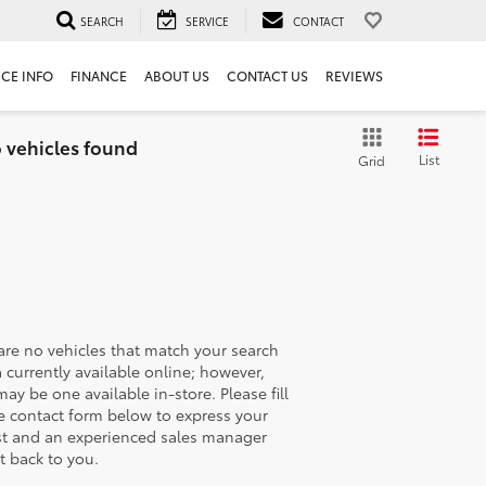
SEARCH
SERVICE
CONTACT
ICE INFO
FINANCE
ABOUT US
CONTACT US
REVIEWS
 vehicles found
List
Grid
are no vehicles that match your search
ia currently available online; however,
may be one available in-store. Please fill
e contact form below to express your
st and an experienced sales manager
et back to you.