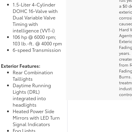
full ye
1.5-Liter 4-Cylinder
a $0 d
DOHC 16-Valve with
exteri
Dual Variable Valve
corros
Timing with
caused
Hard W
intelligence (VVT-i)
Agents
106 hp @ 6000 rpm;
Exteri
103 lb.-ft. @ 4000 rpm
Fading
6-speed Transmission
years.
create
from F
Exterior Features:
Fading
Rear Combination
Burns.
Taillights
treatm
Daytime Running
indust
Lights (DRL)
contro
integrated into
headlights
Heated Power Side
Mirrors with LED Turn
Signal Indicators
Fog Lights