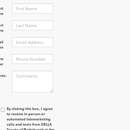
rst
me
st
me
il
ss
ne
er
nts:
By clicking this box, I agree
to receive in-person or
automated telemarketing
calls and texts from DELLA
Toyota of Plattsburgh at the