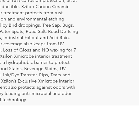
ars of rust corrosion protection; all at
eductible. Xzilon Carbon Ceramic
or treatment protects from rust
ion and environmental etching
 by Bird droppings, Tree Sap, Bugs,
ater Spots, Road Salt, Road De-Icing
, Industrial Fallout and Acid Rain.
or coverage also keeps from UV
, Loss of Gloss and NO waxing for 7
 Xzilon Xmicrobe interior treatment
s a hydrophobic barrier to protect
ood Stains, Beverage Stains, UV
, Ink/Dye Transfer, Rips, Tears and
 Xzilon’s Exclusive Xmicrobe interior
ent also protects against odors with
ry leading anti-microbial and odor
l technology