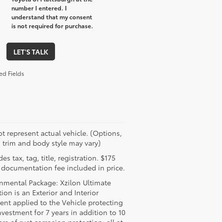
number I entered. I
understand that my consent
is not required for purchase.
LET'S TALK
ed Fields
t represent actual vehicle. (Options,
, trim and body style may vary)
es tax, tag, title, registration. $175
 documentation fee included in price.
nmental Package: Xzilon Ultimate
tion is an Exterior and Interior
ent applied to the Vehicle protecting
nvestment for 7 years in addition to 10