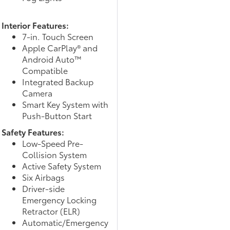
Interior Features:
7-in. Touch Screen
Apple CarPlay® and
Android Auto™
Compatible
Integrated Backup
Camera
Smart Key System with
Push-Button Start
Safety Features:
Low-Speed Pre-
Collision System
Active Safety System
Six Airbags
Driver-side
Emergency Locking
Retractor (ELR)
Automatic/Emergency