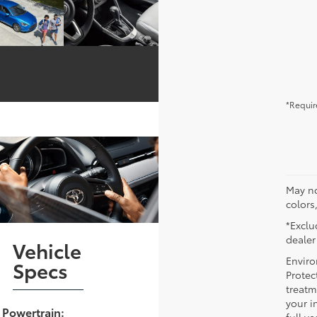
*Requir
May no
colors
*Exclud
dealer
Vehicle
Enviro
Specs
Protec
treatm
your i
Powertrain: