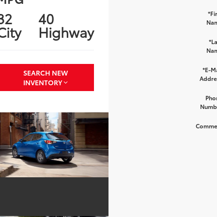
32
40
*Fi
Na
City
Highway
*La
Na
*E-Ma
SEARCH NEW
Addre
INVENTORY
Pho
Numb
Comme