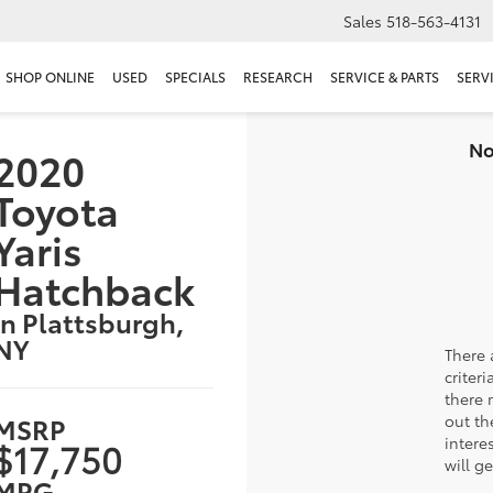
Sales
518-563-4131
SHOP ONLINE
USED
SPECIALS
RESEARCH
SERVICE & PARTS
SERV
No
2020
Toyota
Yaris
Hatchback
in Plattsburgh,
NY
There 
criter
there 
MSRP
out th
intere
$17,750
will g
MPG