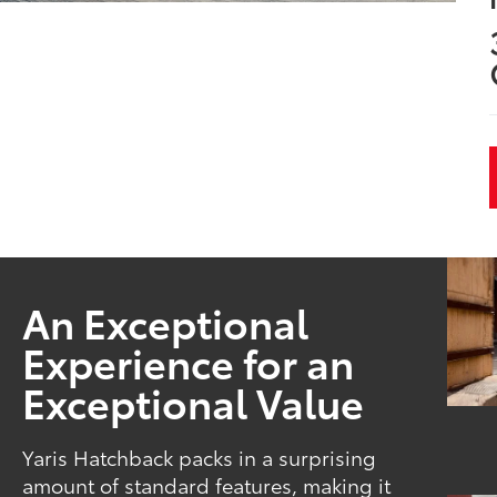
An Exceptional
Experience for an
Exceptional Value
Yaris Hatchback packs in a surprising
amount of standard features, making it