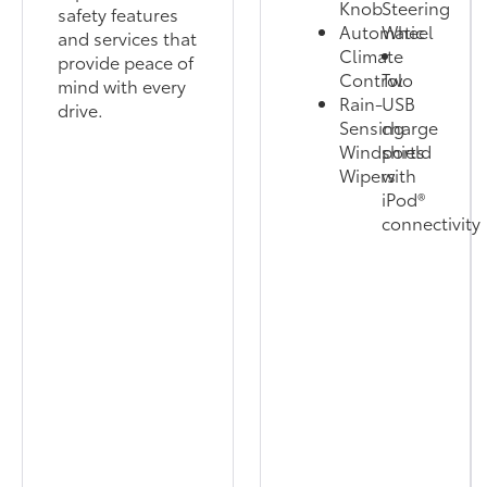
Knob
Steering
safety features
Automatic
Wheel
and services that
Climate
provide peace of
Control
Two
mind with every
Rain-
USB
drive.
Sensing
charge
Windshield
ports
Wipers
with
iPod®
connectivity