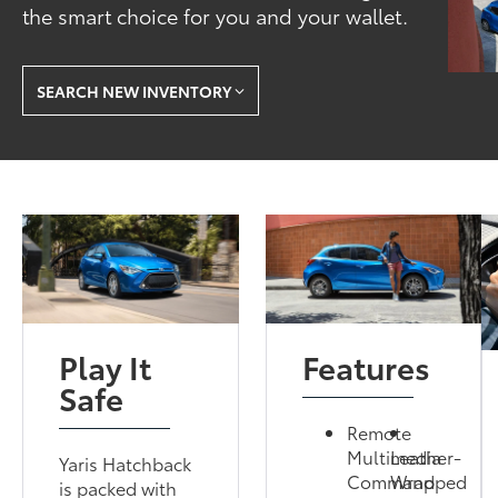
the smart choice for you and your wallet.
SEARCH NEW INVENTORY
Play It
Features
Safe
Remote
Multimedia
Leather-
Yaris Hatchback
Command
Wrapped
is packed with