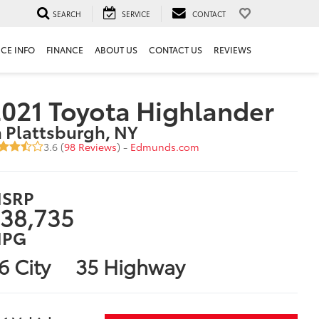
SEARCH
SERVICE
CONTACT
ICE INFO
FINANCE
ABOUT US
CONTACT US
REVIEWS
021 Toyota Highlander
n Plattsburgh, NY
3.6 (
98 Reviews
) -
Edmunds.com
SRP
38,735
PG
6 City
35 Highway