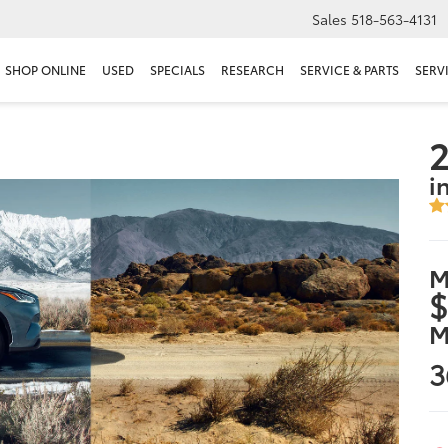
Sales
518-563-4131
SHOP ONLINE
USED
SPECIALS
RESEARCH
SERVICE & PARTS
SERV
2
i
M
$
M
3