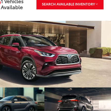
1 Vehicles
SEARCH AVAILABLE INVENTORY
Available