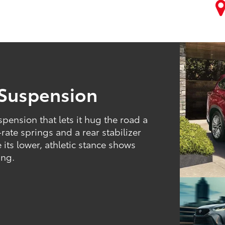
 Suspension
pension that lets it hug the road a
-rate springs and a rear stabilizer
 its lower, athletic stance shows
ing.