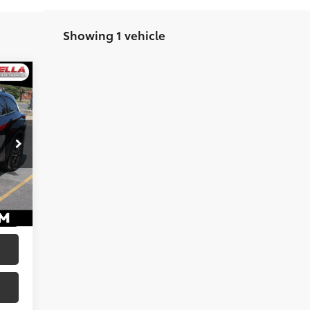
Showing 1 vehicle
,538
$175
lack
,713