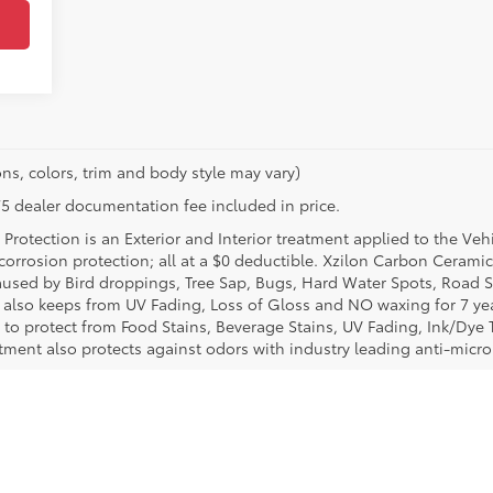
ns, colors, trim and body style may vary)
$175 dealer documentation fee included in price.
Protection is an Exterior and Interior treatment applied to the Veh
t corrosion protection; all at a $0 deductible. Xzilon Carbon Cerami
used by Bird droppings, Tree Sap, Bugs, Hard Water Spots, Road Sa
e also keeps from UV Fading, Loss of Gloss and NO waxing for 7 yea
 to protect from Food Stains, Beverage Stains, UV Fading, Ink/Dye T
eatment also protects against odors with industry leading anti-micr