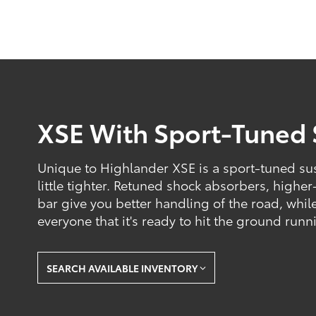
XSE With Sport-Tuned
Unique to Highlander XSE is a sport-tuned sus
little tighter. Retuned shock absorbers, higher
bar give you better handling of the road, while
everyone that it's ready to hit the ground runn
SEARCH AVAILABLE INVENTORY