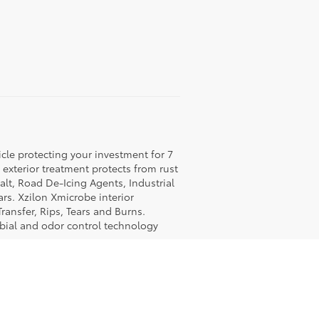
icle protecting your investment for 7
c exterior treatment protects from rust
lt, Road De-Icing Agents, Industrial
rs. Xzilon Xmicrobe interior
ransfer, Rips, Tears and Burns.
obial and odor control technology