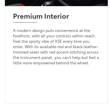
Premium Interior
A modern design puts convenience at the
forefront, with all your controls within reach.
Feel the sporty vibe of XSE every time you
enter. With its available red and black leather-
trimmed seats with red accent stitching across
the instrument panel, you can't help but feel a
little more empowered behind the wheel.