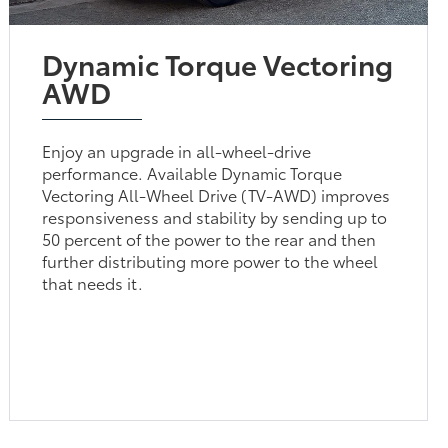
Dynamic Torque Vectoring
AWD
Enjoy an upgrade in all-wheel-drive
performance. Available Dynamic Torque
Vectoring All-Wheel Drive (TV-AWD) improves
responsiveness and stability by sending up to
50 percent of the power to the rear and then
further distributing more power to the wheel
that needs it.