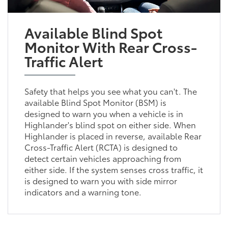
Available Blind Spot
Monitor With Rear Cross-
Traffic Alert
Safety that helps you see what you can't. The
available Blind Spot Monitor (BSM) is
designed to warn you when a vehicle is in
Highlander's blind spot on either side. When
Highlander is placed in reverse, available Rear
Cross-Traffic Alert (RCTA) is designed to
detect certain vehicles approaching from
either side. If the system senses cross traffic, it
is designed to warn you with side mirror
indicators and a warning tone.