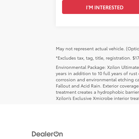
I’M INTERESTED
May not represent actual vehicle. (Optio
*Excludes tax, tag, title, registration. 
Environmental Package: Xzilon Ultimate 
years in addition to 10 full years of rus
corrosion and environmental etching ca
Fallout and Acid Rain. Exterior coverag
treatment creates a hydrophobic barrier
Xzilon’s Exclusive Xmicrobe interior tr