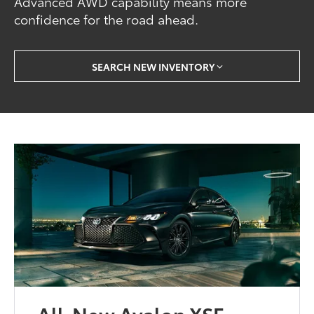
Advanced AWD capability means more
confidence for the road ahead.
SEARCH NEW INVENTORY
All-New Avalon XSE