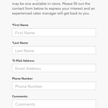
may be one available in-store. Please fill out the
contact form below to express your interest and an
experienced sales manager will get back to you.
*First Name
*Last Name
*E-Mail Address
Phone Number
Comments: