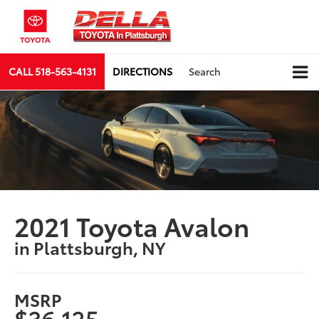
CALL
518-563-4131
DIRECTIONS
Search
2021 Toyota Avalon
in Plattsburgh, NY
MSRP
$36,125