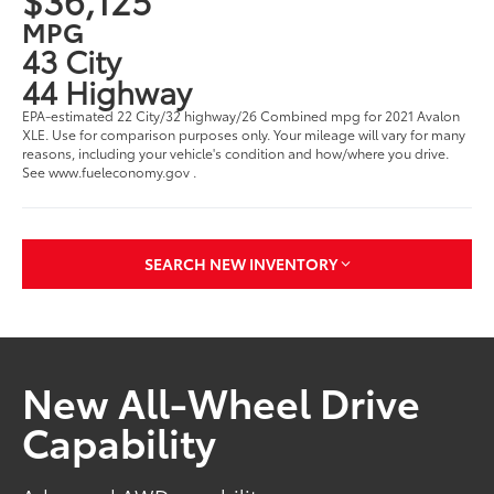
MPG
43 City
44 Highway
EPA-estimated 22 City/32 highway/26 Combined mpg for 2021 Avalon
XLE. Use for comparison purposes only. Your mileage will vary for many
reasons, including your vehicle's condition and how/where you drive.
See www.fueleconomy.gov .
SEARCH NEW INVENTORY
New All-Wheel Drive
Capability