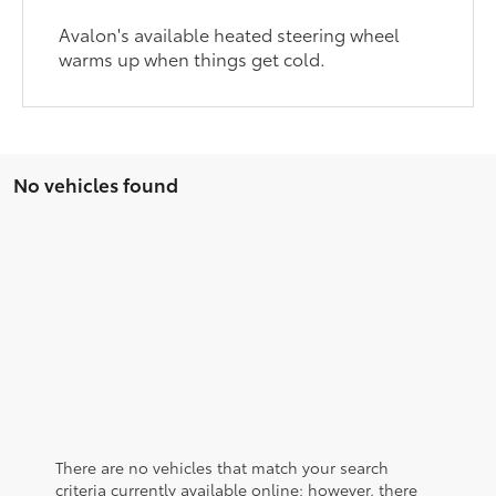
Avalon's available heated steering wheel
warms up when things get cold.
No vehicles found
There are no vehicles that match your search
criteria currently available online; however, there