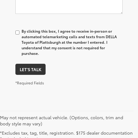
By clicking this box, I agree to receive in-person or
automated telemarketing calls and texts from DELLA
Toyota of Plattsburgh at the number I entered. I
understand that my consent is not required for
purchase.
LET'S TALK
*Required Fields
May not represent actual vehicle. (Options, colors, trim and
body style may vary)
*Excludes tax, tag, title, registration. $175 dealer documentation