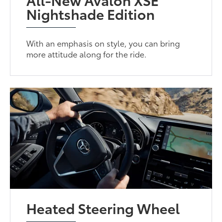
Nightshade Edition
With an emphasis on style, you can bring
more attitude along for the ride.
Heated Steering Wheel