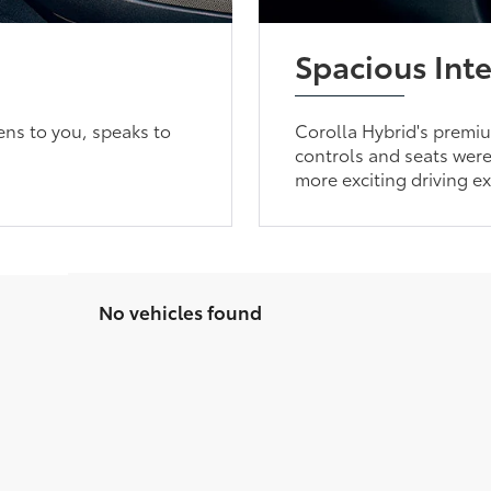
Spacious Inte
ens to you, speaks to
Corolla Hybrid's premium
controls and seats were 
more exciting driving e
No vehicles found