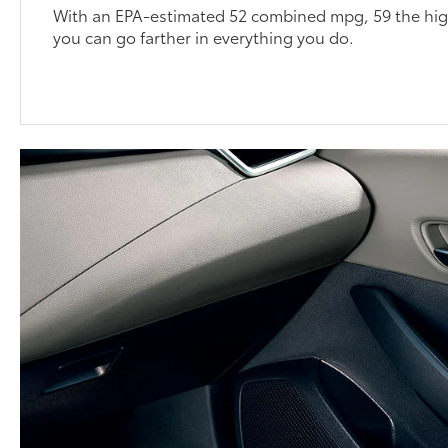
With an EPA-estimated 52 combined mpg, 59 the high
you can go farther in everything you do.