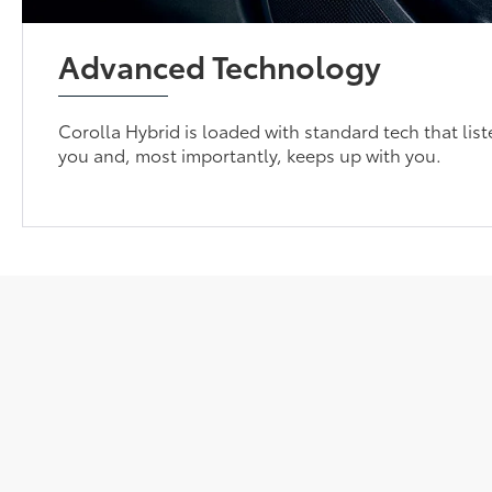
Advanced Technology
Corolla Hybrid is loaded with standard tech that list
you and, most importantly, keeps up with you.