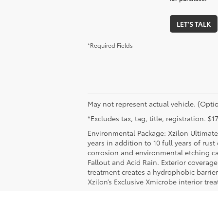
LET'S TALK
*Required Fields
May not represent actual vehicle. (Optio
*Excludes tax, tag, title, registration. 
Environmental Package: Xzilon Ultimate 
years in addition to 10 full years of rus
corrosion and environmental etching ca
Fallout and Acid Rain. Exterior coverag
treatment creates a hydrophobic barrier
Xzilon’s Exclusive Xmicrobe interior tr