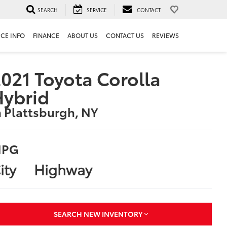
SEARCH
SERVICE
CONTACT
ICE INFO
FINANCE
ABOUT US
CONTACT US
REVIEWS
021 Toyota Corolla
Hybrid
n Plattsburgh, NY
PG
ity
Highway
SEARCH NEW INVENTORY