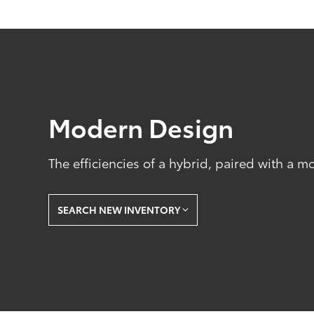
Modern Design
The efficiencies of a hybrid, paired with a m
SEARCH NEW INVENTORY