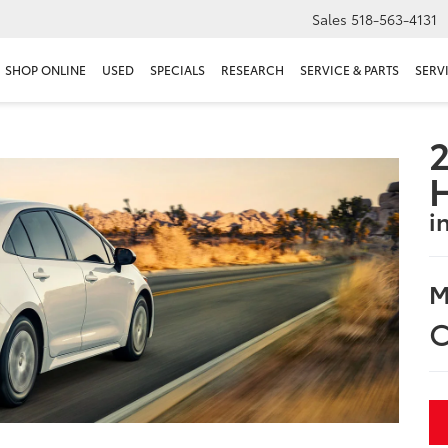
Sales
518-563-4131
SHOP ONLINE
USED
SPECIALS
RESEARCH
SERVICE & PARTS
SERV
2
i
M
C