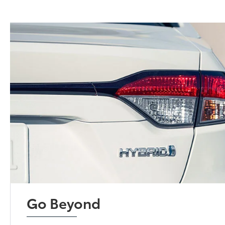
Go Beyond