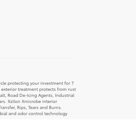
icle protecting your investment for 7
c exterior treatment protects from rust
lt, Road De-Icing Agents, Industrial
rs. Xzilon Xmicrobe interior
ransfer, Rips, Tears and Burns.
obial and odor control technology