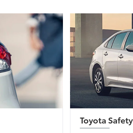
Toyota Safet