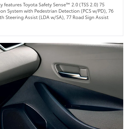
ty features Toyota Safety Sense™ 2.0 (TSS 2.0) 75
ion System with Pedestrian Detection (PCS w/PD), 76
th Steering Assist (LDA w/SA), 77 Road Sign Assist