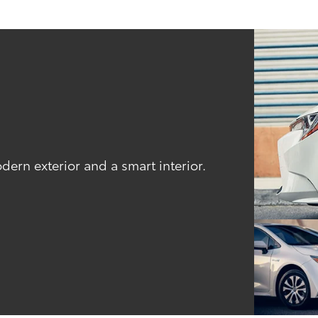
odern exterior and a smart interior.