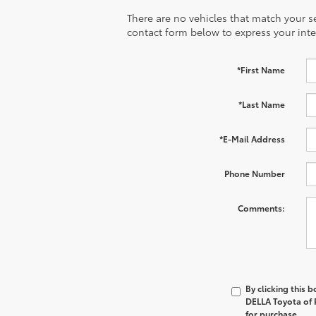
There are no vehicles that match your sea
contact form below to express your inte
*First Name
*Last Name
*E-Mail Address
Phone Number
Comments:
By clicking this 
DELLA Toyota of P
for purchase.