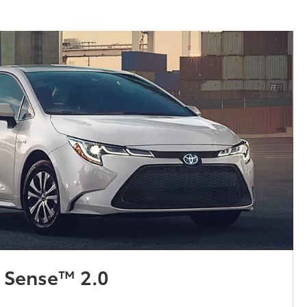
y Sense™ 2.0