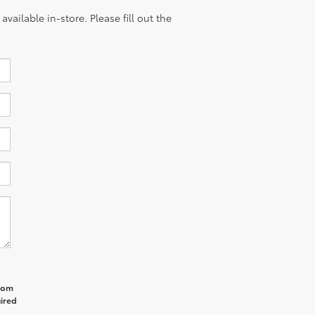
vailable in-store. Please fill out the
from
uired