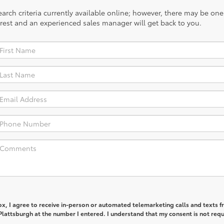
rch criteria currently available online; however, there may be one a
rest and an experienced sales manager will get back to you.
box, I agree to receive in-person or automated telemarketing calls and texts 
lattsburgh at the number I entered. I understand that my consent is not req