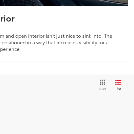
rior
 and open interior isn't just nice to sink into. The
positioned in a way that increases visibility for a
xperience.
List
Grid