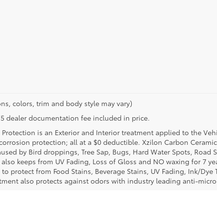
ns, colors, trim and body style may vary)
$175 dealer documentation fee included in price.
Protection is an Exterior and Interior treatment applied to the Veh
t corrosion protection; all at a $0 deductible. Xzilon Carbon Cerami
used by Bird droppings, Tree Sap, Bugs, Hard Water Spots, Road Sa
e also keeps from UV Fading, Loss of Gloss and NO waxing for 7 yea
 to protect from Food Stains, Beverage Stains, UV Fading, Ink/Dye T
eatment also protects against odors with industry leading anti-micr