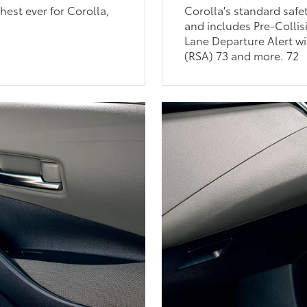
est ever for Corolla,
Corolla's standard safe
and includes Pre-Collis
Lane Departure Alert wi
(RSA) 73 and more. 72