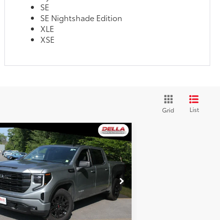
SE
SE Nightshade Edition
XLE
XSE
List
Grid
Compare Vehicle
$49,650
25
GMC Sierra 1500
vation
DELLA PRICE
Less
pecial Offer
Price Drop
e:
$52,025
LLA Toyota of Plattsburgh
LA Discount:
$2,550
1GTUUCED6SZ179419
Stock:
261135A
Fee:
+$175
78