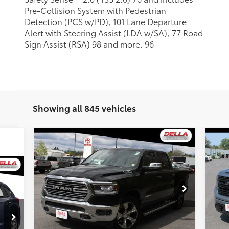
Pre-Collision System with Pedestrian
Detection (PCS w/PD), 101 Lane Departure
Alert with Steering Assist (LDA w/SA), 77 Road
Sign Assist (RSA) 98 and more. 96
Showing all 845 vehicles
Compare Vehicle
$41,173
20
2023
RAM 1500
Laramie
DELLA PRICE
Ele
Less
Special Offer
Price Drop
S
Price:
$45,400
Pric
DELLA Toyota of Plattsburgh
DE
DELLA Discount:
$4,402
DEL
VIN:
1C6SRFJT0PN554458
Stock:
261288A
VIN:
Doc Fee:
+$175
Doc 
32,420
7,5