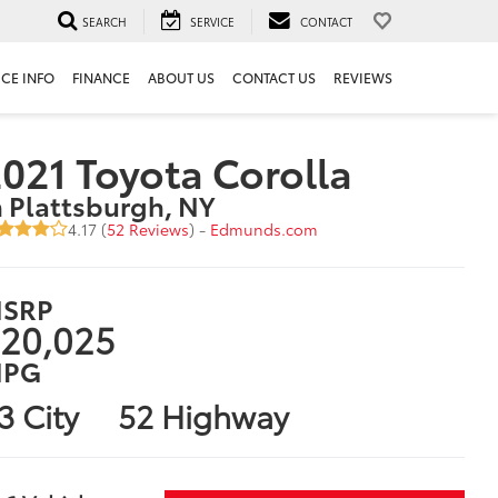
SEARCH
SERVICE
CONTACT
ICE INFO
FINANCE
ABOUT US
CONTACT US
REVIEWS
021 Toyota Corolla
n Plattsburgh, NY
4.17 (
52 Reviews
) -
Edmunds.com
SRP
20,025
PG
3 City
52 Highway