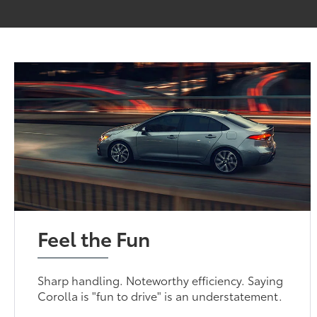
Feel the Fun
Sharp handling. Noteworthy efficiency. Saying
Corolla is "fun to drive" is an understatement.