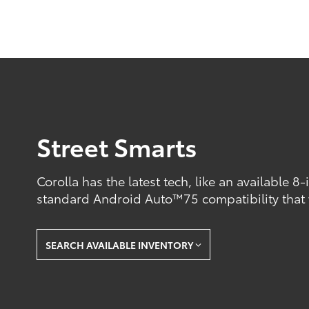
Street Smarts
Corolla has the latest tech, like an available 8
standard Android Auto™75 compatibility that
SEARCH AVAILABLE INVENTORY