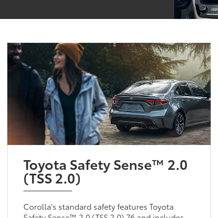
Toyota Safety Sense™ 2.0
(TSS 2.0)
Corolla's standard safety features Toyota
Safety Sense™ 2.0 (TSS 2.0) 76 and includes