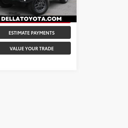
A Price:
$31,173
492
Ext.:
Limited Edition Tuscadero Pearlcoat
Int.:
Black
CONFIRM AVAILABILITY
ESTIMATE PAYMENTS
VALUE YOUR TRADE