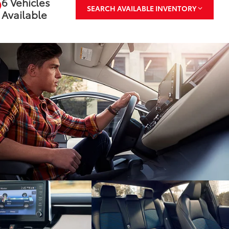
6 Vehicles
SEARCH AVAILABLE INVENTORY
Available