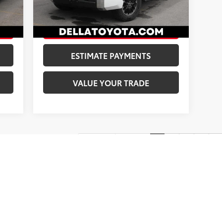
,173
DELLA Price:
$41,173
55,512 mi
Ext.:
Ice Cap
Int.:
Boulder
nt.:
Black
CONFIRM AVAILABILITY
ESTIMATE PAYMENTS
VALUE YOUR TRADE
First
Prev
1
2
3
4
5
ns, colors, trim and body style may vary)
$175 dealer documentation fee included in price.
Protection is an Exterior and Interior treatment applied to the Veh
t corrosion protection; all at a $0 deductible. Xzilon Carbon Cerami