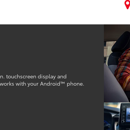
-in. touchscreen display and
 works with your Android™ phone.