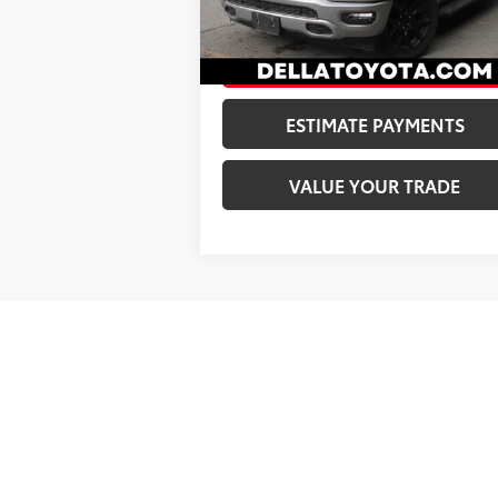
DELLA Price:
$40
49,039
Ext.:
Billet Silver Metallic Clearcoat
I
mi
CONFIRM AVAILABILITY
ESTIMATE PAYMENTS
VALUE YOUR TRADE
May not represent actual vehicle. (Optio
*Excludes tax, tag, title, registration. 
Environmental Package: Xzilon Ultimate 
years in addition to 10 full years of rus