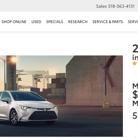
Sales
518-563-4131
SHOP ONLINE
USED
SPECIALS
RESEARCH
SERVICE & PARTS
SERV
2
i
M
$
M
5