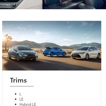
Trims
L
LE
Hybrid LE