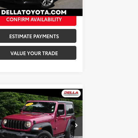
120
Ext.:
Summit White
Int.:
Sheer And Very Dark Atmosphere
A Price:
$47,138
CONFIRM AVAILABILITY
ESTIMATE PAYMENTS
VALUE YOUR TRADE
Compare Vehicle
$31,173
24
Jeep Wrangler
Sport S
DELLA PRICE
Less
ice Drop
e:
$30,998
LLA Toyota of Plattsburgh
Fee:
+$175
1C4PJXAG8RW331998
Stock:
261125A