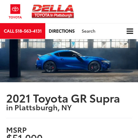
CALL
518-563-4131
DIRECTIONS
Search
2021 Toyota GR Supra
in Plattsburgh, NY
MSRP
$51,090