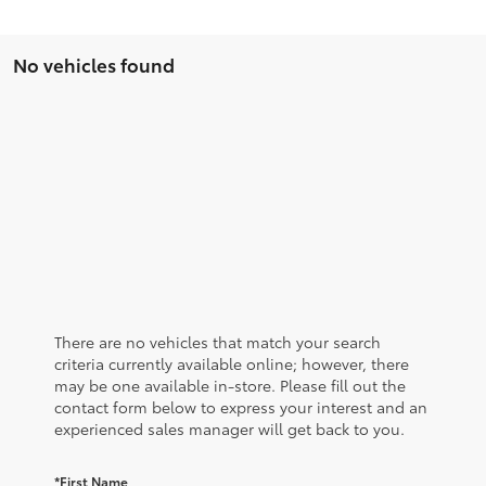
No vehicles found
There are no vehicles that match your search
criteria currently available online; however, there
may be one available in-store. Please fill out the
contact form below to express your interest and an
experienced sales manager will get back to you.
*First Name