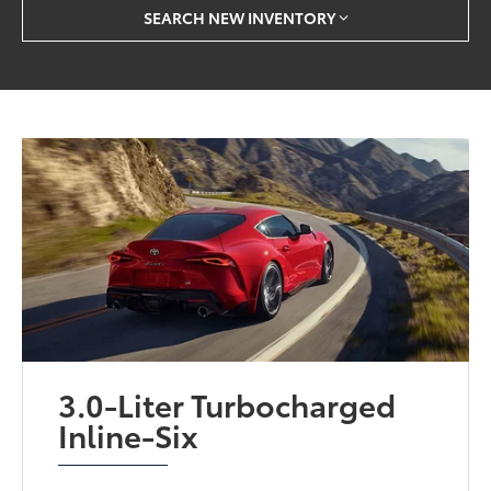
SEARCH NEW INVENTORY
3.0-Liter Turbocharged
Inline-Six