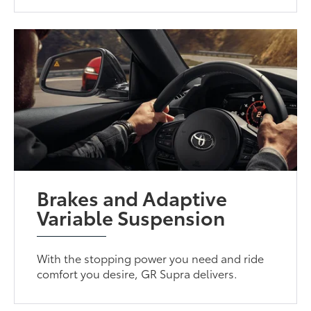
Brakes and Adaptive
Variable Suspension
With the stopping power you need and ride
comfort you desire, GR Supra delivers.