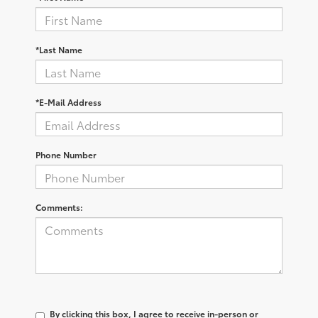
*Last Name
*E-Mail Address
Phone Number
Comments:
By clicking this box, I agree to receive in-person or