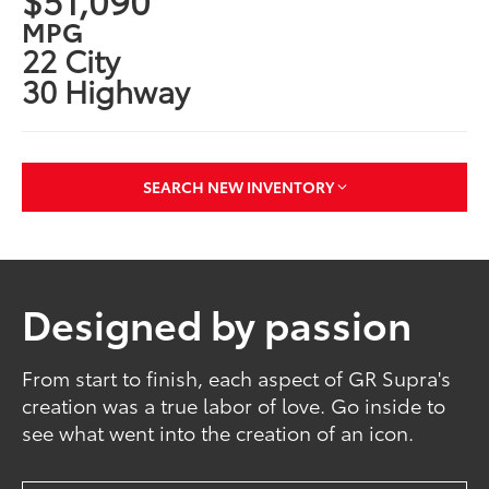
MPG
22 City
30 Highway
SEARCH NEW INVENTORY
Designed by passion
From start to finish, each aspect of GR Supra's
creation was a true labor of love. Go inside to
see what went into the creation of an icon.