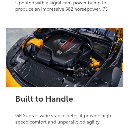
Updated with a significant power bump to
produce an impressive 382 horsepower. 75
Built to Handle
GR Supra’s wide stance helps it provide high-
speed comfort and unparalleled agility.