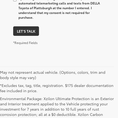
automated telemarketing calls and texts from DELLA
Toyota of Plattsburgh at the number I entered. I
understand that my consent is not required for
purchase.
LET'S TALK
*Required Fields
May not represent actual vehicle. (Options, colors, trim and
body style may vary)
*Excludes tax, tag, title, registration. $175 dealer documentation
fee included in price.
Environmental Package: Xzilon Ultimate Protection is an Exterior
and Interior treatment applied to the Vehicle protecting your
investment for 7 years in addition to 10 full years of rust
corrosion protection; all at a $0 deductible. Xzilon Carbon