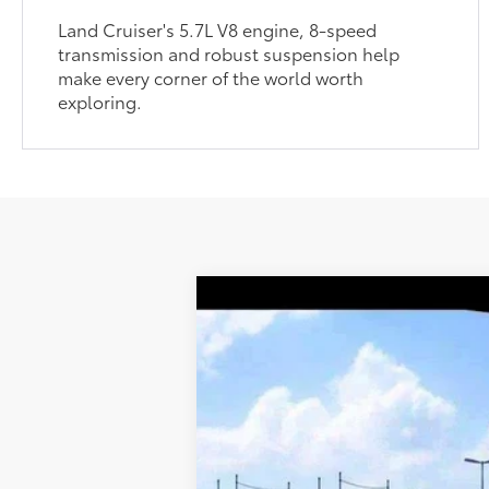
Land Cruiser's 5.7L V8 engine, 8-speed
transmission and robust suspension help
make every corner of the world worth
exploring.
2027
Toyota Land Cruiser
70
Total SRP
DELLA Toyota of Plattsburgh
Doc Fee
VIN:
JTEABFAJ0VK073594
76
Advertised Price
In Transit