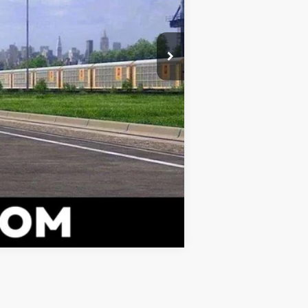
Compare Vehicle