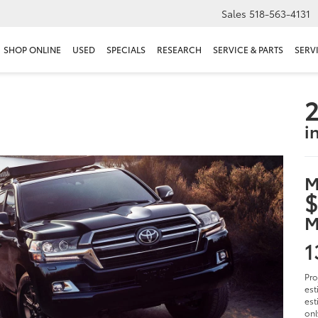
Sales
518-563-4131
SHOP ONLINE
USED
SPECIALS
RESEARCH
SERVICE & PARTS
SERV
2
i
M
$
M
1
Pro
est
est
onl