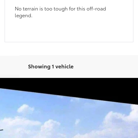
No terrain is too tough for this off-road
legend.
Showing 1 vehicle
Ext.:
Heritage B
GET TODAY’S PRICE