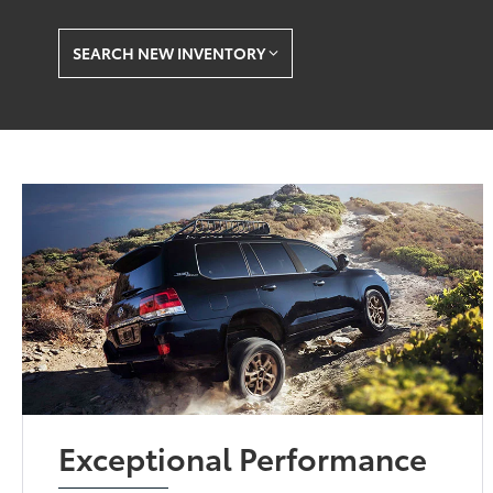
SEARCH NEW INVENTORY
Exceptional Performance