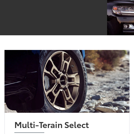
Multi-Terain Select