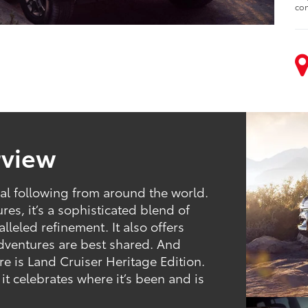
con
rview
al following from around the world.
es, it’s a sophisticated blend of
leled refinement. It also offers
 adventures are best shared. And
 is Land Cruiser Heritage Edition.
 it celebrates where it’s been and is