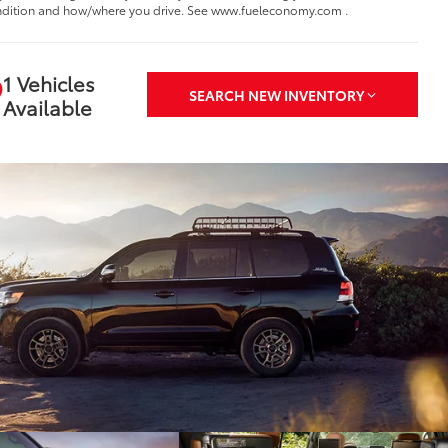
dition and how/where you drive. See www.fueleconomy.com .
1 Vehicles
SEARCH NEW INVENTORY
Available