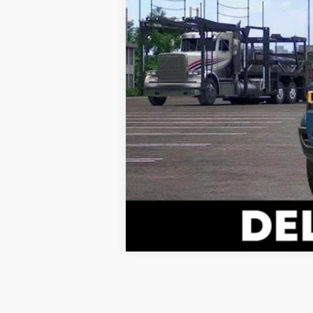
Vehicle may be in transit. Contact d
Estimated availability 08/13/26