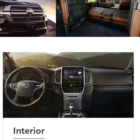
Interior