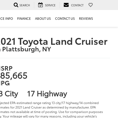
SEARCH
SERVICE
CONTACT
ICE INFO
FINANCE
ABOUT US
CONTACT US
REVIEWS
021 Toyota Land Cruiser
n Plattsburgh, NY
SRP
85,665
PG
3 City
17 Highway
jected EPA-estimated range rating 13 city/17 highway/14 combined
imates for 2021 Land Cruiser as determined by manufacturer. EPA
imates not available at time of posting. Use for comparison purposes
y. Your mileage will vary for many reasons, including your vehicle's