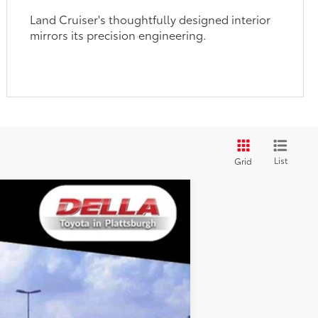
Land Cruiser's thoughtfully designed interior
mirrors its precision engineering.
List
Grid
WINDOW
STICKER
$67,796
+$175
$67,971
23
lue/Grayscape
Int.:
Java Softex® Trim