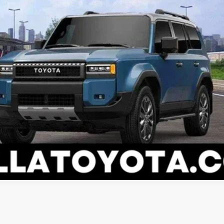
ESTIMATE PAYMENTS
VALUE YOUR TRADE
I’M INTERESTED
ealer to confirm availability.