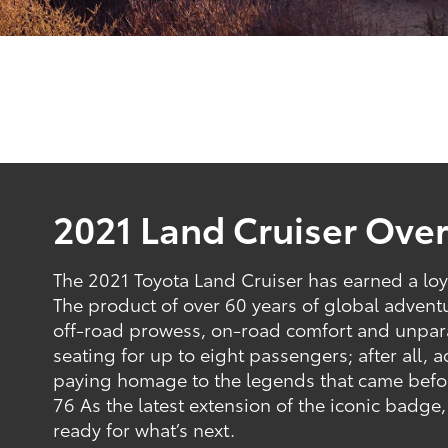
2021 Land Cruiser Ove
The 2021 Toyota Land Cruiser has earned a loy
The product of over 60 years of global adventur
off-road prowess, on-road comfort and unparal
seating for up to eight passengers; after all,
paying homage to the legends that came before
76 As the latest extension of the iconic badge,
ready for what’s next.