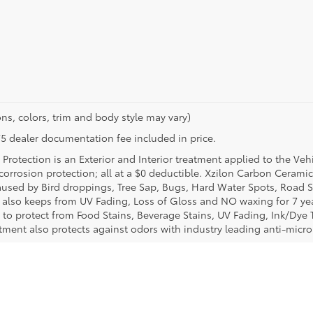
ns, colors, trim and body style may vary)
$175 dealer documentation fee included in price.
Protection is an Exterior and Interior treatment applied to the Veh
t corrosion protection; all at a $0 deductible. Xzilon Carbon Cerami
used by Bird droppings, Tree Sap, Bugs, Hard Water Spots, Road Sa
e also keeps from UV Fading, Loss of Gloss and NO waxing for 7 yea
 to protect from Food Stains, Beverage Stains, UV Fading, Ink/Dye T
eatment also protects against odors with industry leading anti-micr