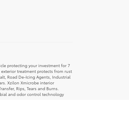
icle protecting your investment for 7
c exterior treatment protects from rust
lt, Road De-Icing Agents, Industrial
rs. Xzilon Xmicrobe interior
ransfer, Rips, Tears and Burns.
obial and odor control technology