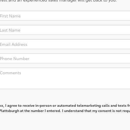
box, I agree to receive in-person or automated telemarketing calls and texts 
lattsburgh at the number I entered. I understand that my consent is not req