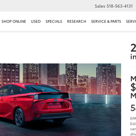
Sales
518-563-4131
SHOP ONLINE
USED
SPECIALS
RESEARCH
SERVICE & PARTS
SERV
2
i
M
$
M
5
EPA
Edi
var
dri