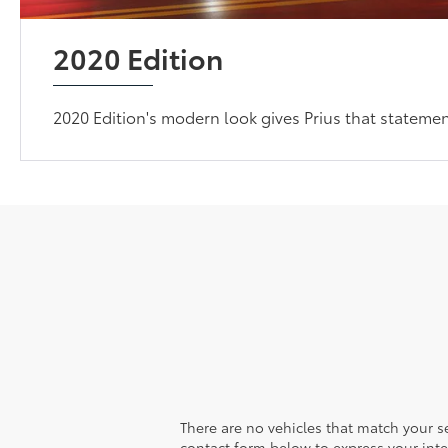
2020 Edition
2020 Edition's modern look gives Prius that statem
There are no vehicles that match your sea
contact form below to express your inte