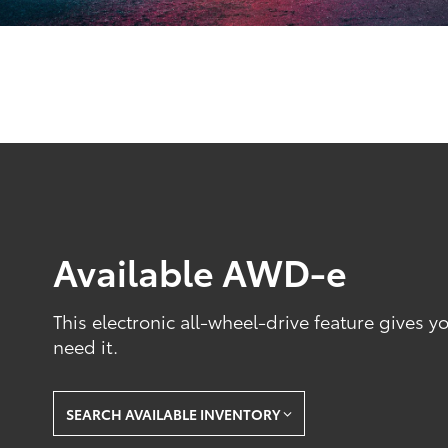
Available AWD-e
This electronic all-wheel-drive feature gives 
need it.
SEARCH AVAILABLE INVENTORY