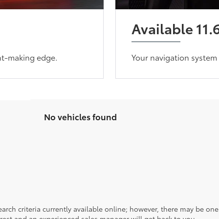
Available 11.
ent-making edge.
Your navigation system 
No vehicles found
rch criteria currently available online; however, there may be one a
rest and an experienced sales manager will get back to you.