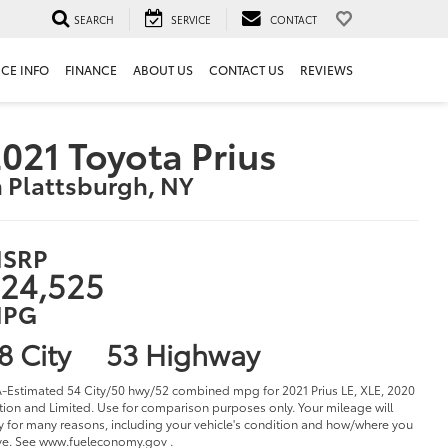
SEARCH
SERVICE
CONTACT
ICE INFO
FINANCE
ABOUT US
CONTACT US
REVIEWS
021 Toyota Prius
n Plattsburgh, NY
SRP
24,525
PG
8 City
53 Highway
-Estimated 54 City/50 hwy/52 combined mpg for 2021 Prius LE, XLE, 2020
tion and Limited. Use for comparison purposes only. Your mileage will
y for many reasons, including your vehicle's condition and how/where you
ve. See www.fueleconomy.gov .