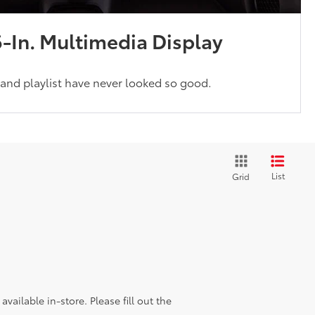
6-In. Multimedia Display
and playlist have never looked so good.
List
Grid
vailable in-store. Please fill out the