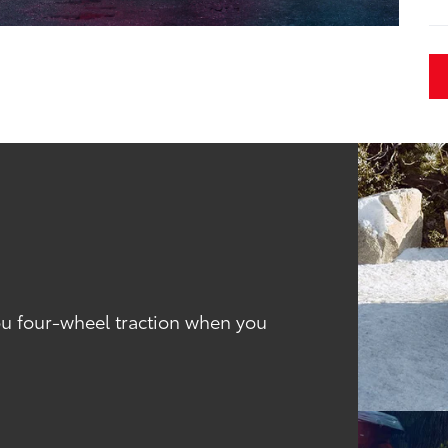
you four-wheel traction when you