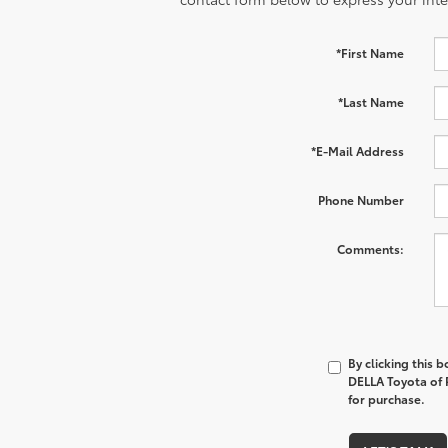
*First Name
*Last Name
*E-Mail Address
Phone Number
Comments:
By clicking this 
DELLA Toyota of P
for purchase.