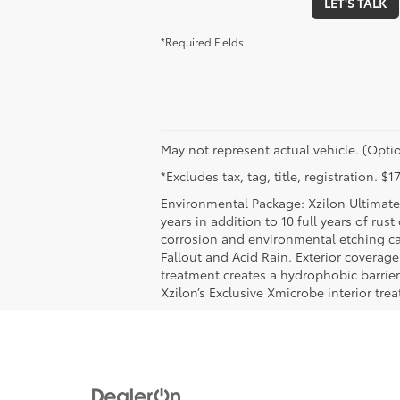
LET'S TALK
*Required Fields
May not represent actual vehicle. (Optio
*Excludes tax, tag, title, registration. 
Environmental Package: Xzilon Ultimate 
years in addition to 10 full years of rus
corrosion and environmental etching ca
Fallout and Acid Rain. Exterior coverag
treatment creates a hydrophobic barrier
Xzilon’s Exclusive Xmicrobe interior tr