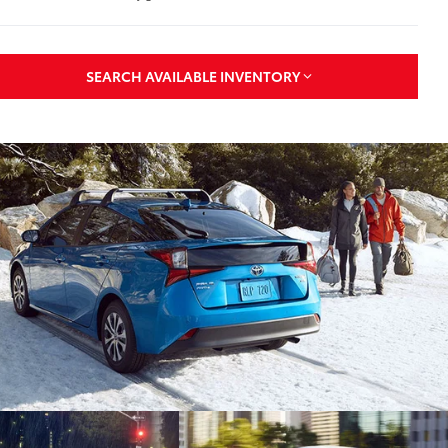
SEARCH AVAILABLE INVENTORY