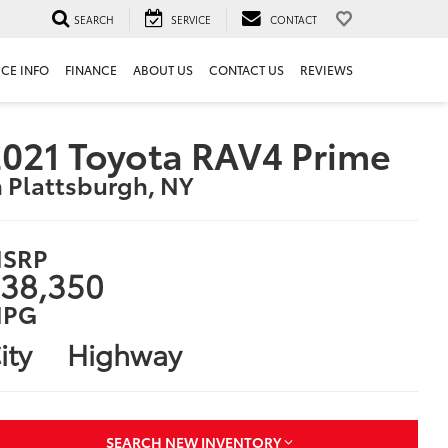
SEARCH
SERVICE
CONTACT
ICE INFO
FINANCE
ABOUT US
CONTACT US
REVIEWS
021 Toyota RAV4 Prime
n Plattsburgh, NY
SRP
38,350
PG
ity
Highway
SEARCH NEW INVENTORY