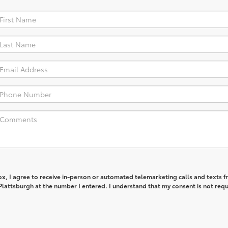
box, I agree to receive in-person or automated telemarketing calls and texts 
lattsburgh at the number I entered. I understand that my consent is not req