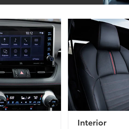
Interior