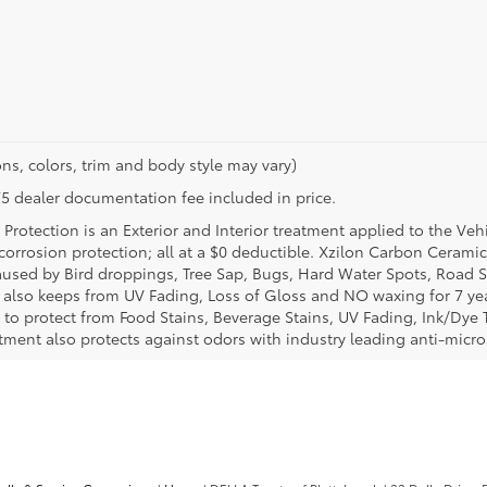
ns, colors, trim and body style may vary)
$175 dealer documentation fee included in price.
Protection is an Exterior and Interior treatment applied to the Veh
t corrosion protection; all at a $0 deductible. Xzilon Carbon Cerami
used by Bird droppings, Tree Sap, Bugs, Hard Water Spots, Road Sa
e also keeps from UV Fading, Loss of Gloss and NO waxing for 7 yea
 to protect from Food Stains, Beverage Stains, UV Fading, Ink/Dye T
eatment also protects against odors with industry leading anti-micr