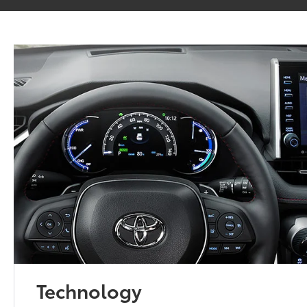
Technology