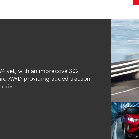
V4 yet, with an impressive 302
ard AWD providing added traction,
 drive.