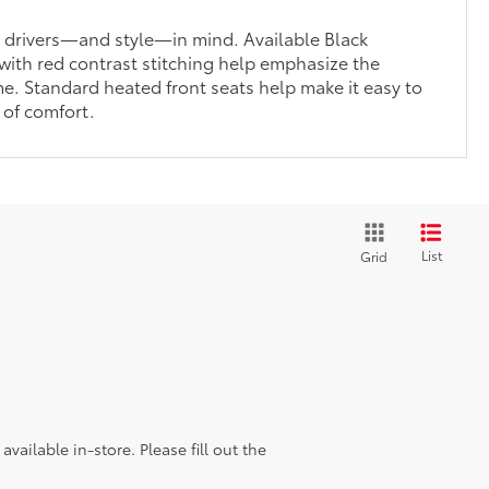
h drivers—and style—in mind. Available Black
with red contrast stitching help emphasize the
me. Standard heated front seats help make it easy to
 of comfort.
List
Grid
vailable in-store. Please fill out the