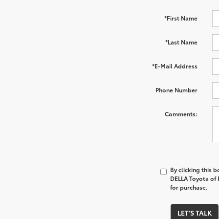
*First Name
*Last Name
*E-Mail Address
Phone Number
Comments:
By clicking this 
DELLA Toyota of P
for purchase.
LET'S TALK