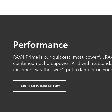
Performance
RAV4 Prime is our quickest, most powerful RA
combined net horsepower. And with its stand
inclement weather won’t put a damper on your
SEARCH NEW INVENTORY