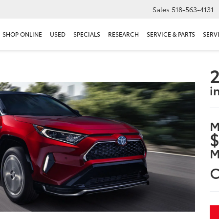
Sales
518-563-4131
SHOP ONLINE
USED
SPECIALS
RESEARCH
SERVICE & PARTS
SERV
2
i
M
$
M
C