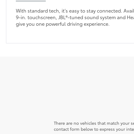
With standard tech, it’s easy to stay connected. Avai
9-in. touchscreen, JBL®-tuned sound system and H
give you one powerful driving experience.
There are no vehicles that match your sea
contact form below to express your inte