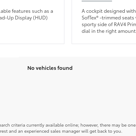
lable features such as a
A cockpit designed wit
ead-Up Display (HUD)
SofTex® -trimmed seats 
sporty side of RAV4 Pri
dial in the right amount
No vehicles found
rch criteria currently available online; however, there may be one a
rest and an experienced sales manager will get back to you.