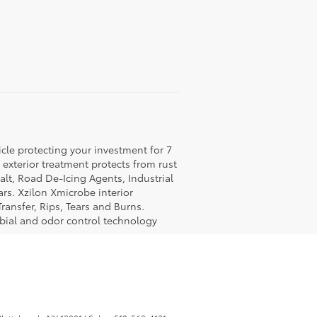
icle protecting your investment for 7
c exterior treatment protects from rust
lt, Road De-Icing Agents, Industrial
rs. Xzilon Xmicrobe interior
ransfer, Rips, Tears and Burns.
obial and odor control technology