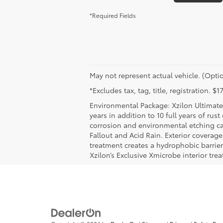
*Required Fields
May not represent actual vehicle. (Optio
*Excludes tax, tag, title, registration. 
Environmental Package: Xzilon Ultimate 
years in addition to 10 full years of rus
corrosion and environmental etching ca
Fallout and Acid Rain. Exterior coverag
treatment creates a hydrophobic barrier
Xzilon’s Exclusive Xmicrobe interior tr