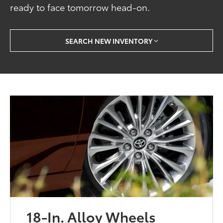
ready to face tomorrow head-on.
SEARCH NEW INVENTORY
18-In. Alloy Wheels