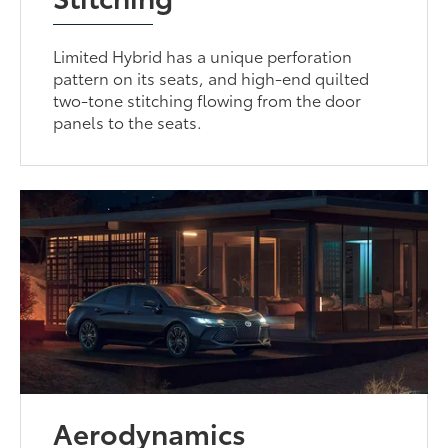
Limited Hybrid has a unique perforation
pattern on its seats, and high-end quilted
two-tone stitching flowing from the door
panels to the seats.
Aerodynamics