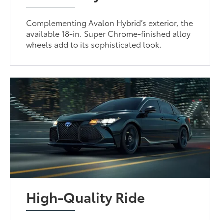
Complementing Avalon Hybrid’s exterior, the
available 18-in. Super Chrome-finished alloy
wheels add to its sophisticated look.
High-Quality Ride