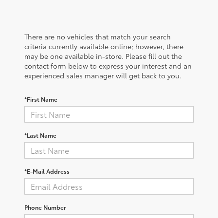
There are no vehicles that match your search
criteria currently available online; however, there
may be one available in-store. Please fill out the
contact form below to express your interest and an
experienced sales manager will get back to you.
*First Name
*Last Name
*E-Mail Address
Phone Number