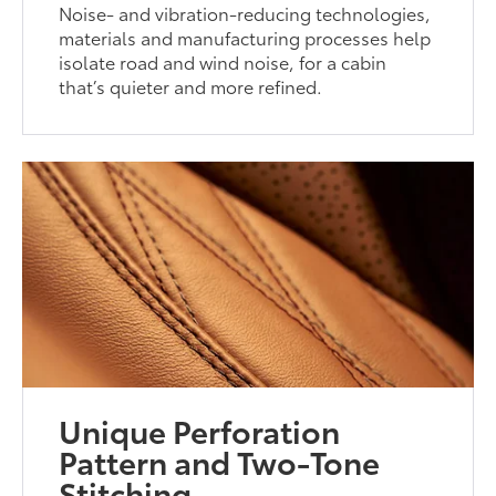
Noise- and vibration-reducing technologies,
materials and manufacturing processes help
isolate road and wind noise, for a cabin
that’s quieter and more refined.
Unique Perforation
Pattern and Two-Tone
Stitching