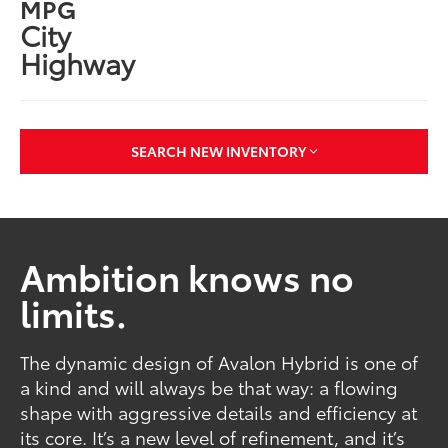
MPG
City
Highway
SEARCH NEW INVENTORY
Ambition knows no
limits.
The dynamic design of Avalon Hybrid is one of
a kind and will always be that way: a flowing
shape with aggressive details and efficiency at
its core. It’s a new level of refinement, and it’s