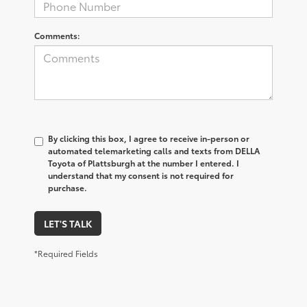
Comments:
By clicking this box, I agree to receive in-person or
automated telemarketing calls and texts from DELLA
Toyota of Plattsburgh at the number I entered. I
understand that my consent is not required for
purchase.
LET'S TALK
*Required Fields