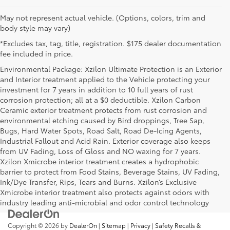
May not represent actual vehicle. (Options, colors, trim and
body style may vary)
*Excludes tax, tag, title, registration. $175 dealer documentation
fee included in price.
Environmental Package: Xzilon Ultimate Protection is an Exterior
and Interior treatment applied to the Vehicle protecting your
investment for 7 years in addition to 10 full years of rust
corrosion protection; all at a $0 deductible. Xzilon Carbon
Ceramic exterior treatment protects from rust corrosion and
environmental etching caused by Bird droppings, Tree Sap,
Bugs, Hard Water Spots, Road Salt, Road De-Icing Agents,
Industrial Fallout and Acid Rain. Exterior coverage also keeps
from UV Fading, Loss of Gloss and NO waxing for 7 years.
Xzilon Xmicrobe interior treatment creates a hydrophobic
barrier to protect from Food Stains, Beverage Stains, UV Fading,
Ink/Dye Transfer, Rips, Tears and Burns. Xzilon’s Exclusive
Xmicrobe interior treatment also protects against odors with
industry leading anti-microbial and odor control technology
Copyright © 2026
by
DealerOn
|
Sitemap
|
Privacy
|
Safety Recalls &