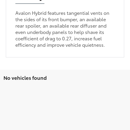
Avalon Hybrid features tangential vents on
the sides of its front bumper, an available
rear spoiler, an available rear diffuser and
even underbody panels to help shave its
coefficient of drag to 0.27, increase fuel
efficiency and improve vehicle quietness.
No vehicles found