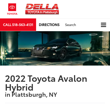
CALL
518-563-4131
DIRECTIONS
Search
2022 Toyota Avalon
Hybrid
in Plattsburgh, NY