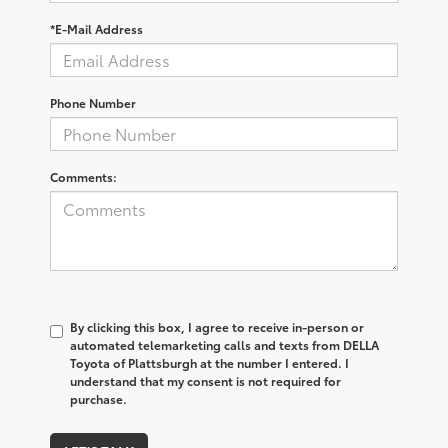
*E-Mail Address
Phone Number
Comments:
By clicking this box, I agree to receive in-person or
automated telemarketing calls and texts from DELLA
Toyota of Plattsburgh at the number I entered. I
understand that my consent is not required for
purchase.