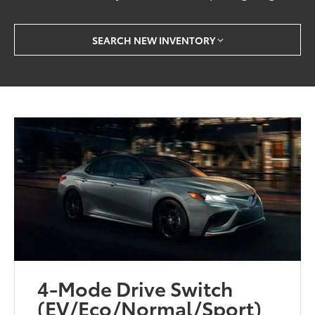
SEARCH NEW INVENTORY
4-Mode Drive Switch
(EV/Eco/Normal/Sport)