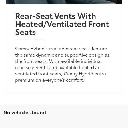
Rear-Seat Vents With
Heated/Ventilated Front
Seats
Camry Hybrid’s available rear seats feature
the same dynamic and supportive design as
the front seats. With available individual
rear-seat vents and available heated and
ventilated front seats, Camry Hybrid puts a
premium on everyone’s comfort.
No vehicles found