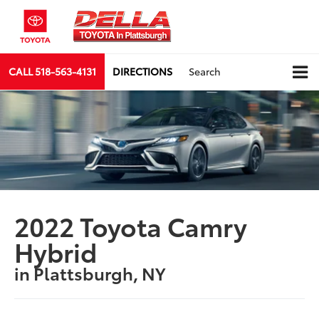
CALL
518-563-4131
DIRECTIONS
Search
2022 Toyota Camry
Hybrid
in Plattsburgh, NY