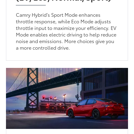
Camry Hybrid’s Sport Mode enhances
throttle response, while Eco Mode adjusts
throttle input to maximize your efficiency. EV
Mode enables electric driving to help reduce
noise and emissions. More choices give you
a more controlled drive.