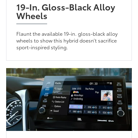
19-In. Gloss-Black Alloy
Wheels
Flaunt the available 19-in. gloss-black alloy
wheels to show this hybrid doesn’t sacrifice
sport-inspired styling.