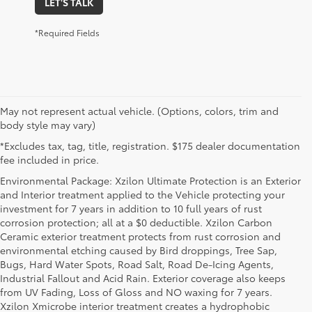
LET'S TALK
*Required Fields
May not represent actual vehicle. (Options, colors, trim and
body style may vary)
*Excludes tax, tag, title, registration. $175 dealer documentation
fee included in price.
Environmental Package: Xzilon Ultimate Protection is an Exterior
and Interior treatment applied to the Vehicle protecting your
investment for 7 years in addition to 10 full years of rust
corrosion protection; all at a $0 deductible. Xzilon Carbon
Ceramic exterior treatment protects from rust corrosion and
environmental etching caused by Bird droppings, Tree Sap,
Bugs, Hard Water Spots, Road Salt, Road De-Icing Agents,
Industrial Fallout and Acid Rain. Exterior coverage also keeps
from UV Fading, Loss of Gloss and NO waxing for 7 years.
Xzilon Xmicrobe interior treatment creates a hydrophobic