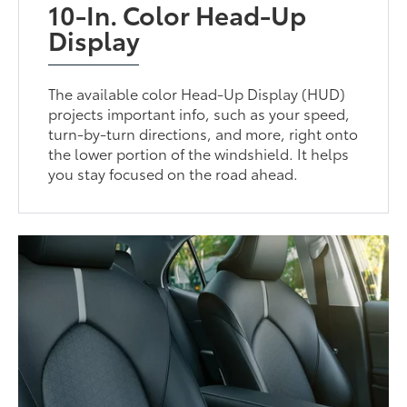
10-In. Color Head-Up
Display
The available color Head-Up Display (HUD)
projects important info, such as your speed,
turn-by-turn directions, and more, right onto
the lower portion of the windshield. It helps
you stay focused on the road ahead.