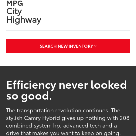
MPG
City
Highway
SEARCH NEW INVENTORY
Efficiency never looked
so good.
The transportation revolution continues. The
stylish Camry Hybrid gives up nothing with 208
combined system hp, advanced tech and a
drive that makes you want to keep on going.