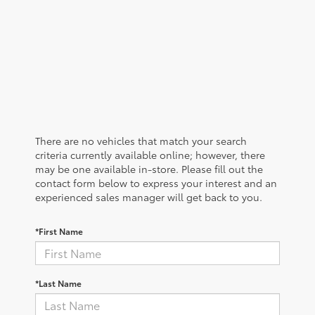
There are no vehicles that match your search
criteria currently available online; however, there
may be one available in-store. Please fill out the
contact form below to express your interest and an
experienced sales manager will get back to you.
*First Name
*Last Name