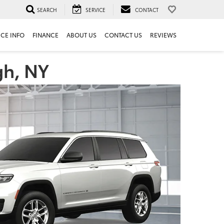
SEARCH
SERVICE
CONTACT
ICE INFO
FINANCE
ABOUT US
CONTACT US
REVIEWS
gh, NY