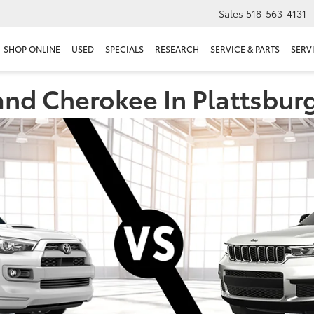
Sales
518-563-4131
SHOP ONLINE
USED
SPECIALS
RESEARCH
SERVICE & PARTS
SERV
nd Cherokee In Plattsbur