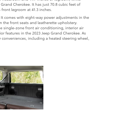
Grand Cherokee. It has just 70.8 cubic feet of
s front legroom at 41.3 inches.
e. It comes with eight-way power adjustments in the
n the front seats and leatherette upholstery.
 single-zone front air conditioning, interior air
erior features in the 2023 Jeep Grand Cherokee. As
y conveniences, including a heated steering wheel,