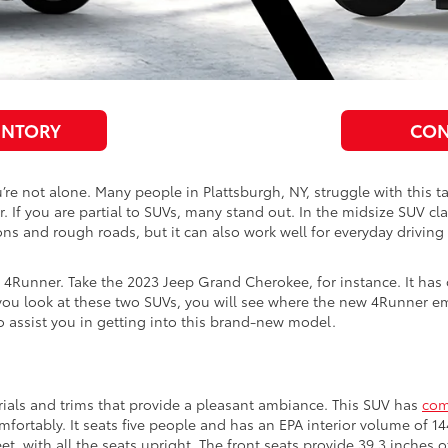
ENTORY
CON
ou’re not alone. Many people in Plattsburgh, NY, struggle with this
If you are partial to SUVs, many stand out. In the midsize SUV cl
ns and rough roads, but it can also work well for everyday driving 
 4Runner. Take the 2023 Jeep Grand Cherokee, for instance. It has 
ou look at these two SUVs, you will see where the new 4Runner eme
o assist you in getting into this brand-new model.
ials and trims that provide a pleasant ambiance. This SUV has
com
mfortably. It seats five people and has an EPA interior volume of 
eet, with all the seats upright. The front seats provide 39.3 inche