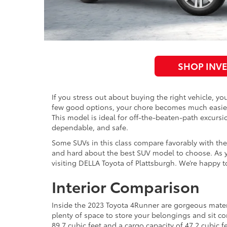
SHOP INV
If you stress out about buying the right vehicle, y
few good options, your chore becomes much easier. 
This model is ideal for off-the-beaten-path excursio
dependable, and safe.
Some SUVs in this class compare favorably with the
and hard about the best SUV model to choose. As y
visiting DELLA Toyota of Plattsburgh. We’re happy t
Interior Comparison
Inside the 2023 Toyota 4Runner are gorgeous mater
plenty of space to store your belongings and sit co
89.7 cubic feet and a cargo capacity of 47.2 cubic f