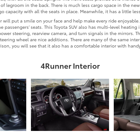
of legroom in the back. There is much less cargo space in the new 
capacity with all the seats in place. Meanwhile, it has a little les
er will put a smile on your face and help make every ride enjoyabl
e passengers’ seats. This Toyota SUV also has multi-level heating i
power steering, rearview camera, and turn signals in the mirrors. The
r steering wheel are nice additions. There are many of the same int
n, you will see that it also has a comfortable interior with hand
4Runner Interior