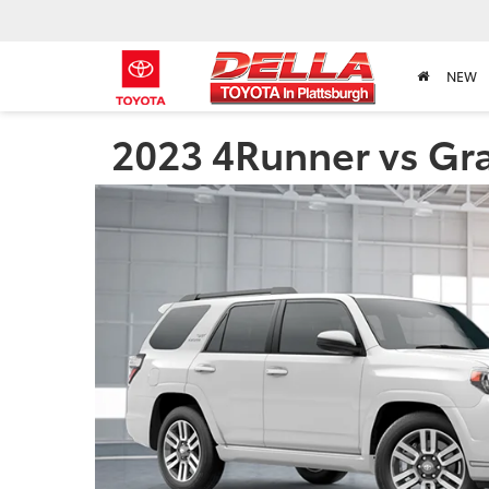
NEW
2023 4Runner vs Gra