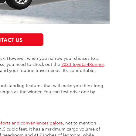
TACT US
 task. However, when you narrow your choices to a
ass, you need to check out the
2023 Toyota 4Runner
.
and your routine travel needs. It’s comfortable,
outstanding features that will make you think long
rges as the winner. You can test drive one by
forts and conveniences galore
, not to mention
144.5 cubic feet. It has a maximum cargo volume of
s of headroom and 41.7 inches of legroom, while