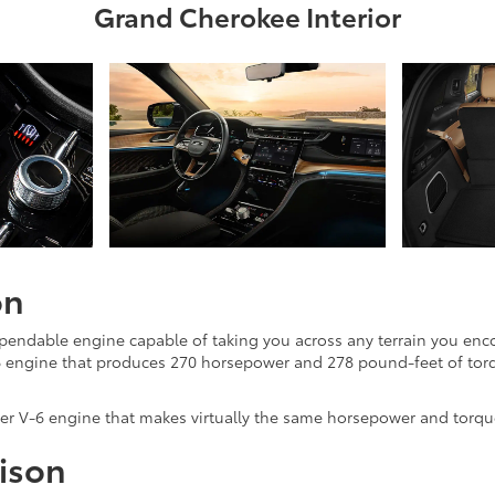
Grand Cherokee Interior
on
pendable engine capable of taking you across any terrain you enco
V-6 engine that produces 270 horsepower and 278 pound-feet of torq
ter V-6 engine that makes virtually the same horsepower and torqu
ison