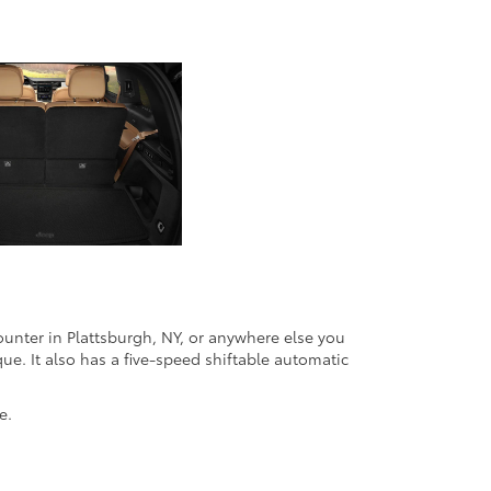
unter in Plattsburgh, NY, or anywhere else you
ue. It also has a five-speed shiftable automatic
e.