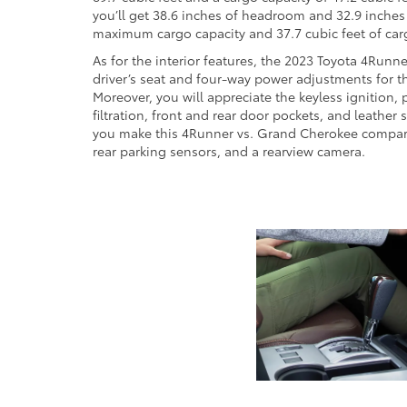
you’ll get 38.6 inches of headroom and 32.9 inches 
maximum cargo capacity and 37.7 cubic feet of cargo 
As for the interior features, the 2023 Toyota 4Runn
driver’s seat and four-way power adjustments for th
Moreover, you will appreciate the keyless ignition, 
filtration, front and rear door pockets, and leathe
you make this 4Runner vs. Grand Cherokee compariso
rear parking sensors, and a rearview camera.