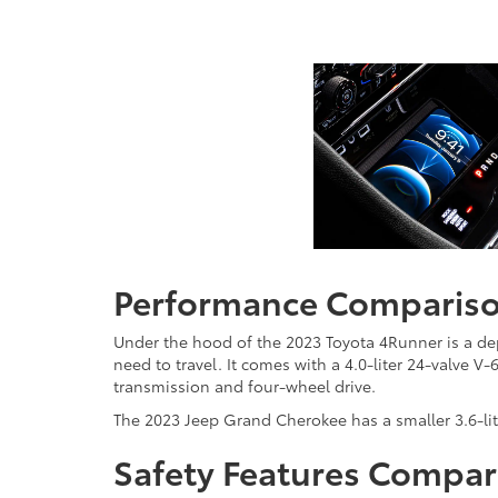
Performance Comparis
Under the hood of the 2023 Toyota 4Runner is a de
need to travel. It comes with a 4.0-liter 24-valve 
transmission and four-wheel drive.
The 2023 Jeep Grand Cherokee has a smaller 3.6-li
Safety Features Compar