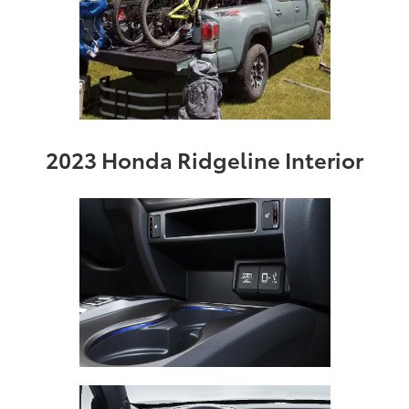
2023 Honda Ridgeline Interior