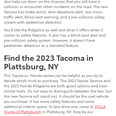
also help cut down on the chances that you will have a
collision or encounter other incidents on the road. The new
Tacoma has brake assist, lane-departure alert, rear cross-
traffic alert, blind-spot warning, and a pre-collision safety
system with pedestrian detection.
You’ll like the Ridgeline as well and what it offers when it
comes to safety features. It also has a blind-spot alert and
pre-collision safety system. However, it doesn’t have
pedestrian detection as a standard feature.
Find the 2023 Tacoma in
Plattsburg, NY
This Toyota vs. Honda review can be helpful as you try to
decide which truck to purchase. The 2023 Toyota Tacoma and
the 2023 Honda Ridgeline are both good options and have
similar traits. It’s not easy to distinguish between the two, but
the new Tacoma will stand out. It should be the next vehicle
you purchase. It has more safety features and some
additional interior space. To test drive one, come to
DELLA
Toyota of Plattsburgh
in Plattsburg, NY. Stop by our