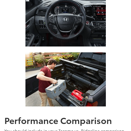
Performance Comparison
You should include in your Tacoma vs. Ridgeline comparison