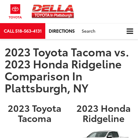
CALL
518-563-4131
DIRECTIONS
Search
2023 Toyota Tacoma vs.
2023 Honda Ridgeline
Comparison In
Plattsburgh, NY
2023 Toyota
2023 Honda
Tacoma
Ridgeline