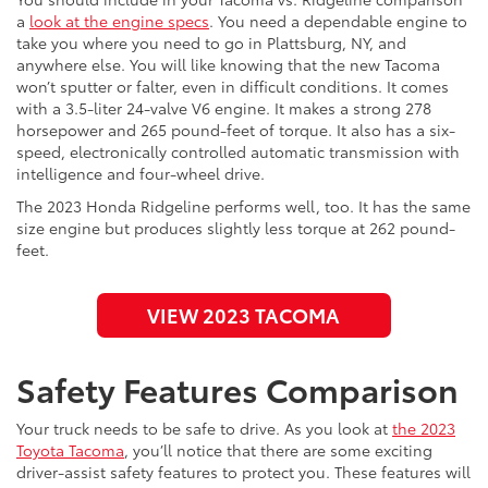
a
look at the engine specs
. You need a dependable engine to
take you where you need to go in Plattsburg, NY, and
anywhere else. You will like knowing that the new Tacoma
won’t sputter or falter, even in difficult conditions. It comes
with a 3.5-liter 24-valve V6 engine. It makes a strong 278
horsepower and 265 pound-feet of torque. It also has a six-
speed, electronically controlled automatic transmission with
intelligence and four-wheel drive.
The 2023 Honda Ridgeline performs well, too. It has the same
size engine but produces slightly less torque at 262 pound-
feet.
VIEW 2023 TACOMA
Safety Features Comparison
Your truck needs to be safe to drive. As you look at
the 2023
Toyota Tacoma
, you’ll notice that there are some exciting
driver-assist safety features to protect you. These features will