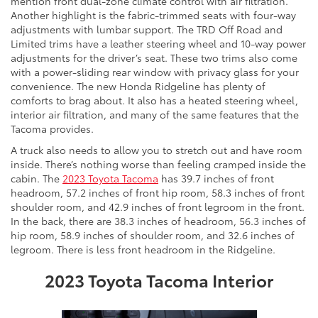
mention front dual-zone climate control with air filtration.
Another highlight is the fabric-trimmed seats with four-way
adjustments with lumbar support. The TRD Off Road and
Limited trims have a leather steering wheel and 10-way power
adjustments for the driver’s seat. These two trims also come
with a power-sliding rear window with privacy glass for your
convenience. The new Honda Ridgeline has plenty of
comforts to brag about. It also has a heated steering wheel,
interior air filtration, and many of the same features that the
Tacoma provides.
A truck also needs to allow you to stretch out and have room
inside. There’s nothing worse than feeling cramped inside the
cabin. The
2023 Toyota Tacoma
has 39.7 inches of front
headroom, 57.2 inches of front hip room, 58.3 inches of front
shoulder room, and 42.9 inches of front legroom in the front.
In the back, there are 38.3 inches of headroom, 56.3 inches of
hip room, 58.9 inches of shoulder room, and 32.6 inches of
legroom. There is less front headroom in the Ridgeline.
2023 Toyota Tacoma Interior