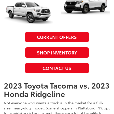
CURRENT OFFERS
SHOP INVENTORY
CONTACT US
2023 Toyota Tacoma vs. 2023
Honda Ridgeline
Not everyone who wants a truck is in the market for a full-
size, heavy-duty model. Some shoppers in Plattsburg, NY, opt
for a midsize pickup instead. There are a lot of benefits to