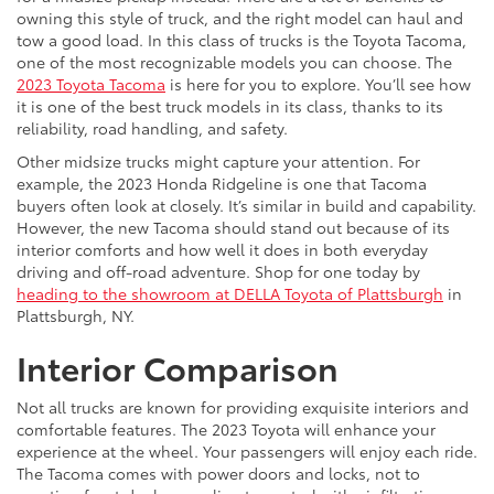
owning this style of truck, and the right model can haul and
tow a good load. In this class of trucks is the Toyota Tacoma,
one of the most recognizable models you can choose. The
2023 Toyota Tacoma
is here for you to explore. You’ll see how
it is one of the best truck models in its class, thanks to its
reliability, road handling, and safety.
Other midsize trucks might capture your attention. For
example, the 2023 Honda Ridgeline is one that Tacoma
buyers often look at closely. It’s similar in build and capability.
However, the new Tacoma should stand out because of its
interior comforts and how well it does in both everyday
driving and off-road adventure. Shop for one today by
heading to the showroom at DELLA Toyota of Plattsburgh
in
Plattsburgh, NY.
Interior Comparison
Not all trucks are known for providing exquisite interiors and
comfortable features. The 2023 Toyota will enhance your
experience at the wheel. Your passengers will enjoy each ride.
The Tacoma comes with power doors and locks, not to